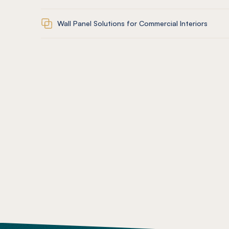
Wall Panel Solutions for Commercial Interiors