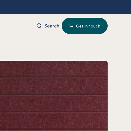
Search
Get in touch