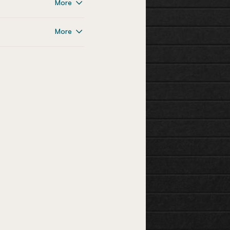
More
More