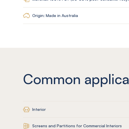
Origin: Made in Australia
Common applica
Interior
Screens and Partitions for Commercial Interiors