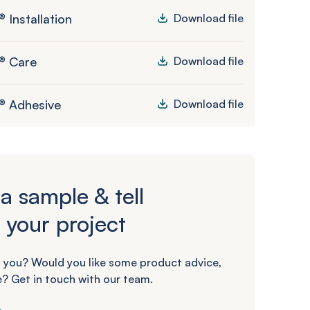
 Installation
Download file
® Care
Download file
® Adhesive
Download file
a sample & tell
 your project
 you? Would you like some product advice,
? Get in touch with our team.