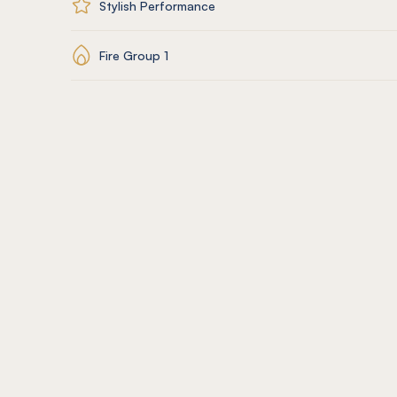
Stylish Performance
Fire Group 1