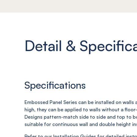
Detail & Specific
Specifications
Embossed Panel Series can be installed on walls a
high, they can be applied to walls without a floor-t
Designs pattern-match side to side and top to 
suitable for continuous wall and double height ins
Refer to our Installation Guides for detailed inst