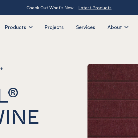
Check Out What's New
Latest Products
Products
Projects
Services
About
ne
L®
WINE