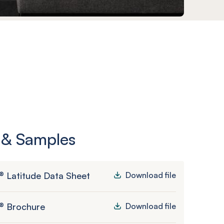
 & Samples
 Latitude Data Sheet
Download file
® Brochure
Download file