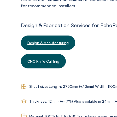
for recommended installers.
Design & Fabrication Services for EchoP
Design & Manufacturing
CNC Knife Cutting
Sheet size: Length: 2750mm (+/-2mm) Width: 1100
Thickness: 12mm (+/- 7%) Also available in 24mm (
Material: 100% PET (60-80% post-consumer recyc