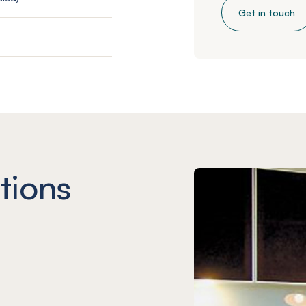
Get in touch
tions