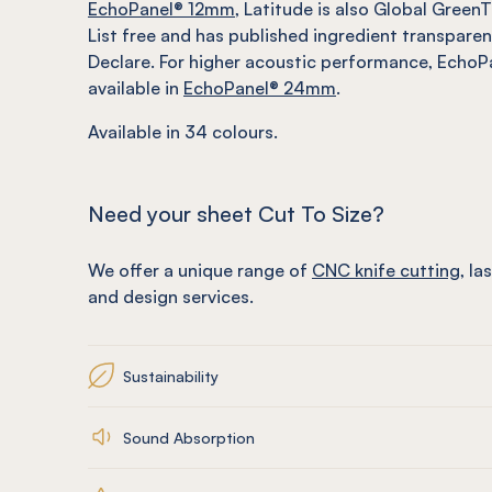
EchoPanel® 12mm
, Latitude is also Global GreenT
List free and has published ingredient transpare
Declare. For higher acoustic performance, EchoPa
available in
EchoPanel® 24mm
.
Available in 34 colours.
Need your sheet Cut To Size?
We offer a unique range of
CNC knife cutting
, la
and design services.
Sustainability
Sound Absorption