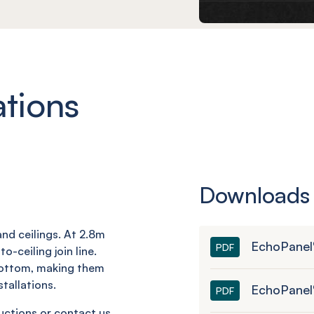
ations
Downloads
nd ceilings. At 2.8m
EchoPanel®
PDF
o-ceiling join line.
bottom, making them
tallations.
EchoPanel
PDF
ructions or contact us