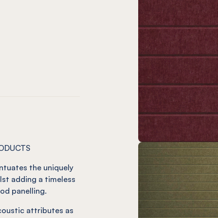
Wine
ude Slate
Latitude Smoke
EL® Latitude Grey
amon
Mint
tude Jade
atitude Ivy
EL® Latitude Duck Egg
RODUCTS
ntuates the uniquely
lst adding a timeless
od panelling.
oustic attributes as