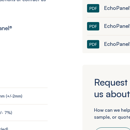
EchoPanel®
PDF
EchoPanel
PDF
anel
®
EchoPanel
PDF
Request 
us about
mm (+/-2mm)
How can we help
+/- 7%)
sample, or quote
led)