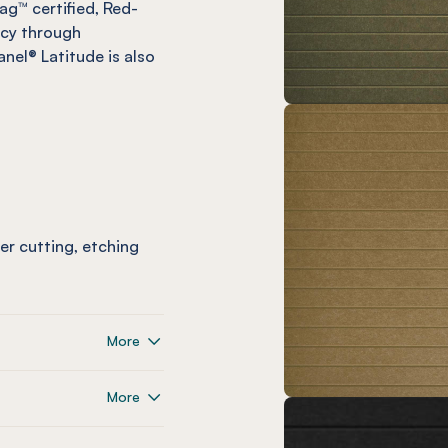
ag™ certified, Red-
ncy through
nel® Latitude is also
ser cutting, etching
More
More