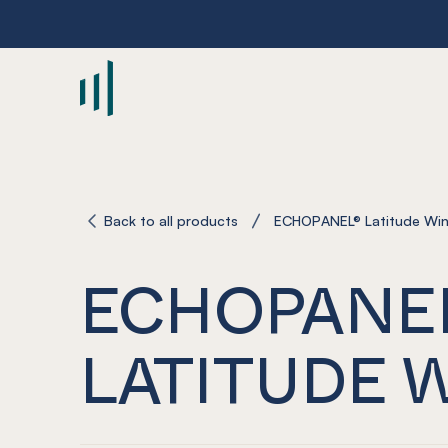
-
Back to all products
ECHOPANEL® Latitude Wi
ECHOPANE
LATITUDE 