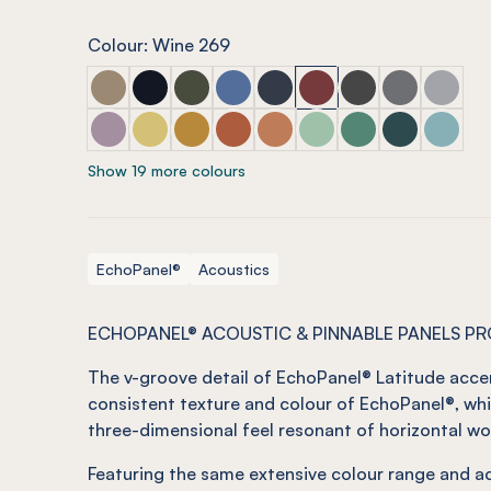
Colour: Wine 269
ECHOPANEL® Latitude Latte
ECHOPANEL® Latitude Laguna
ECHOPANEL® Latitude Seaweed
ECHOPANEL® Latitude Coronet
ECHOPANEL® Latitude Navy
ECHOPANEL® Latitude 
ECHOPANEL® Latit
ECHOPANEL® 
ECHOPAN
ECHOPANEL® Latitude Orchid
ECHOPANEL® Latitude Butter
ECHOPANEL® Latitude Ochre
ECHOPANEL® Latitude Mandarin
ECHOPANEL® Latitude Cinn
ECHOPANEL® Latitude 
ECHOPANEL® Lati
ECHOPANEL® L
ECHOPAN
Show 19 more colours
EchoPanel®
Acoustics
ECHOPANEL® ACOUSTIC & PINNABLE PANELS P
The v-groove detail of EchoPanel® Latitude acce
consistent texture and colour of EchoPanel®, whi
three-dimensional feel resonant of horizontal wo
Featuring the same extensive colour range and ac