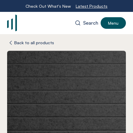
Check Out What's New
Latest Products
Search
Menu
-
Back to all products