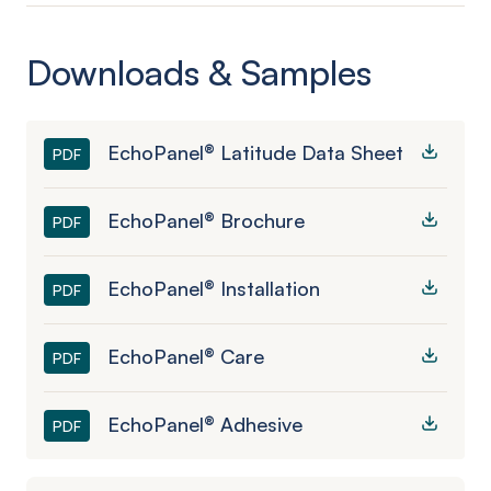
Downloads & Samples
EchoPanel® Latitude Data Sheet
PDF
EchoPanel® Brochure
PDF
EchoPanel® Installation
PDF
EchoPanel® Care
PDF
EchoPanel® Adhesive
PDF