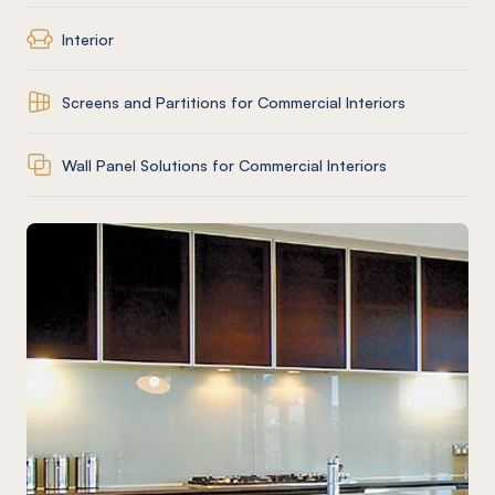
Interior
Screens and Partitions for Commercial Interiors
Wall Panel Solutions for Commercial Interiors