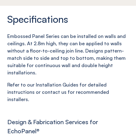
Specifications
Embossed Panel Series can be installed on walls and
ceilings. At 2.8m high, they can be applied to walls
without a floor-to-ceiling join line. Designs pattern-
match side to side and top to bottom, making them
suitable for continuous wall and double height
installations.
Refer to our Installation Guides for detailed
instructions or contact us for recommended
installers.
Design & Fabrication Services for
EchoPanel
®