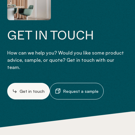
GET IN TOUCH
How can we help you? Would you like some product
advice, sample, or quote? Get in touch with our
team.
Get in touch
Request a sample
-