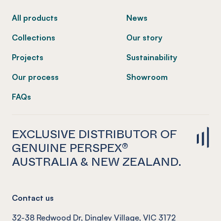
All products
News
Collections
Our story
Projects
Sustainability
Our process
Showroom
FAQs
EXCLUSIVE DISTRIBUTOR OF
GENUINE PERSPEX®
AUSTRALIA & NEW ZEALAND.
Contact us
32-38 Redwood Dr, Dingley Village, VIC 3172