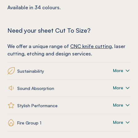
Available in 34 colours.
Need your sheet Cut To Size?
We offer a unique range of
CNC knife cutting
, laser
cutting, etching and design services.
More
Sustainability
More
Sound Absorption
More
Stylish Performance
More
Fire Group 1