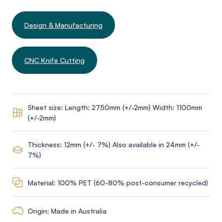
Design & Manufacturing
CNC Knife Cutting
Sheet size: Length: 2750mm (+/-2mm) Width: 1100mm
(+/-2mm)
Thickness: 12mm (+/- 7%) Also available in 24mm (+/-
7%)
Material: 100% PET (60-80% post-consumer recycled)
Origin: Made in Australia