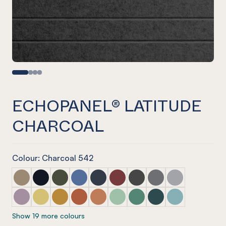
ECHOPANEL® LATITUDE
CHARCOAL
Colour: Charcoal 542
ECHOPANEL® Latitude Latte
ECHOPANEL® Latitude Laguna
ECHOPANEL® Latitude Seaweed
ECHOPANEL® Latitude Coronet
ECHOPANEL® Latitude Navy
ECHOPANEL® Latitude Wine
ECHOPANEL® Latitude Sla
ECHOPANEL® Latitu
ECHOPANEL® La
ECHOPANEL® Latitude Orchid
ECHOPANEL® Latitude Butter
ECHOPANEL® Latitude Ochre
ECHOPANEL® Latitude Mandarin
ECHOPANEL® Latitude Cinnamon
ECHOPANEL® Latitude Mint
ECHOPANEL® Latitude Ja
ECHOPANEL® Latitud
ECHOPANEL® La
Show 19 more colours