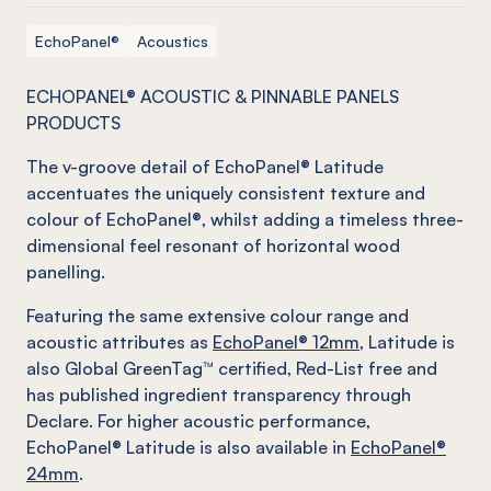
EchoPanel®
Acoustics
ECHOPANEL® ACOUSTIC & PINNABLE PANELS
PRODUCTS
The v-groove detail of EchoPanel® Latitude
accentuates the uniquely consistent texture and
colour of EchoPanel®, whilst adding a timeless three-
dimensional feel resonant of horizontal wood
panelling.
Featuring the same extensive colour range and
acoustic attributes as
EchoPanel® 12mm
, Latitude is
also Global GreenTag™ certified, Red-List free and
has published ingredient transparency through
Declare. For higher acoustic performance,
EchoPanel® Latitude is also available in
EchoPanel®
24mm
.