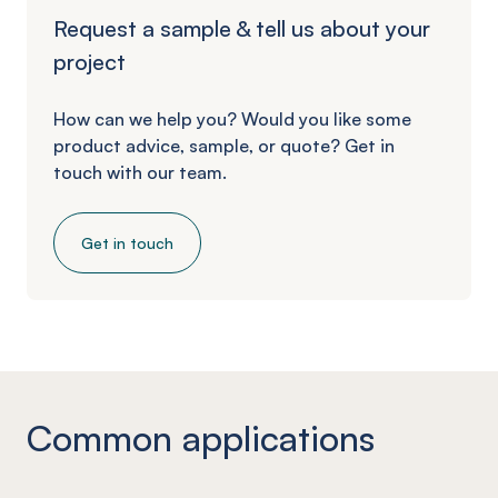
Request a sample & tell us about your
project
How can we help you? Would you like some
product advice, sample, or quote? Get in
touch with our team.
Get in touch
Common applications