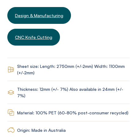
Design & Manufacturing
CNC Knife Cutting
Sheet size: Length: 2750mm (+/-2mm) Width: 1100mm
(+/-2mm)
Thickness: 12mm (+/- 7%) Also available in 24mm (+/-
7%)
Material: 100% PET (60-80% post-consumer recycled)
Origin: Made in Australia