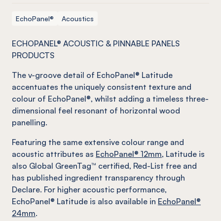
EchoPanel®
Acoustics
ECHOPANEL® ACOUSTIC & PINNABLE PANELS
PRODUCTS
The v-groove detail of EchoPanel® Latitude
accentuates the uniquely consistent texture and
colour of EchoPanel®, whilst adding a timeless three-
dimensional feel resonant of horizontal wood
panelling.
Featuring the same extensive colour range and
acoustic attributes as
EchoPanel® 12mm
, Latitude is
also Global GreenTag™ certified, Red-List free and
has published ingredient transparency through
Declare. For higher acoustic performance,
EchoPanel® Latitude is also available in
EchoPanel®
24mm
.