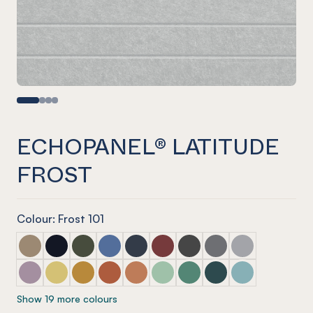
ECHOPANEL® LATITUDE
FROST
Colour: Frost 101
ECHOPANEL® Latitude Latte
ECHOPANEL® Latitude Laguna
ECHOPANEL® Latitude Seaweed
ECHOPANEL® Latitude Coronet
ECHOPANEL® Latitude Navy
ECHOPANEL® Latitude Wine
ECHOPANEL® Latitude Sla
ECHOPANEL® Latitu
ECHOPANEL® La
ECHOPANEL® Latitude Orchid
ECHOPANEL® Latitude Butter
ECHOPANEL® Latitude Ochre
ECHOPANEL® Latitude Mandarin
ECHOPANEL® Latitude Cinnamon
ECHOPANEL® Latitude Mint
ECHOPANEL® Latitude Ja
ECHOPANEL® Latitud
ECHOPANEL® La
Show 19 more colours