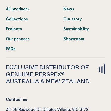
All products
News
Collections
Our story
Projects
Sustainability
Our process
Showroom
FAQs
EXCLUSIVE DISTRIBUTOR OF
GENUINE PERSPEX®
AUSTRALIA & NEW ZEALAND.
Contact us
32-38 Redwood Dr, Dingley Village, VIC 3172