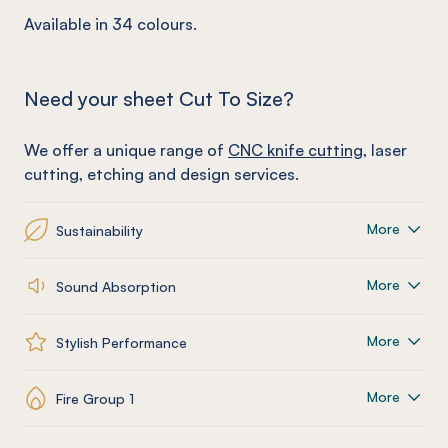
Available in 34 colours.
Need your sheet Cut To Size?
We offer a unique range of
CNC knife cutting
, laser
cutting, etching and design services.
More
Sustainability
More
Sound Absorption
More
Stylish Performance
More
Fire Group 1