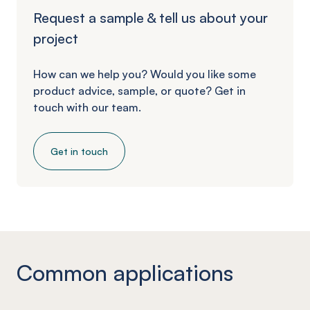
Request a sample & tell us about your
project
How can we help you? Would you like some
product advice, sample, or quote? Get in
touch with our team.
Get in touch
Common applications