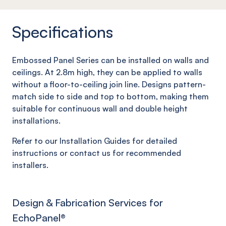
Specifications
Embossed Panel Series can be installed on walls and
ceilings. At 2.8m high, they can be applied to walls
without a floor-to-ceiling join line. Designs pattern-
match side to side and top to bottom, making them
suitable for continuous wall and double height
installations.
Refer to our Installation Guides for detailed
instructions or contact us for recommended
installers.
Design & Fabrication Services for
EchoPanel
®