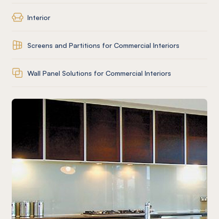
Interior
Screens and Partitions for Commercial Interiors
Wall Panel Solutions for Commercial Interiors