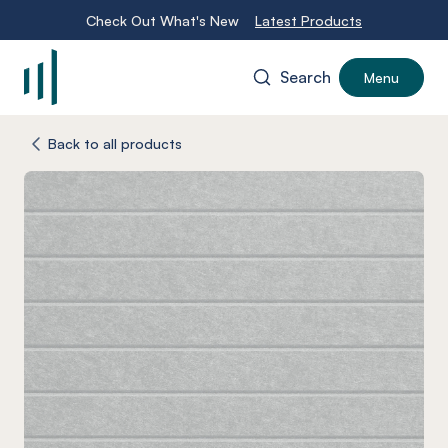
Check Out What's New
Latest Products
Search
Menu
-
Back to all products