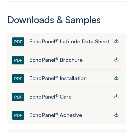
Downloads & Samples
EchoPanel® Latitude Data Sheet
PDF
EchoPanel® Brochure
PDF
EchoPanel® Installation
PDF
EchoPanel® Care
PDF
EchoPanel® Adhesive
PDF