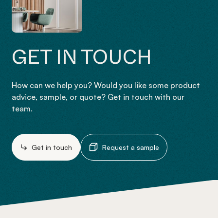
GET IN TOUCH
How can we help you? Would you like some product
advice, sample, or quote? Get in touch with our
team.
Get in touch
Request a sample
-