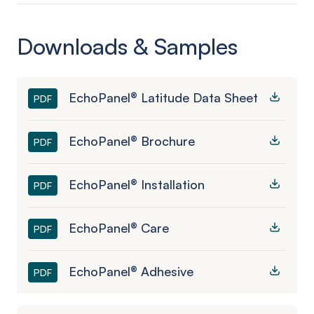
Downloads & Samples
EchoPanel® Latitude Data Sheet
PDF
EchoPanel® Brochure
PDF
EchoPanel® Installation
PDF
EchoPanel® Care
PDF
EchoPanel® Adhesive
PDF