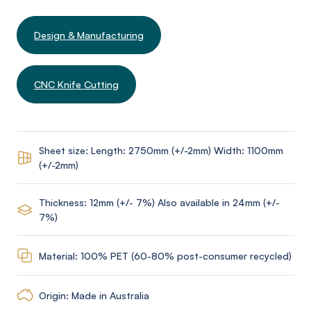
Design & Manufacturing
CNC Knife Cutting
Sheet size: Length: 2750mm (+/-2mm) Width: 1100mm
(+/-2mm)
Thickness: 12mm (+/- 7%) Also available in 24mm (+/-
7%)
Material: 100% PET (60-80% post-consumer recycled)
Origin: Made in Australia