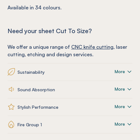
Available in 34 colours.
Need your sheet Cut To Size?
We offer a unique range of
CNC knife cutting
, laser
cutting, etching and design services.
More
Sustainability
More
Sound Absorption
More
Stylish Performance
More
Fire Group 1