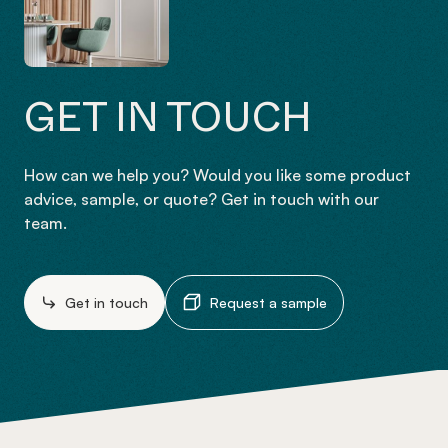
GET IN TOUCH
How can we help you? Would you like some product
advice, sample, or quote? Get in touch with our
team.
Get in touch
Request a sample
-