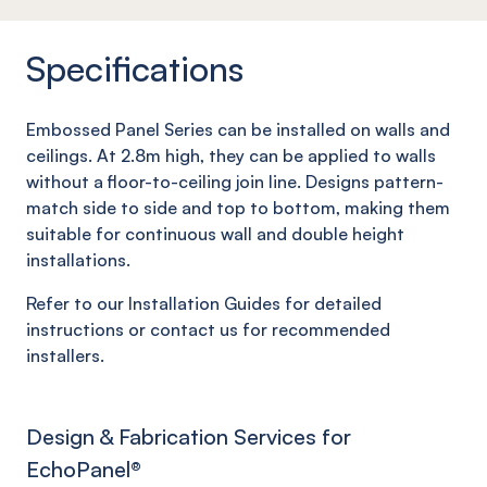
Specifications
Embossed Panel Series can be installed on walls and
ceilings. At 2.8m high, they can be applied to walls
without a floor-to-ceiling join line. Designs pattern-
match side to side and top to bottom, making them
suitable for continuous wall and double height
installations.
Refer to our Installation Guides for detailed
instructions or contact us for recommended
installers.
Design & Fabrication Services for
EchoPanel
®