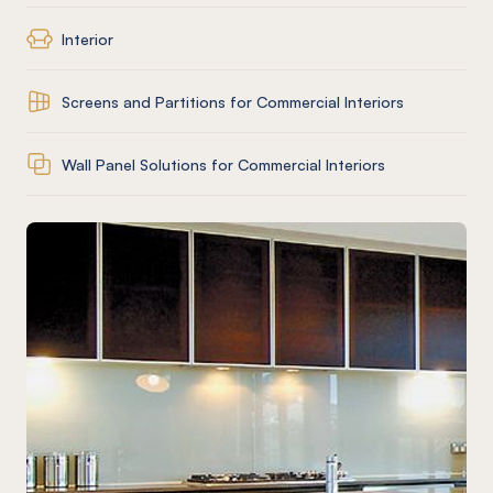
Interior
Screens and Partitions for Commercial Interiors
Wall Panel Solutions for Commercial Interiors