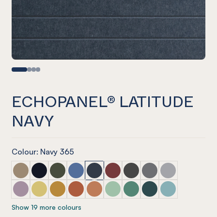
ECHOPANEL® LATITUDE
NAVY
Colour: Navy 365
ECHOPANEL® Latitude Latte
ECHOPANEL® Latitude Laguna
ECHOPANEL® Latitude Seaweed
ECHOPANEL® Latitude Coronet
ECHOPANEL® Latitude Navy
ECHOPANEL® Latitude Wine
ECHOPANEL® Latitude Sla
ECHOPANEL® Latitu
ECHOPANEL® La
ECHOPANEL® Latitude Orchid
ECHOPANEL® Latitude Butter
ECHOPANEL® Latitude Ochre
ECHOPANEL® Latitude Mandarin
ECHOPANEL® Latitude Cinnamon
ECHOPANEL® Latitude Mint
ECHOPANEL® Latitude Ja
ECHOPANEL® Latitud
ECHOPANEL® La
Show 19 more colours