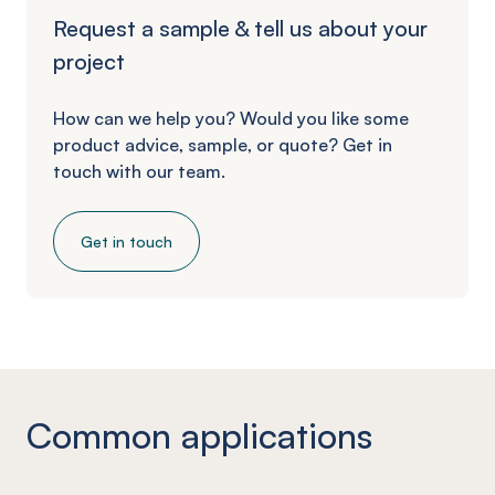
Request a sample & tell us about your
project
How can we help you? Would you like some
product advice, sample, or quote? Get in
touch with our team.
Get in touch
Common applications