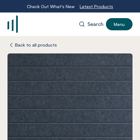
Check Out What's New
Latest Products
Search
Menu
-
Back to all products