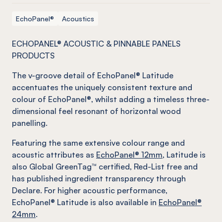
EchoPanel®
Acoustics
ECHOPANEL® ACOUSTIC & PINNABLE PANELS
PRODUCTS
The v-groove detail of EchoPanel® Latitude
accentuates the uniquely consistent texture and
colour of EchoPanel®, whilst adding a timeless three-
dimensional feel resonant of horizontal wood
panelling.
Featuring the same extensive colour range and
acoustic attributes as
EchoPanel® 12mm
, Latitude is
also Global GreenTag™ certified, Red-List free and
has published ingredient transparency through
Declare. For higher acoustic performance,
EchoPanel® Latitude is also available in
EchoPanel®
24mm
.