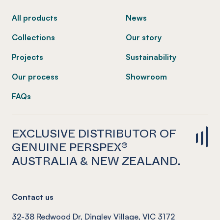
All products
News
Collections
Our story
Projects
Sustainability
Our process
Showroom
FAQs
EXCLUSIVE DISTRIBUTOR OF
GENUINE PERSPEX®
AUSTRALIA & NEW ZEALAND.
Contact us
32-38 Redwood Dr, Dingley Village, VIC 3172