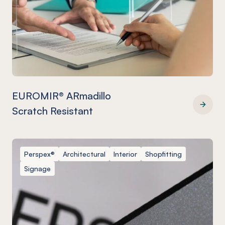
EUROMIR® ARmadillo
Scratch Resistant
EUROMIR® ARmadillo Scratch Resistant
Perspex®
Architectural
Interior
Shopfitting
Signage