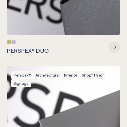
PERSPEX® DUO
PERSPEX® DUO
Perspex®
Architectural
Interior
Shopfitting
Signage