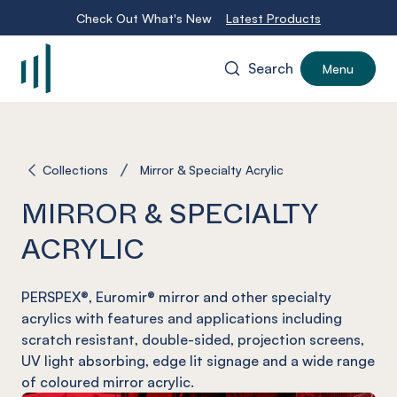
Check Out What's New
Latest Products
Search
Menu
-
Collections
Mirror & Specialty Acrylic
MIRROR & SPECIALTY
ACRYLIC
PERSPEX®, Euromir® mirror and other specialty
acrylics with features and applications including
scratch resistant, double-sided, projection screens,
UV light absorbing, edge lit signage and a wide range
of coloured mirror acrylic.