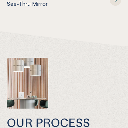
See-Thru Mirror
EUROMIR® FABBACK® See-Thru Mirror
OUR PROCESS