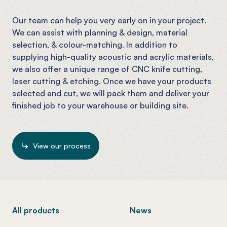
Our team can help you very early on in your project.
We can assist with planning & design, material
selection, & colour-matching. In addition to
supplying high-quality acoustic and acrylic materials,
we also offer a unique range of CNC knife cutting,
laser cutting & etching. Once we have your products
selected and cut, we will pack them and deliver your
finished job to your warehouse or building site.
View our process
-
All products
News