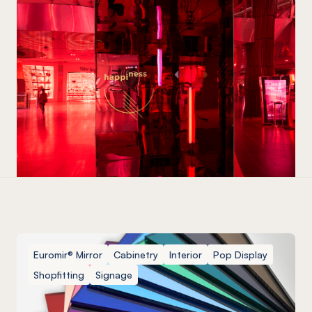
Euromir® Mirror
Cabinetry
Interior
Pop Display
Shopfitting
Signage