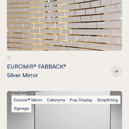
EUROMIR® FABBACK®
Silver Mirror
EUROMIR® FABBACK® Silver Mirror
Euromir® Mirror
Cabinetry
Pop Display
Shopfitting
Signage