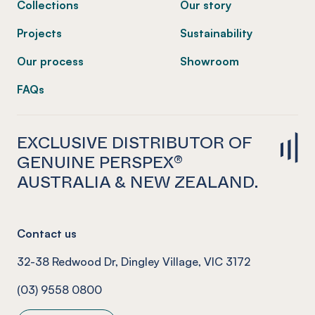
Collections
Our story
Projects
Sustainability
Our process
Showroom
FAQs
EXCLUSIVE DISTRIBUTOR OF
GENUINE PERSPEX®
AUSTRALIA & NEW ZEALAND.
Contact us
32-38 Redwood Dr, Dingley Village, VIC 3172
(03) 9558 0800