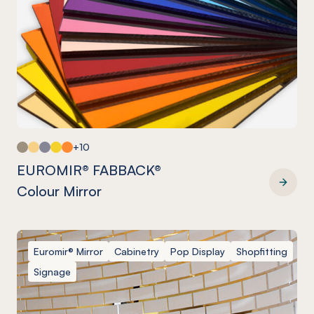
+10
EUROMIR® FABBACK®
Colour Mirror
EUROMIR® FABBACK® Colour Mirror
Euromir® Mirror
Cabinetry
Pop Display
Shopfitting
Signage