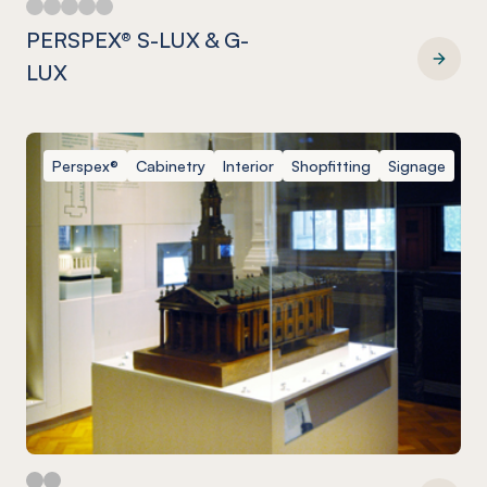
PERSPEX® S-LUX & G-
LUX
PERSPEX® S-LUX & G-LUX
Perspex®
Cabinetry
Interior
Shopfitting
Signage