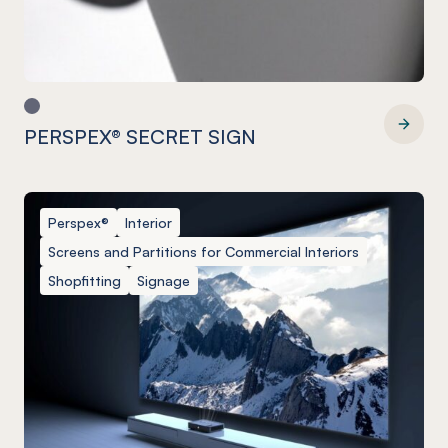
PERSPEX® SECRET SIGN
PERSPEX® SECRET SIGN
Perspex®
Interior
Screens and Partitions for Commercial Interiors
Shopfitting
Signage