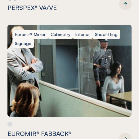
PERSPEX® VA/VE
PERSPEX® VA/VE
Euromir® Mirror
Cabinetry
Interior
Shopfitting
Signage
EUROMIR® FABBACK®