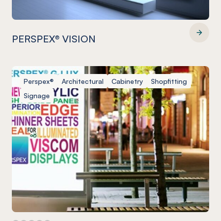
PERSPEX® VISION
PERSPEX® VISION
Perspex®
Architectural
Cabinetry
Shopfitting
Signage