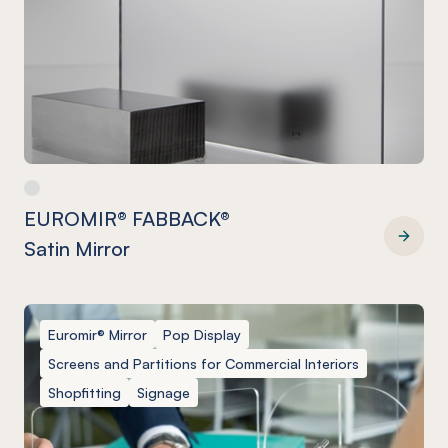
EUROMIR® FABBACK®
Satin Mirror
EUROMIR® FABBACK® Satin Mirror
Euromir® Mirror
Pop Display
Screens and Partitions for Commercial Interiors
Shopfitting
Signage