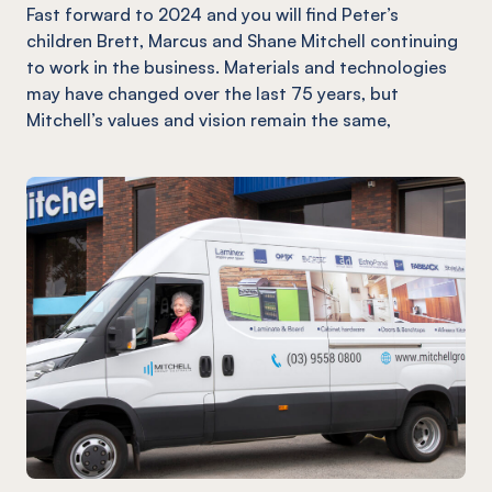
Fast forward to 2024 and you will find Peter’s
children Brett, Marcus and Shane Mitchell continuing
to work in the business. Materials and technologies
may have changed over the last 75 years, but
Mitchell’s values and vision remain the same,