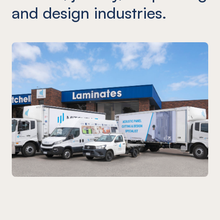
and design industries.