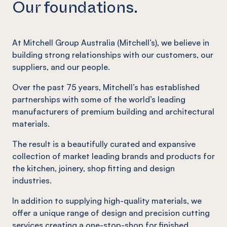
Our foundations.
At Mitchell Group Australia (Mitchell’s), we believe in
building strong relationships with our customers, our
suppliers, and our people.
Over the past 75 years, Mitchell’s has established
partnerships with some of the world’s leading
manufacturers of premium building and architectural
materials.
The result is a beautifully curated and expansive
collection of market leading brands and products for
the kitchen, joinery, shop fitting and design
industries.
In addition to supplying high-quality materials, we
offer a unique range of design and precision cutting
services creating a one-stop-shop for finished