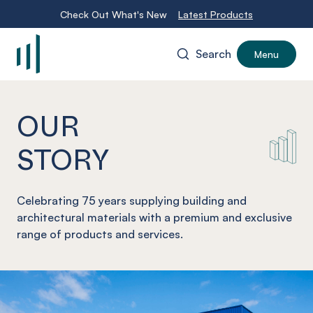
Check Out What's New
Latest Products
Search
Menu
-
OUR
STORY
Celebrating 75 years supplying building and
architectural materials with a premium and exclusive
range of products and services.