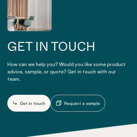
GET IN TOUCH
How can we help you? Would you like some product
advice, sample, or quote? Get in touch with our
team.
Get in touch
Request a sample