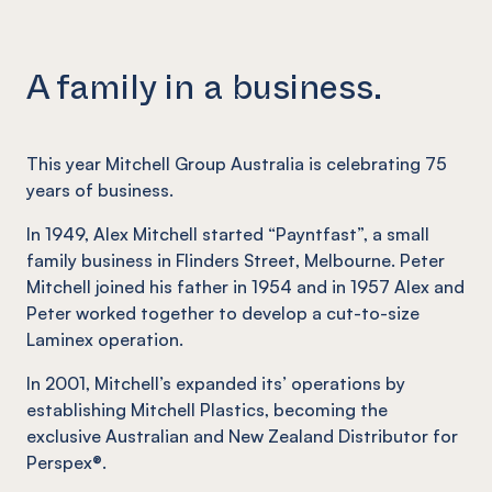
A family in a business.
This year Mitchell Group Australia is celebrating 75
years of business.
In 1949, Alex Mitchell started “Payntfast”, a small
family business in Flinders Street, Melbourne. Peter
Mitchell joined his father in 1954 and in 1957 Alex and
Peter worked together to develop a cut-to-size
Laminex operation.
In 2001, Mitchell’s expanded its’ operations by
establishing Mitchell Plastics, becoming the
exclusive Australian and New Zealand Distributor for
Perspex®.