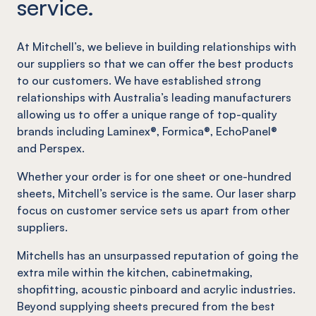
service.
At Mitchell’s, we believe in building relationships with
our suppliers so that we can offer the best products
to our customers. We have established strong
relationships with Australia’s leading manufacturers
allowing us to offer a unique range of top-quality
brands including Laminex®, Formica®, EchoPanel®
and Perspex.
Whether your order is for one sheet or one-hundred
sheets, Mitchell’s service is the same. Our laser sharp
focus on customer service sets us apart from other
suppliers.
Mitchells has an unsurpassed reputation of going the
extra mile within the kitchen, cabinetmaking,
shopfitting, acoustic pinboard and acrylic industries.
Beyond supplying sheets precured from the best