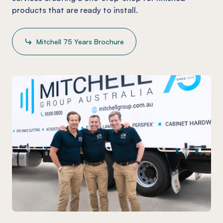
products that are ready to install.
Mitchell 75 Years Brochure