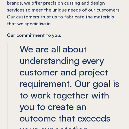
brands, we offer precision cutting and design
services to meet the unique needs of our customers.
Our customers trust us to fabricate the materials
that we specialise in.
Our commitment to you.
We are all about
understanding every
customer and project
requirement. Our goal is
to work together with
you to create an
outcome that exceeds