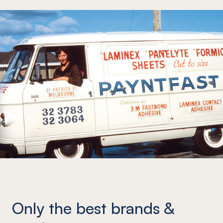
Only the best brands &