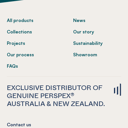
-
All products
News
Collections
Our story
Projects
Sustainability
Our process
Showroom
FAQs
EXCLUSIVE DISTRIBUTOR OF
GENUINE PERSPEX®
AUSTRALIA & NEW ZEALAND.
Contact us