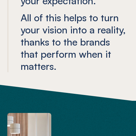
your expectation.
All of this helps to turn
your vision into a reality,
thanks to the brands
that perform when it
matters.