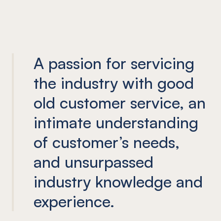
A passion for servicing
the industry with good
old customer service, an
intimate understanding
of customer’s needs,
and unsurpassed
industry knowledge and
experience.