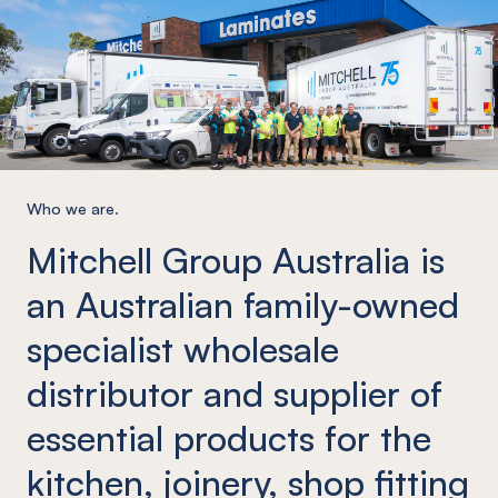
Who we are.
Mitchell Group Australia is
an Australian family-owned
specialist wholesale
distributor and supplier of
essential products for the
kitchen, joinery, shop fitting