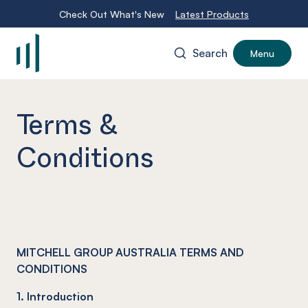
Check Out What's New
Latest Products
Search
Menu
-
Terms &
Conditions
MITCHELL GROUP AUSTRALIA TERMS AND
CONDITIONS
1. Introduction