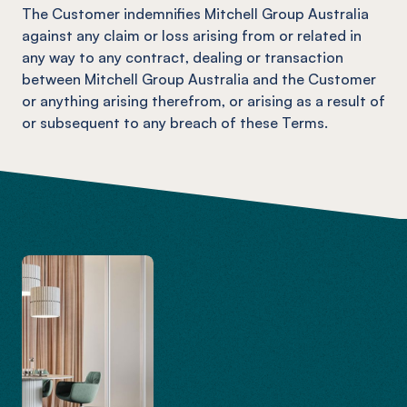
The Customer indemnifies Mitchell Group Australia
against any claim or loss arising from or related in
any way to any contract, dealing or transaction
between Mitchell Group Australia and the Customer
or anything arising therefrom, or arising as a result of
or subsequent to any breach of these Terms.