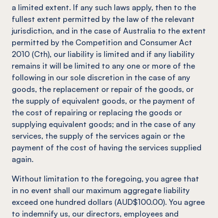
a limited extent. If any such laws apply, then to the
fullest extent permitted by the law of the relevant
jurisdiction, and in the case of Australia to the extent
permitted by the Competition and Consumer Act
2010 (Cth), our liability is limited and if any liability
remains it will be limited to any one or more of the
following in our sole discretion in the case of any
goods, the replacement or repair of the goods, or
the supply of equivalent goods, or the payment of
the cost of repairing or replacing the goods or
supplying equivalent goods; and in the case of any
services, the supply of the services again or the
payment of the cost of having the services supplied
again.
Without limitation to the foregoing, you agree that
in no event shall our maximum aggregate liability
exceed one hundred dollars (AUD$100.00). You agree
to indemnify us, our directors, employees and