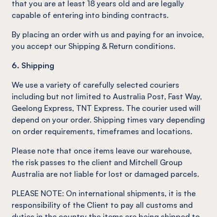
that you are at least 18 years old and are legally
capable of entering into binding contracts.
By placing an order with us and paying for an invoice,
you accept our Shipping & Return conditions.
6. Shipping
We use a variety of carefully selected couriers
including but not limited to Australia Post, Fast Way,
Geelong Express, TNT Express. The courier used will
depend on your order. Shipping times vary depending
on order requirements, timeframes and locations.
Please note that once items leave our warehouse,
the risk passes to the client and Mitchell Group
Australia are not liable for lost or damaged parcels.
PLEASE NOTE: On international shipments, it is the
responsibility of the Client to pay all customs and
duties in the country the items are being shipped to.