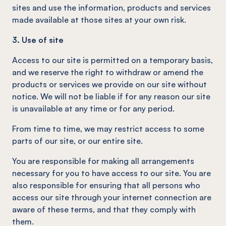
sites and use the information, products and services
made available at those sites at your own risk.
3. Use of site
Access to our site is permitted on a temporary basis,
and we reserve the right to withdraw or amend the
products or services we provide on our site without
notice. We will not be liable if for any reason our site
is unavailable at any time or for any period.
From time to time, we may restrict access to some
parts of our site, or our entire site.
You are responsible for making all arrangements
necessary for you to have access to our site. You are
also responsible for ensuring that all persons who
access our site through your internet connection are
aware of these terms, and that they comply with
them.