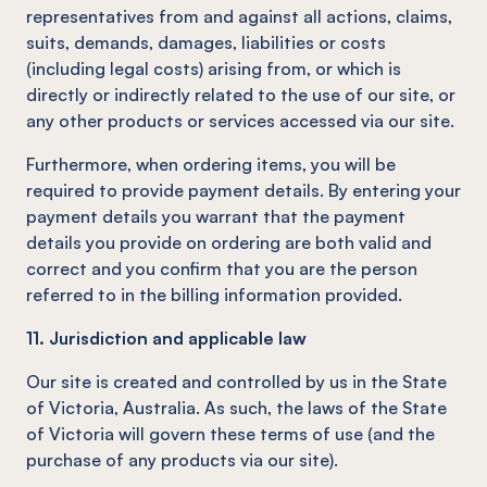
representatives from and against all actions, claims,
suits, demands, damages, liabilities or costs
(including legal costs) arising from, or which is
directly or indirectly related to the use of our site, or
any other products or services accessed via our site.
Furthermore, when ordering items, you will be
required to provide payment details. By entering your
payment details you warrant that the payment
details you provide on ordering are both valid and
correct and you confirm that you are the person
referred to in the billing information provided.
11. Jurisdiction and applicable law
Our site is created and controlled by us in the State
of Victoria, Australia. As such, the laws of the State
of Victoria will govern these terms of use (and the
purchase of any products via our site).