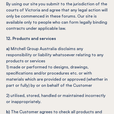
By using our site you submit to the jurisdiction of the
courts of Victoria and agree that any legal action will
only be commenced in these forums. Our site is
available only to people who can form legally binding
contracts under applicable law.
12. Products and services
a)
Mitchell Group Australia disclaims any
responsibility or liability whatsoever relating to any
products or services
1) made or performed to designs, drawings,
specifications and/or procedures etc. or with
materials which are provided or approved (whether in
part or fully) by or on behalf of the Customer
2) utilised, stored, handled or maintained incorrectly
or inappropriately.
b)
The Customer agrees to check all products and