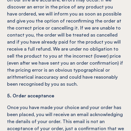
discover an error in the price of any product you
have ordered, we will inform you as soon as possible
and give you the option of reconfirming the order at
the correct price or cancelling it. If we are unable to
contact you, the order will be treated as cancelled
and if you have already paid for the product you will
receive a full refund. We are under no obligation to
sell the product to you at the incorrect (lower) price
(even after we have sent you an order confirmation) if
the pricing error is an obvious typographical or
arithmetical inaccuracy and could have reasonably
been recognised by you as such.
5. Order acceptance
Once you have made your choice and your order has
been placed, you will receive an email acknowledging
the details of your order. This email is not an
acceptance of your order, just a confirmation that we