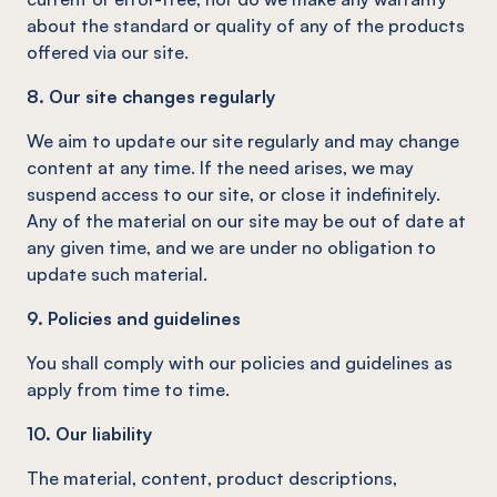
about the standard or quality of any of the products
offered via our site.
8. Our site changes regularly
We aim to update our site regularly and may change
content at any time. If the need arises, we may
suspend access to our site, or close it indefinitely.
Any of the material on our site may be out of date at
any given time, and we are under no obligation to
update such material.
9. Policies and guidelines
You shall comply with our policies and guidelines as
apply from time to time.
10. Our liability
The material, content, product descriptions,