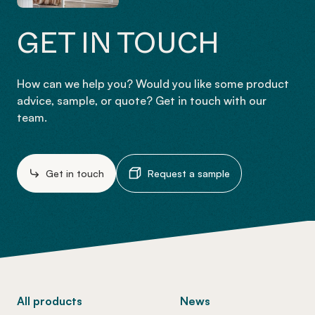
GET IN TOUCH
How can we help you? Would you like some product
advice, sample, or quote? Get in touch with our
team.
Get in touch
Request a sample
-
All products
News