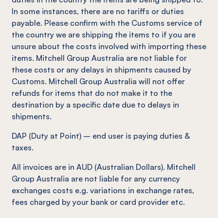
In some instances, there are no tariffs or duties
payable. Please confirm with the Customs service of
the country we are shipping the items to if you are
unsure about the costs involved with importing these
items. Mitchell Group Australia are not liable for
these costs or any delays in shipments caused by
Customs. Mitchell Group Australia will not offer
refunds for items that do not make it to the
destination by a specific date due to delays in
shipments.
DAP (Duty at Point) – end user is paying duties &
taxes.
All invoices are in AUD (Australian Dollars). Mitchell
Group Australia are not liable for any currency
exchanges costs e.g. variations in exchange rates,
fees charged by your bank or card provider etc.