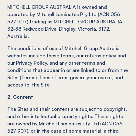
MITCHELL GROUP AUSTRALIA is owned and
operated by Mitchell Laminates Pty Ltd (ACN 056
527 907) trading as MITCHELL GROUP AUSTRALIA
32-38 Redwood Drive, Dingley, Victoria, 3172,
Australia.
The conditions of use of Mitchell Group Australia
websites include these terms, our returns policy and
our Privacy Policy, and any other terms and
conditions that appear in or are linked to or from the
Sites (Terms). These Terms govern your use of, and
access to, the Site.
2. Content
The Sites and their content are subject to copyright,
and other intellectual property rights. These rights
are owned by Mitchell Laminates Pty Ltd (ACN 056
527 907), or in the case of some material, a third