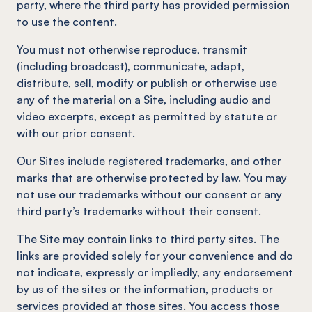
party, where the third party has provided permission
to use the content.
You must not otherwise reproduce, transmit
(including broadcast), communicate, adapt,
distribute, sell, modify or publish or otherwise use
any of the material on a Site, including audio and
video excerpts, except as permitted by statute or
with our prior consent.
Our Sites include registered trademarks, and other
marks that are otherwise protected by law. You may
not use our trademarks without our consent or any
third party’s trademarks without their consent.
The Site may contain links to third party sites. The
links are provided solely for your convenience and do
not indicate, expressly or impliedly, any endorsement
by us of the sites or the information, products or
services provided at those sites. You access those