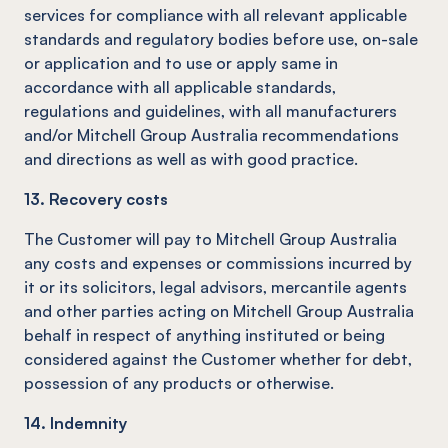
services for compliance with all relevant applicable
standards and regulatory bodies before use, on-sale
or application and to use or apply same in
accordance with all applicable standards,
regulations and guidelines, with all manufacturers
and/or Mitchell Group Australia recommendations
and directions as well as with good practice.
13. Recovery costs
The Customer will pay to Mitchell Group Australia
any costs and expenses or commissions incurred by
it or its solicitors, legal advisors, mercantile agents
and other parties acting on Mitchell Group Australia
behalf in respect of anything instituted or being
considered against the Customer whether for debt,
possession of any products or otherwise.
14. Indemnity