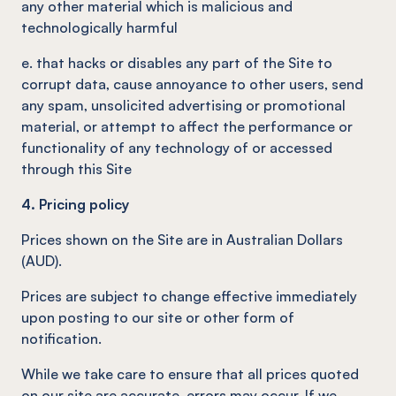
any other material which is malicious and
technologically harmful
e. that hacks or disables any part of the Site to
corrupt data, cause annoyance to other users, send
any spam, unsolicited advertising or promotional
material, or attempt to affect the performance or
functionality of any technology of or accessed
through this Site
4. Pricing policy
Prices shown on the Site are in Australian Dollars
(AUD).
Prices are subject to change effective immediately
upon posting to our site or other form of
notification.
While we take care to ensure that all prices quoted
on our site are accurate, errors may occur. If we