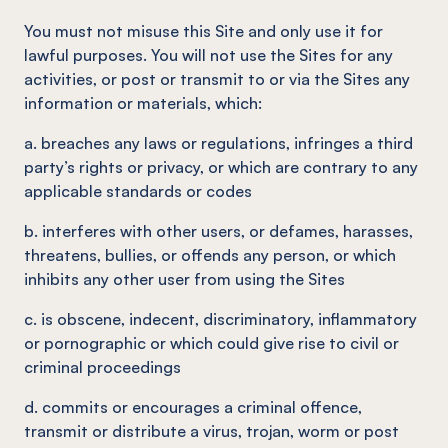
You must not misuse this Site and only use it for
lawful purposes. You will not use the Sites for any
activities, or post or transmit to or via the Sites any
information or materials, which:
a. breaches any laws or regulations, infringes a third
party’s rights or privacy, or which are contrary to any
applicable standards or codes
b. interferes with other users, or defames, harasses,
threatens, bullies, or offends any person, or which
inhibits any other user from using the Sites
c. is obscene, indecent, discriminatory, inflammatory
or pornographic or which could give rise to civil or
criminal proceedings
d. commits or encourages a criminal offence,
transmit or distribute a virus, trojan, worm or post