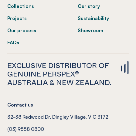
Collections
Our story
Projects
Sustainability
Our process
Showroom
FAQs
EXCLUSIVE DISTRIBUTOR OF
GENUINE PERSPEX®
AUSTRALIA & NEW ZEALAND.
Contact us
32-38 Redwood Dr, Dingley Village, VIC 3172
(03) 9558 0800