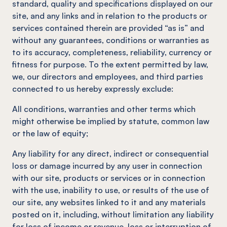
standard, quality and specifications displayed on our
site, and any links and in relation to the products or
services contained therein are provided “as is” and
without any guarantees, conditions or warranties as
to its accuracy, completeness, reliability, currency or
fitness for purpose. To the extent permitted by law,
we, our directors and employees, and third parties
connected to us hereby expressly exclude:
All conditions, warranties and other terms which
might otherwise be implied by statute, common law
or the law of equity;
Any liability for any direct, indirect or consequential
loss or damage incurred by any user in connection
with our site, products or services or in connection
with the use, inability to use, or results of the use of
our site, any websites linked to it and any materials
posted on it, including, without limitation any liability
for loss of income or revenue, loss or interruption of