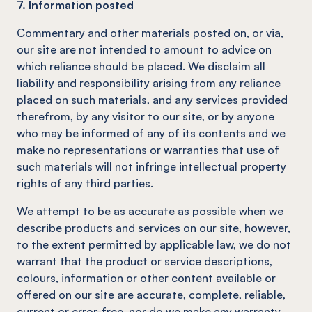
7. Information posted
Commentary and other materials posted on, or via,
our site are not intended to amount to advice on
which reliance should be placed. We disclaim all
liability and responsibility arising from any reliance
placed on such materials, and any services provided
therefrom, by any visitor to our site, or by anyone
who may be informed of any of its contents and we
make no representations or warranties that use of
such materials will not infringe intellectual property
rights of any third parties.
We attempt to be as accurate as possible when we
describe products and services on our site, however,
to the extent permitted by applicable law, we do not
warrant that the product or service descriptions,
colours, information or other content available or
offered on our site are accurate, complete, reliable,
current or error-free, nor do we make any warranty