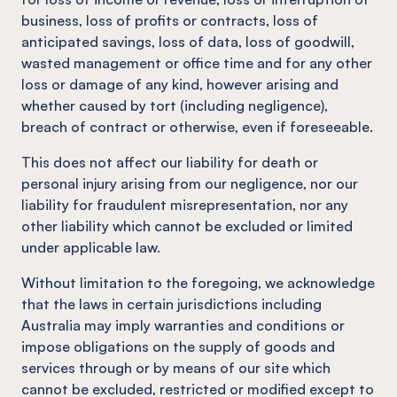
business, loss of profits or contracts, loss of
anticipated savings, loss of data, loss of goodwill,
wasted management or office time and for any other
loss or damage of any kind, however arising and
whether caused by tort (including negligence),
breach of contract or otherwise, even if foreseeable.
This does not affect our liability for death or
personal injury arising from our negligence, nor our
liability for fraudulent misrepresentation, nor any
other liability which cannot be excluded or limited
under applicable law.
Without limitation to the foregoing, we acknowledge
that the laws in certain jurisdictions including
Australia may imply warranties and conditions or
impose obligations on the supply of goods and
services through or by means of our site which
cannot be excluded, restricted or modified except to