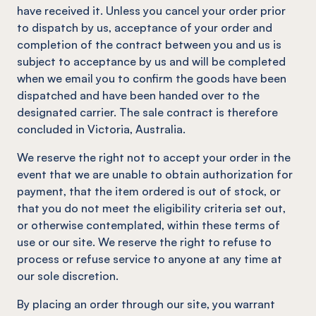
have received it. Unless you cancel your order prior
to dispatch by us, acceptance of your order and
completion of the contract between you and us is
subject to acceptance by us and will be completed
when we email you to confirm the goods have been
dispatched and have been handed over to the
designated carrier. The sale contract is therefore
concluded in Victoria, Australia.
We reserve the right not to accept your order in the
event that we are unable to obtain authorization for
payment, that the item ordered is out of stock, or
that you do not meet the eligibility criteria set out,
or otherwise contemplated, within these terms of
use or our site. We reserve the right to refuse to
process or refuse service to anyone at any time at
our sole discretion.
By placing an order through our site, you warrant