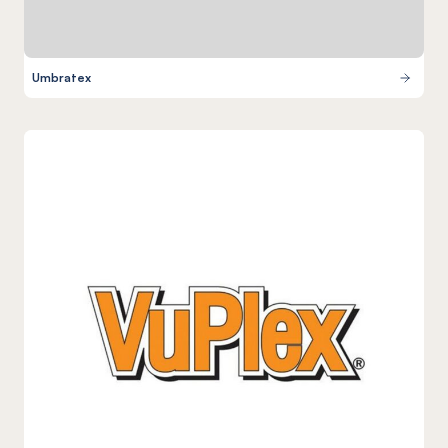
Umbratex