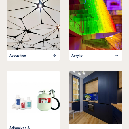
Acoustics
Acrylic
Adhesives &