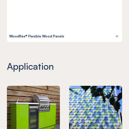
Woodflex® Flexible Wood Panels
Application