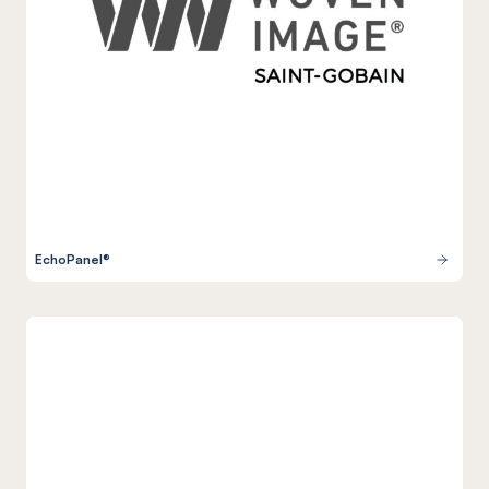
EchoPanel®