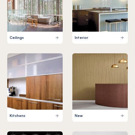
Ceilings
Interior
Kitchens
New