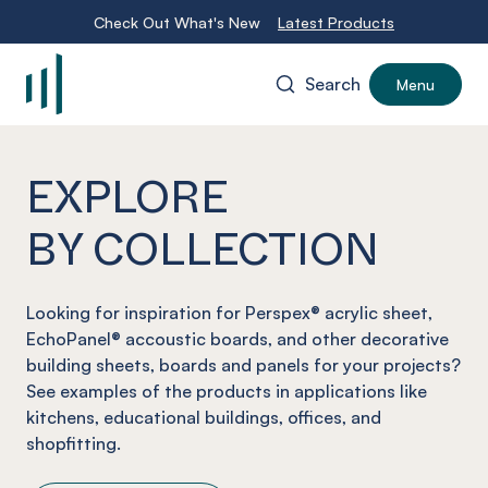
Check Out What's New
Latest Products
Search
Menu
-
EXPLORE
BY COLLECTION
Looking for inspiration for Perspex® acrylic sheet,
EchoPanel® accoustic boards, and other decorative
building sheets, boards and panels for your projects?
See examples of the products in applications like
kitchens, educational buildings, offices, and
shopfitting.