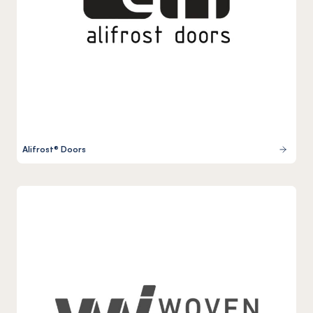
Alifrost® Doors