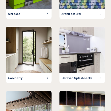
Alfresco
Architectural
Cabinetry
Caravan Splashbacks