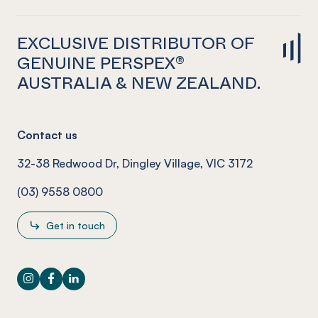
EXCLUSIVE DISTRIBUTOR OF
GENUINE PERSPEX®
AUSTRALIA & NEW ZEALAND.
Contact us
32-38 Redwood Dr, Dingley Village, VIC 3172
(03) 9558 0800
Get in touch
Instagram
Facebook
LinkedIn