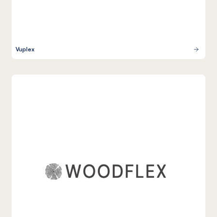
Vuplex