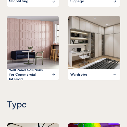
Shopfitting
Signage
Wall Panel Solutions
for Commercial
Wardrobe
Interiors
Type