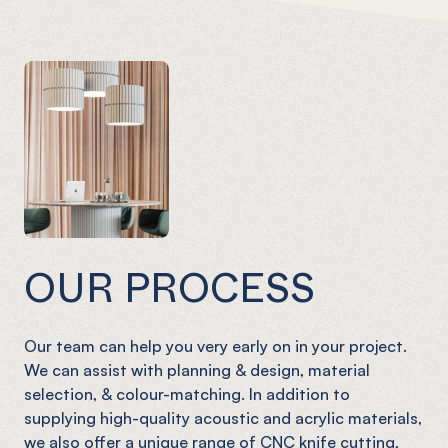
OUR PROCESS
Our team can help you very early on in your project.
We can assist with planning & design, material
selection, & colour-matching. In addition to
supplying high-quality acoustic and acrylic materials,
we also offer a unique range of CNC knife cutting,