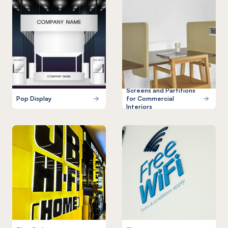
Screens and Partitions
Pop Display
for Commercial
Interiors