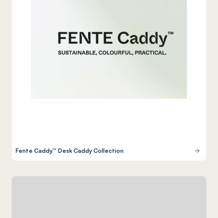
Fente Caddy™ Desk Caddy Collection