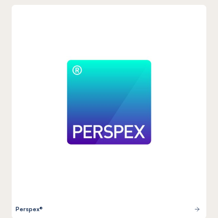
Perspex®