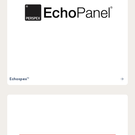
Echospex™