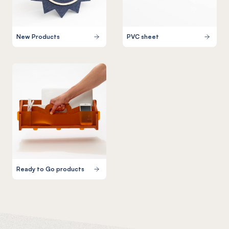
New Products
PVC sheet
Ready to Go products