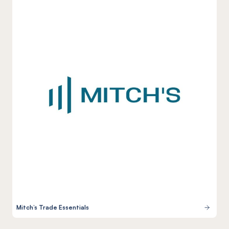
Mitch’s Trade Essentials