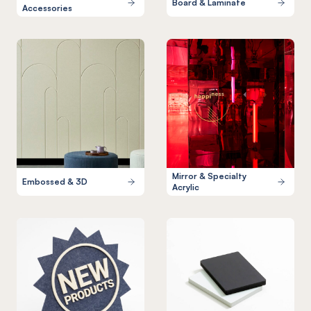
Board & Laminate
Accessories
Mirror & Specialty
Embossed & 3D
Acrylic