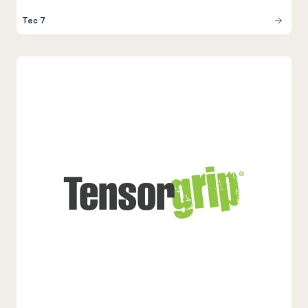
Tec 7