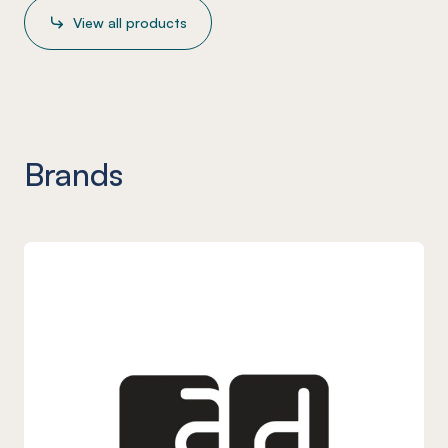
View all products
Brands