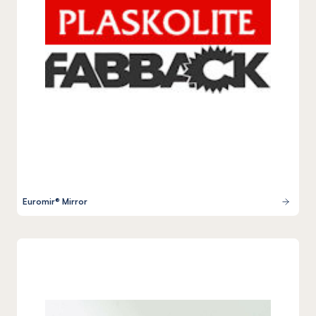
Euromir® Mirror