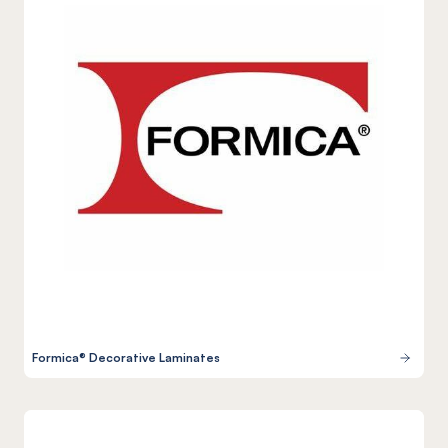
Formica® Decorative Laminates