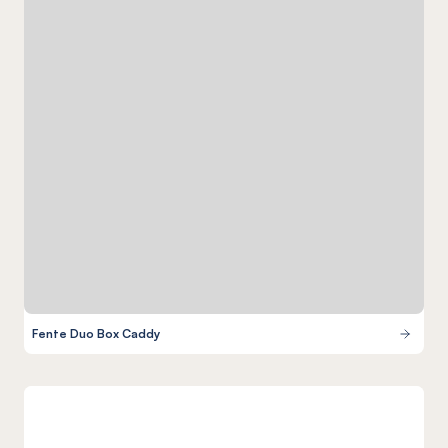
Fente Duo Box Caddy