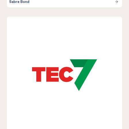
Sabre Bond