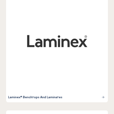
Laminex® Benchtops And Laminates