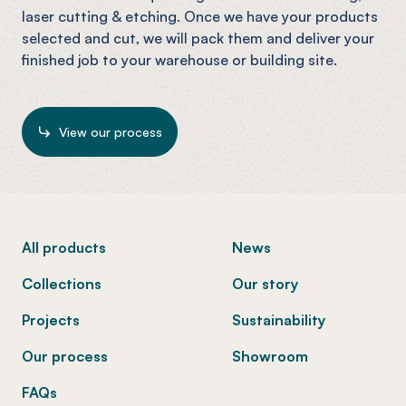
laser cutting & etching. Once we have your products
selected and cut, we will pack them and deliver your
finished job to your warehouse or building site.
View our process
-
All products
News
Collections
Our story
Projects
Sustainability
Our process
Showroom
FAQs