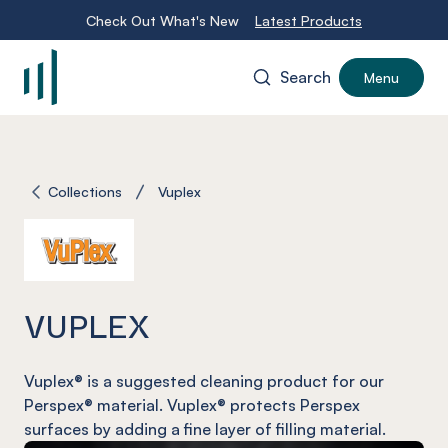
Check Out What's New
Latest Products
Search
Menu
-
Collections
Vuplex
VUPLEX
Vuplex
® is a suggested cleaning product for our
Perspex® material.
Vuplex®
protects Perspex
surfaces by adding a fine layer of filling material.