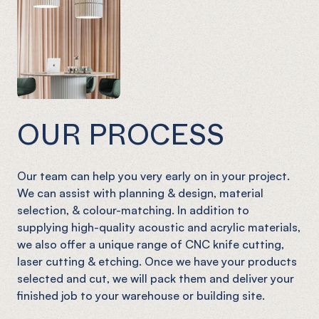
OUR PROCESS
Our team can help you very early on in your project.
We can assist with planning & design, material
selection, & colour-matching. In addition to
supplying high-quality acoustic and acrylic materials,
we also offer a unique range of CNC knife cutting,
laser cutting & etching. Once we have your products
selected and cut, we will pack them and deliver your
finished job to your warehouse or building site.