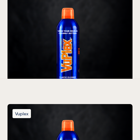
Vuplex