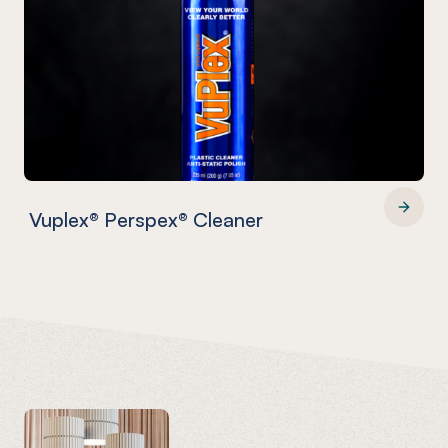
Vuplex® Perspex® Cleaner
Vuplex® Perspex® Cleaner