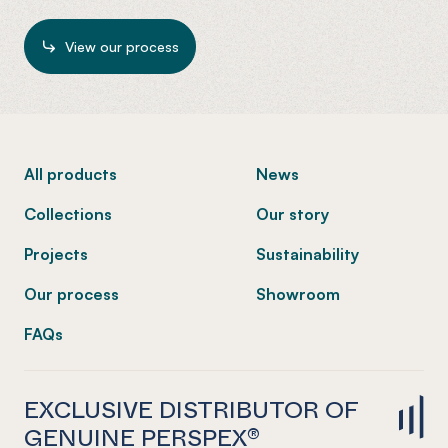
View our process
-
All products
News
Collections
Our story
Projects
Sustainability
Our process
Showroom
FAQs
EXCLUSIVE DISTRIBUTOR OF
GENUINE PERSPEX®