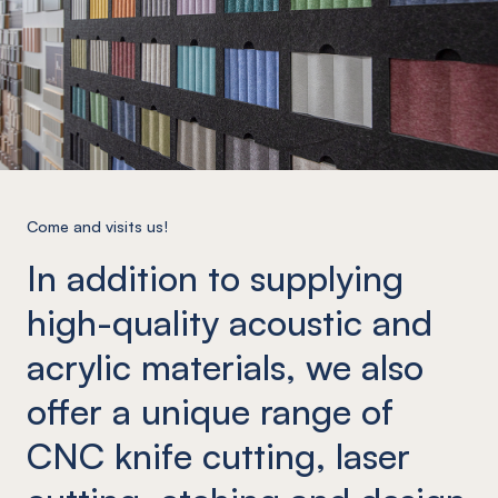
Come and visits us!
In addition to supplying
high-quality acoustic and
acrylic materials, we also
offer a unique range of
CNC knife cutting, laser