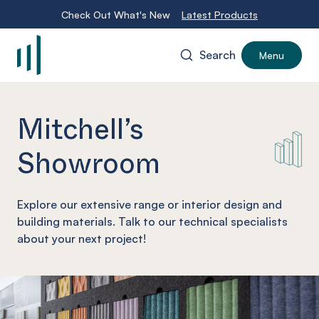
Check Out What's New
Latest Products
Search
Menu
-
Mitchell’s
Showroom
Explore our extensive range or interior design and
building materials. Talk to our technical specialists
about your next project!