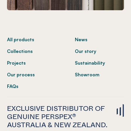
-
All products
News
Collections
Our story
Projects
Sustainability
Our process
Showroom
FAQs
EXCLUSIVE DISTRIBUTOR OF
GENUINE PERSPEX®
AUSTRALIA & NEW ZEALAND.