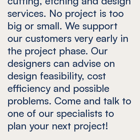
cutting, etching and design
services. No project is too
big or small. We support
our customers very early in
the project phase. Our
designers can advise on
design feasibility, cost
efficiency and possible
problems. Come and talk to
one of our specialists to
plan your next project!