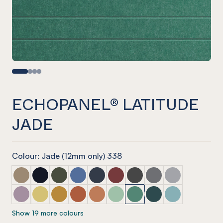
ECHOPANEL® LATITUDE
JADE
Colour: Jade (12mm only) 338
ECHOPANEL® Latitude Latte
ECHOPANEL® Latitude Laguna
ECHOPANEL® Latitude Seaweed
ECHOPANEL® Latitude Coronet
ECHOPANEL® Latitude Navy
ECHOPANEL® Latitude Wine
ECHOPANEL® Latitude Sla
ECHOPANEL® Latitu
ECHOPANEL® La
ECHOPANEL® Latitude Orchid
ECHOPANEL® Latitude Butter
ECHOPANEL® Latitude Ochre
ECHOPANEL® Latitude Mandarin
ECHOPANEL® Latitude Cinnamon
ECHOPANEL® Latitude Mint
ECHOPANEL® Latitude Ja
ECHOPANEL® Latitud
ECHOPANEL® La
Show 19 more colours