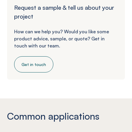
Request a sample & tell us about your
project
How can we help you? Would you like some
product advice, sample, or quote? Get in
touch with our team.
Get in touch
Common applications