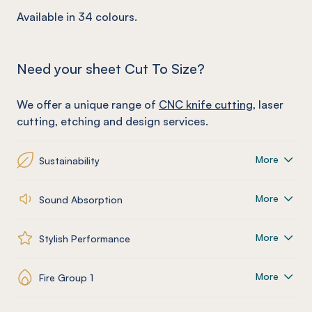
Available in 34 colours.
Need your sheet Cut To Size?
We offer a unique range of
CNC knife cutting
, laser
cutting, etching and design services.
More
Sustainability
More
Sound Absorption
More
Stylish Performance
More
Fire Group 1