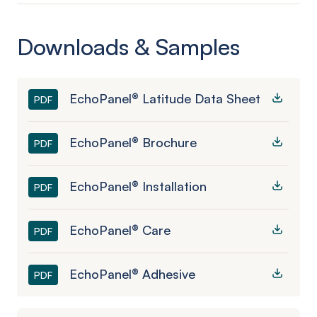
Downloads & Samples
EchoPanel® Latitude Data Sheet
PDF
EchoPanel® Brochure
PDF
EchoPanel® Installation
PDF
EchoPanel® Care
PDF
EchoPanel® Adhesive
PDF