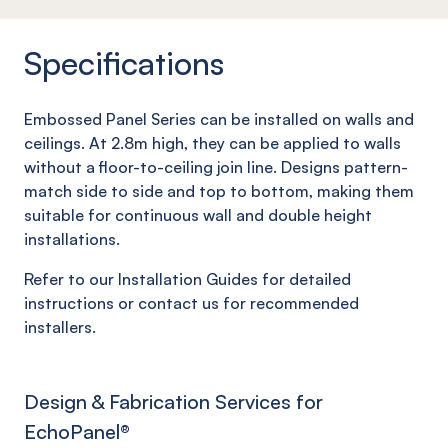
Specifications
Embossed Panel Series can be installed on walls and
ceilings. At 2.8m high, they can be applied to walls
without a floor-to-ceiling join line. Designs pattern-
match side to side and top to bottom, making them
suitable for continuous wall and double height
installations.
Refer to our Installation Guides for detailed
instructions or contact us for recommended
installers.
Design & Fabrication Services for
EchoPanel
®