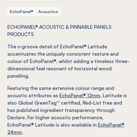
EchoPanel®
Acoustics
ECHOPANEL® ACOUSTIC & PINNABLE PANELS
PRODUCTS
The v-groove detail of EchoPanel® Latitude
accentuates the uniquely consistent texture and
colour of EchoPanel®, whilst adding a timeless three-
dimensional feel resonant of horizontal wood
panelling.
Featuring the same extensive colour range and
acoustic attributes as
EchoPanel® 12mm
, Latitude is
also Global GreenTag™ certified, Red-List free and
has published ingredient transparency through
Declare. For higher acoustic performance,
EchoPanel® Latitude is also available in
EchoPanel®
24mm
.