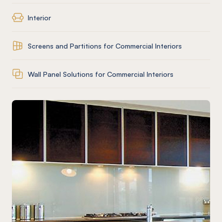
Interior
Screens and Partitions for Commercial Interiors
Wall Panel Solutions for Commercial Interiors