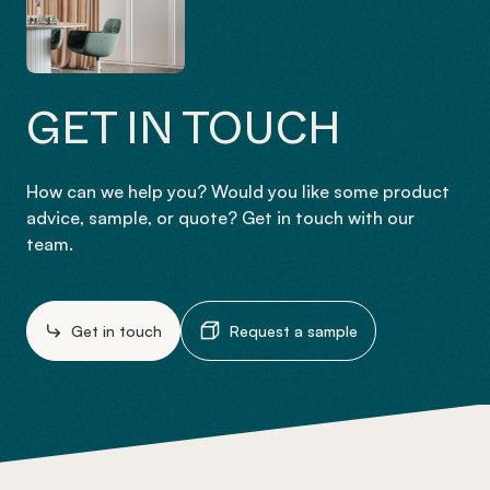
GET IN TOUCH
How can we help you? Would you like some product
advice, sample, or quote? Get in touch with our
team.
Get in touch
Request a sample
-