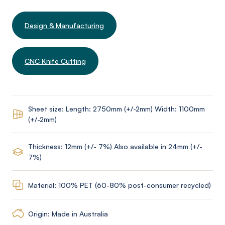
Design & Manufacturing
CNC Knife Cutting
Sheet size: Length: 2750mm (+/-2mm) Width: 1100mm
(+/-2mm)
Thickness: 12mm (+/- 7%) Also available in 24mm (+/-
7%)
Material: 100% PET (60-80% post-consumer recycled)
Origin: Made in Australia