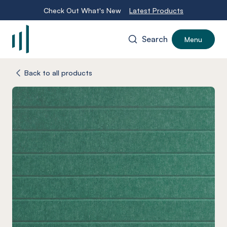
Check Out What's New
Latest Products
Search
Menu
-
Back to all products