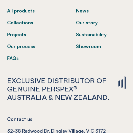
All products
News
Collections
Our story
Projects
Sustainability
Our process
Showroom
FAQs
EXCLUSIVE DISTRIBUTOR OF
GENUINE PERSPEX®
AUSTRALIA & NEW ZEALAND.
Contact us
32-38 Redwood Dr, Dingley Village, VIC 3172