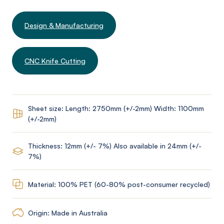
Design & Manufacturing
CNC Knife Cutting
Sheet size: Length: 2750mm (+/-2mm) Width: 1100mm
(+/-2mm)
Thickness: 12mm (+/- 7%) Also available in 24mm (+/-
7%)
Material: 100% PET (60-80% post-consumer recycled)
Origin: Made in Australia