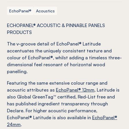
EchoPanel®
Acoustics
ECHOPANEL® ACOUSTIC & PINNABLE PANELS
PRODUCTS
The v-groove detail of EchoPanel® Latitude
accentuates the uniquely consistent texture and
colour of EchoPanel®, whilst adding a timeless three-
dimensional feel resonant of horizontal wood
panelling.
Featuring the same extensive colour range and
acoustic attributes as
EchoPanel® 12mm
, Latitude is
also Global GreenTag™ certified, Red-List free and
has published ingredient transparency through
Declare. For higher acoustic performance,
EchoPanel® Latitude is also available in
EchoPanel®
24mm
.