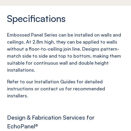
Specifications
Embossed Panel Series can be installed on walls and
ceilings. At 2.8m high, they can be applied to walls
without a floor-to-ceiling join line. Designs pattern-
match side to side and top to bottom, making them
suitable for continuous wall and double height
installations.
Refer to our Installation Guides for detailed
instructions or contact us for recommended
installers.
Design & Fabrication Services for
EchoPanel
®