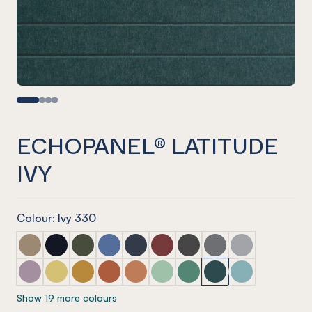
ECHOPANEL® LATITUDE
IVY
Colour: Ivy 330
ECHOPANEL® Latitude Latte
ECHOPANEL® Latitude Laguna
ECHOPANEL® Latitude Seaweed
ECHOPANEL® Latitude Coronet
ECHOPANEL® Latitude Navy
ECHOPANEL® Latitude Wine
ECHOPANEL® Latitude Sla
ECHOPANEL® Latitu
ECHOPANEL® La
ECHOPANEL® Latitude Orchid
ECHOPANEL® Latitude Butter
ECHOPANEL® Latitude Ochre
ECHOPANEL® Latitude Mandarin
ECHOPANEL® Latitude Cinnamon
ECHOPANEL® Latitude Mint
ECHOPANEL® Latitude Ja
ECHOPANEL® Latitud
ECHOPANEL® La
Show 19 more colours