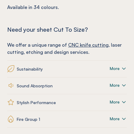
Available in 34 colours.
Need your sheet Cut To Size?
We offer a unique range of
CNC knife cutting
, laser
cutting, etching and design services.
More
Sustainability
More
Sound Absorption
More
Stylish Performance
More
Fire Group 1