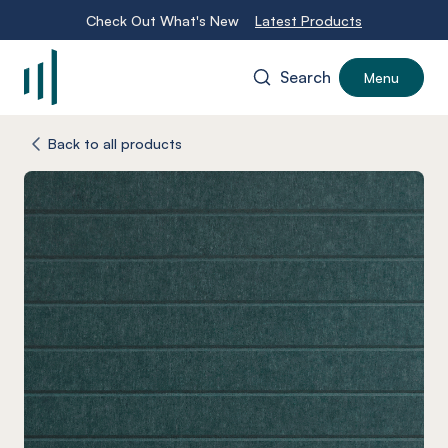
Check Out What's New
Latest Products
Search
Menu
-
Back to all products