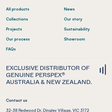
All products
News
Collections
Our story
Projects
Sustainability
Our process
Showroom
FAQs
EXCLUSIVE DISTRIBUTOR OF
GENUINE PERSPEX®
AUSTRALIA & NEW ZEALAND.
Contact us
32-38 Redwood Dr, Dingley Village, VIC 3172