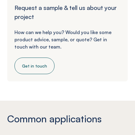
Request a sample & tell us about your
project
How can we help you? Would you like some
product advice, sample, or quote? Get in
touch with our team.
Get in touch
Common applications