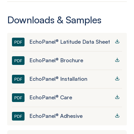
Downloads & Samples
EchoPanel® Latitude Data Sheet
PDF
EchoPanel® Brochure
PDF
EchoPanel® Installation
PDF
EchoPanel® Care
PDF
EchoPanel® Adhesive
PDF