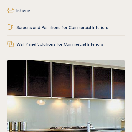
Interior
Screens and Partitions for Commercial Interiors
Wall Panel Solutions for Commercial Interiors