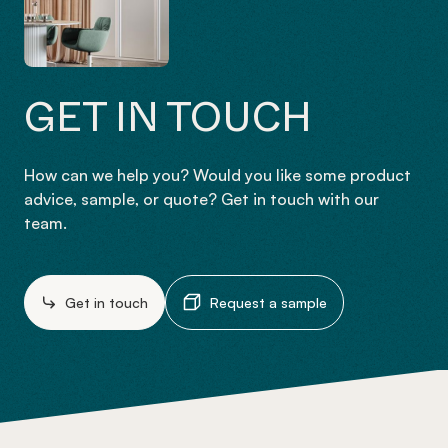
GET IN TOUCH
How can we help you? Would you like some product
advice, sample, or quote? Get in touch with our
team.
Get in touch
Request a sample
-