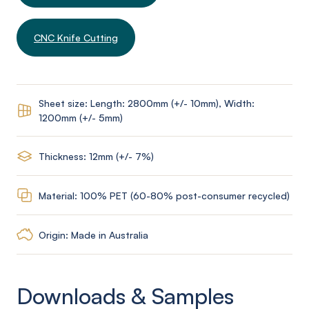
CNC Knife Cutting
Sheet size: Length: 2800mm (+/- 10mm), Width:
1200mm (+/- 5mm)
Thickness: 12mm (+/- 7%)
Material: 100% PET (60-80% post-consumer recycled)
Origin: Made in Australia
Downloads & Samples