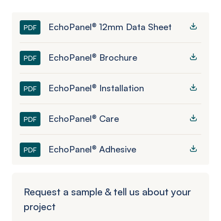
EchoPanel® 12mm Data Sheet
PDF
EchoPanel® Brochure
PDF
EchoPanel® Installation
PDF
EchoPanel® Care
PDF
EchoPanel® Adhesive
PDF
Request a sample & tell us about your
project