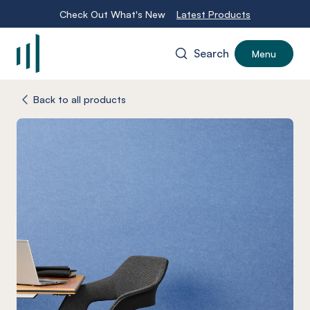
Check Out What's New
Latest Products
Search
Menu
-
Back to all products