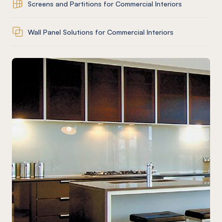
Screens and Partitions for Commercial Interiors
Wall Panel Solutions for Commercial Interiors