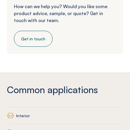
How can we help you? Would you like some
product advice, sample, or quote? Get in
touch with our team.
Get in touch
Common applications
Interior