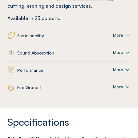
cutting, etching and design services.
Available in 25 colours.
More
Sustainability
More
Sound Absorbtion
More
Performance
More
Fire Group 1
Specifications