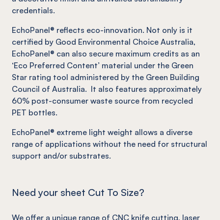
credentials.
EchoPanel
®
reflects eco-innovation.
Not
only is it
certified by Good Environmental Choice Australia,
EchoPanel
®
can also secure maximum credits as an
‘Eco Preferred Content’ material under the Green
Star rating tool administered by the Green Building
Council of Australia. It also features approximately
60% post-consumer waste source from recycled
PET bottles.
EchoPanel
®
extreme light weight allows a diverse
range of applications without the need for structural
support and/or substrates.
Need your sheet Cut To Size?
We offer a unique range of
CNC knife cutting
, laser