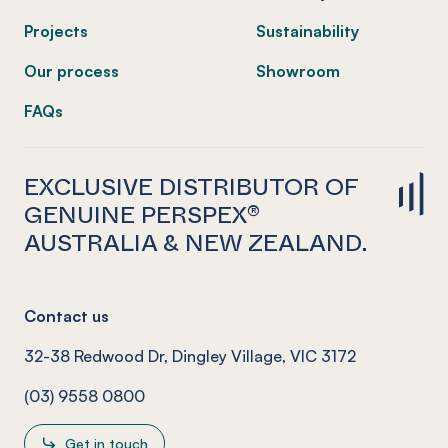
Projects
Sustainability
Our process
Showroom
FAQs
EXCLUSIVE DISTRIBUTOR OF
GENUINE PERSPEX®
AUSTRALIA & NEW ZEALAND.
Contact us
32-38 Redwood Dr, Dingley Village, VIC 3172
(03) 9558 0800
Get in touch