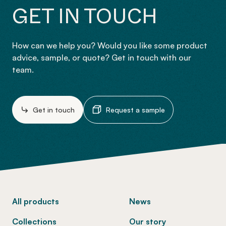
GET IN TOUCH
How can we help you? Would you like some product
advice, sample, or quote? Get in touch with our
team.
Get in touch
Request a sample
-
All products
News
Collections
Our story