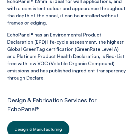
EchoPanel
® 12mm is ideal for wall applications, and
with a consistent colour and appearance throughout
the depth of the panel, it can be installed without
frames or edging.
EchoPanel
® has an Environmental Product
Declaration (EPD) life-cycle assessment, the highest
Global
GreenTag
certification (
GreenRate
Level A)
and Platinum Product Health Declaration, is Red-List
free with low VOC (Volatile Organic Compound)
emissions and has published ingredient transparency
through Declare.
Design & Fabrication Services for
EchoPanel
®
Design & Manufacturing