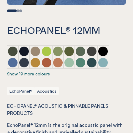
ECHOPANEL® 12MM
ECHOPANEL® 12mm Seaweed
ECHOPANEL® 12mm Laguna (COMING SOON)
ECHOPANEL® 12mm Latte
ECHOPANEL® 12mm Lime Splice
ECHOPANEL® 12mm Pistachio
ECHOPANEL® 12mm Olive
ECHOPANEL® 12mm Viney
ECHOPANEL® 12mm C
ECHOPANEL® 1
ECHOPANEL® 12mm Coronet
ECHOPANEL® 12mm Navy
ECHOPANEL® 12mm Ochre
ECHOPANEL® 12mm Mandarin
ECHOPANEL® 12mm Cinnamon
ECHOPANEL® 12mm Mint
ECHOPANEL® 12mm Jade
ECHOPANEL® 12mm I
ECHOPANEL® 1
Show 19 more colours
EchoPanel®
Acoustics
ECHOPANEL® ACOUSTIC & PINNABLE PANELS
PRODUCTS
EchoPanel
® 12mm is the original acoustic panel with
a decorative finish and unrivalled sustainability