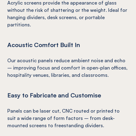
Acrylic screens provide the appearance of glass
without the risk of shattering or the weight. Ideal for
hanging dividers, desk screens, or portable
partitions.
Acoustic Comfort Built In
Our acoustic panels reduce ambient noise and echo
– improving focus and comfort in open-plan offices,
hospitality venues, libraries, and classrooms.
Easy to Fabricate and Customise
Panels can be laser cut, CNC routed or printed to
suit a wide range of form factors – from desk-
mounted screens to freestanding dividers.