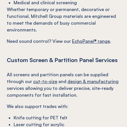
Medical and clinical screening
Whether temporary or permanent, decorative or
functional, Mitchell Group materials are engineered
to meet the demands of busy commercial
environments.
Need sound control? View our
EchoPanel® range
.
Custom Screen & Partition Panel Services
All screens and partition panels can be supplied
through our
cut-to-size
and
design & manufacturing
services allowing you to deliver precise, site-ready
components for fast installation.
We also support trades with:
Knife cutting for PET felt
Laser cutting for acrylic