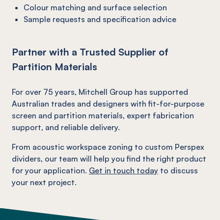
Colour matching and surface selection
Sample requests and specification advice
Partner with a Trusted Supplier of
Partition Materials
For over 75 years, Mitchell Group has supported
Australian trades and designers with fit-for-purpose
screen and partition materials, expert fabrication
support, and reliable delivery.
From acoustic workspace zoning to custom Perspex
dividers, our team will help you find the right product
for your application.
Get in touch today
to discuss
your next project.