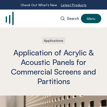
Check Out What's New
Latest Products
Search
Menu
-
Applications
Application of Acrylic &
Acoustic Panels for
Commercial Screens and
Partitions