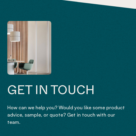
GET IN TOUCH
How can we help you? Would you like some product
advice, sample, or quote? Get in touch with our
team.