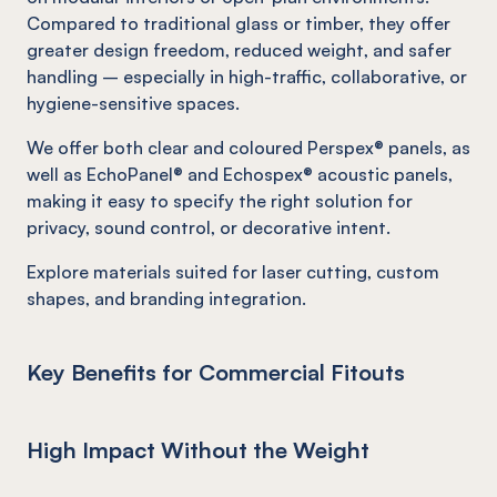
Compared to traditional glass or timber, they offer
greater design freedom, reduced weight, and safer
handling – especially in high-traffic, collaborative, or
hygiene-sensitive spaces.
We offer both clear and coloured Perspex® panels, as
well as EchoPanel® and Echospex® acoustic panels,
making it easy to specify the right solution for
privacy, sound control, or decorative intent.
Explore materials suited for laser cutting, custom
shapes, and branding integration.
Key Benefits for Commercial Fitouts
High Impact Without the Weight