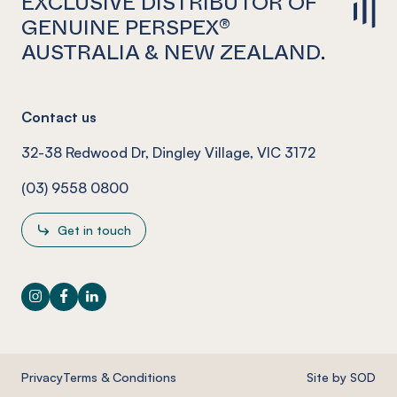
EXCLUSIVE DISTRIBUTOR OF
GENUINE PERSPEX®
AUSTRALIA & NEW ZEALAND.
Contact us
32-38 Redwood Dr, Dingley Village, VIC 3172
(03) 9558 0800
Get in touch
Instagram
Facebook
LinkedIn
Privacy
Terms & Conditions
Site by SOD