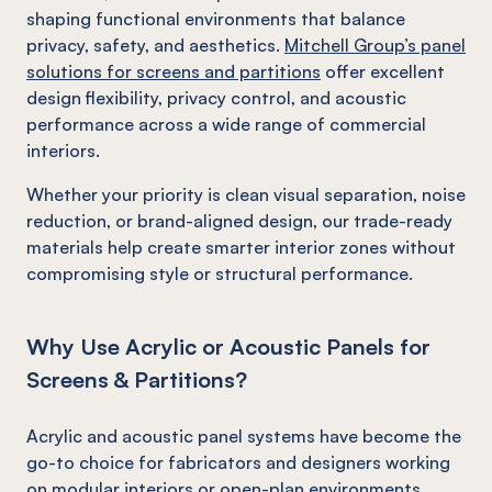
shaping functional environments that balance
privacy, safety, and aesthetics.
Mitchell Group’s panel
solutions for screens and partitions
offer excellent
design flexibility, privacy control, and acoustic
performance across a wide range of commercial
interiors.
Whether your priority is clean visual separation, noise
reduction, or brand-aligned design, our trade-ready
materials help create smarter interior zones without
compromising style or structural performance.
Why Use Acrylic or Acoustic Panels for
Screens & Partitions?
Acrylic and acoustic panel systems have become the
go-to choice for fabricators and designers working
on modular interiors or open-plan environments.