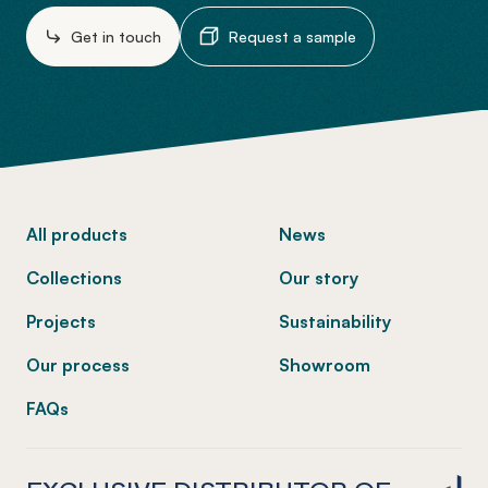
Get in touch
Request a sample
-
All products
News
Collections
Our story
Projects
Sustainability
Our process
Showroom
FAQs