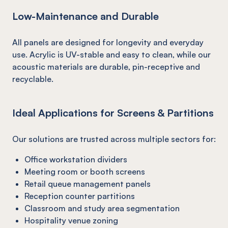
Low-Maintenance and Durable
All panels are designed for longevity and everyday
use. Acrylic is UV-stable and easy to clean, while our
acoustic materials are durable, pin-receptive and
recyclable.
Ideal Applications for Screens & Partitions
Our solutions are trusted across multiple sectors for:
Office workstation dividers
Meeting room or booth screens
Retail queue management panels
Reception counter partitions
Classroom and study area segmentation
Hospitality venue zoning