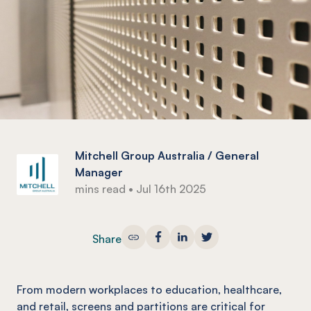
Mitchell Group Australia / General
Manager
mins read
•
Jul 16th 2025
Share
From modern workplaces to education, healthcare,
and retail, screens and partitions are critical for