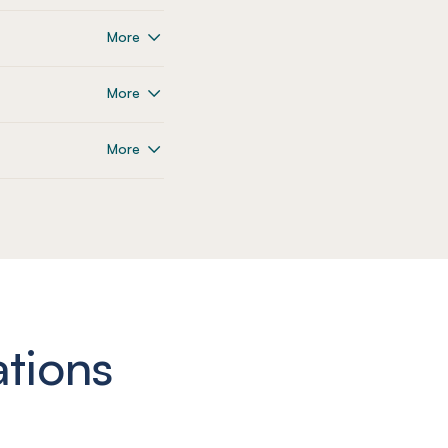
More
More
More
ations