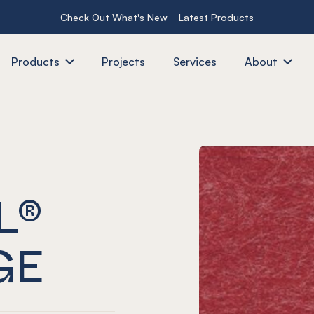
Check Out What's New
Latest Products
Products
Projects
Services
About
L®
GE