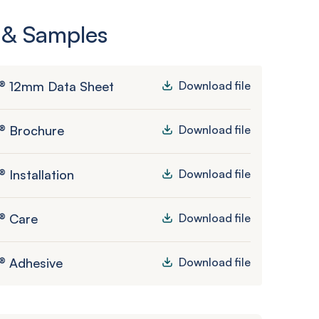
 & Samples
® 12mm Data Sheet
Download file
® Brochure
Download file
 Installation
Download file
® Care
Download file
® Adhesive
Download file