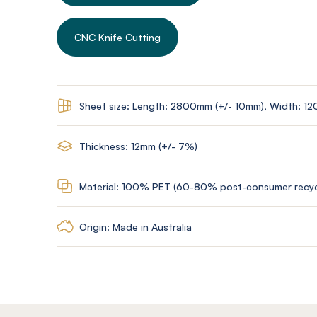
CNC Knife Cutting
Sheet size: Length: 2800mm (+/- 10mm), Width: 1
Thickness: 12mm (+/- 7%)
Material: 100% PET (60-80% post-consumer recyc
Origin: Made in Australia