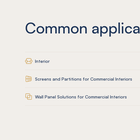
Common applica
Interior
Screens and Partitions for Commercial Interiors
Wall Panel Solutions for Commercial Interiors