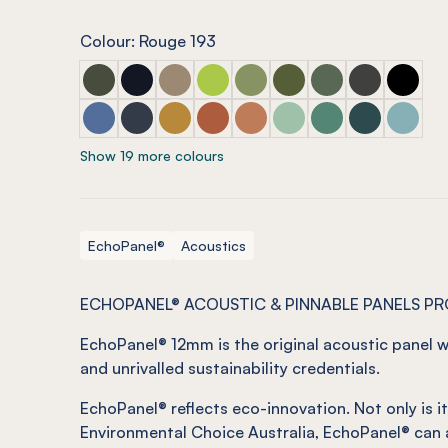
Colour: Rouge 193
ECHOPANEL® 12mm Seaweed
ECHOPANEL® 12mm Laguna (COMING SOON
ECHOPANEL® 12mm Latte
ECHOPANEL® 12mm Lime Splice
ECHOPANEL® 12mm Pistachi
ECHOPANEL® 12mm Oli
ECHOPANEL® 12mm
ECHOPANEL®
ECHOPA
ECHOPANEL® 12mm Coronet
ECHOPANEL® 12mm Navy
ECHOPANEL® 12mm Ochre
ECHOPANEL® 12mm Mandarin
ECHOPANEL® 12mm Cinnam
ECHOPANEL® 12mm Min
ECHOPANEL® 12m
ECHOPANEL® 
ECHOPA
Show 19 more colours
EchoPanel®
Acoustics
ECHOPANEL® ACOUSTIC & PINNABLE PANELS P
EchoPanel
® 12mm is the original acoustic panel w
and unrivalled sustainability credentials.
EchoPanel
®
reflects eco-innovation.
Not
only is 
Environmental Choice Australia,
EchoPanel
®
can 