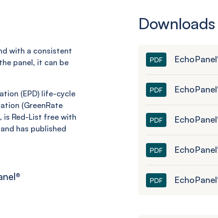
Downloads
and with a consistent
EchoPanel
PDF
he panel, it can be
EchoPanel
PDF
tion (EPD) life-cycle
ation (
GreenRate
 is Red-List free with
EchoPanel®
PDF
and has published
EchoPanel
PDF
anel
®
EchoPanel
PDF