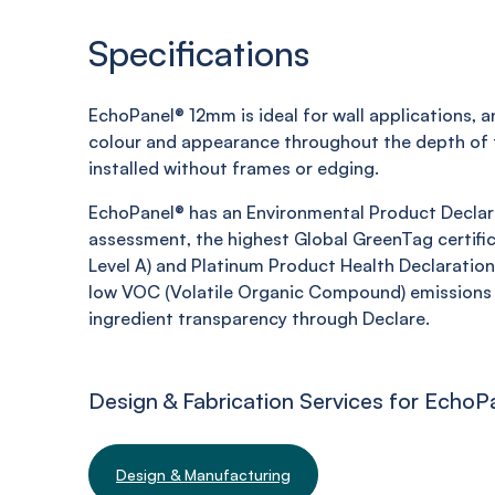
Specifications
EchoPanel
® 12mm is ideal for wall applications, 
colour and appearance throughout the depth of t
installed without frames or edging.
EchoPanel
® has an Environmental Product Declara
assessment, the highest Global
GreenTag
certific
Level A) and Platinum Product Health Declaration,
low VOC (Volatile Organic Compound) emissions 
ingredient transparency through Declare.
Design & Fabrication Services for EchoP
Design & Manufacturing