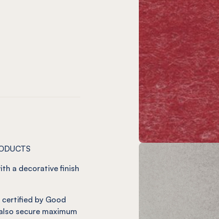
)
o
ve
 Vineyard
 12mm Charcoal
NEL® 12mm Onyx
on
t
m Jade
12mm Ivy
NEL® 12mm Duck Egg
RODUCTS
ith a decorative finish
it certified by Good
also secure maximum