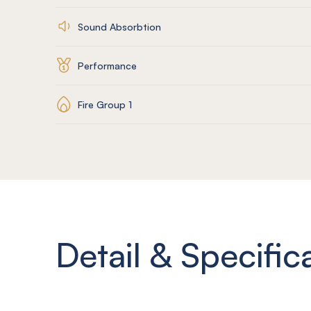
Sound Absorbtion
Performance
Fire Group 1
Detail & Specific