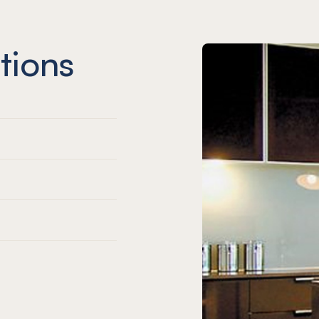
tions