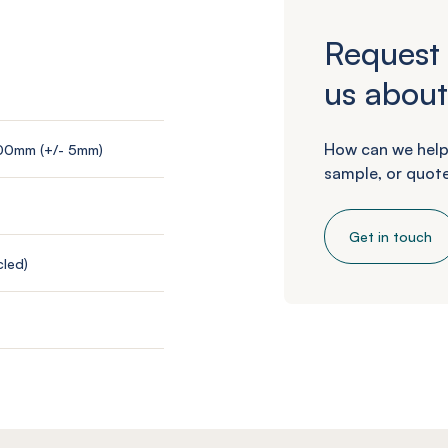
Request 
us about
How can we help
200mm (+/- 5mm)
sample, or quote
Get in touch
led)