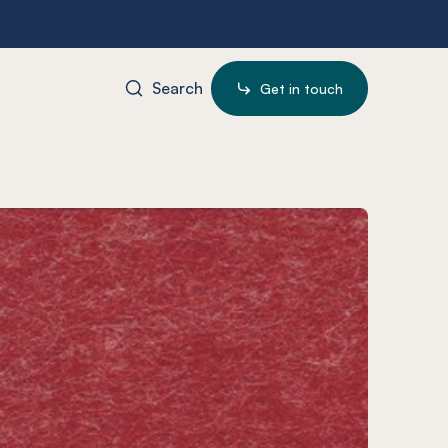
Search
Get in touch