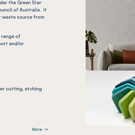
nder the Green Star
uncil of Australia. It
r waste source from
 range of
port and/or
ser cutting, etching
More