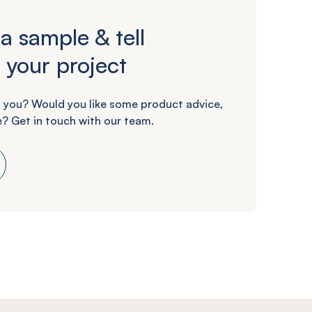
a sample & tell
 your project
 you? Would you like some product advice,
? Get in touch with our team.