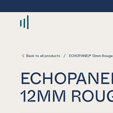
-
Back to all products
ECHOPANEL® 12mm Rouge
ECHOPANE
12MM ROU