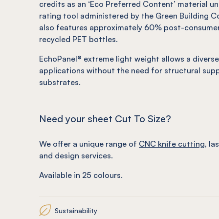
credits as an ‘Eco Preferred Content’ material u
rating tool administered by the Green Building Co
also features approximately 60% post-consume
recycled PET bottles.
EchoPanel
®
extreme light weight allows a diverse
applications without the need for structural sup
substrates.
Need your sheet Cut To Size?
We offer a unique range of
CNC knife cutting
, la
and design services.
Available in 25 colours.
Sustainability