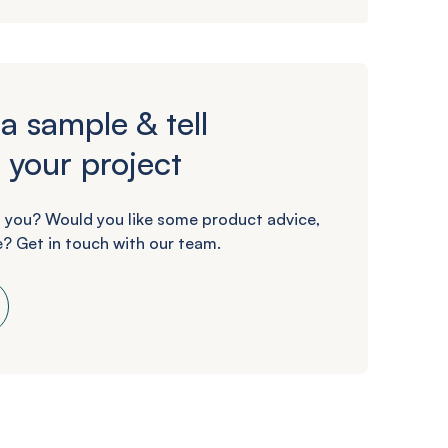
a sample & tell
 your project
 you? Would you like some product advice,
? Get in touch with our team.