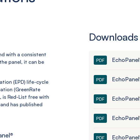
Downloads
and with a consistent
EchoPanel
PDF
he panel, it can be
EchoPanel
PDF
tion (EPD) life-cycle
ation (
GreenRate
 is Red-List free with
EchoPanel®
PDF
and has published
EchoPanel
PDF
anel
®
EchoPanel
PDF