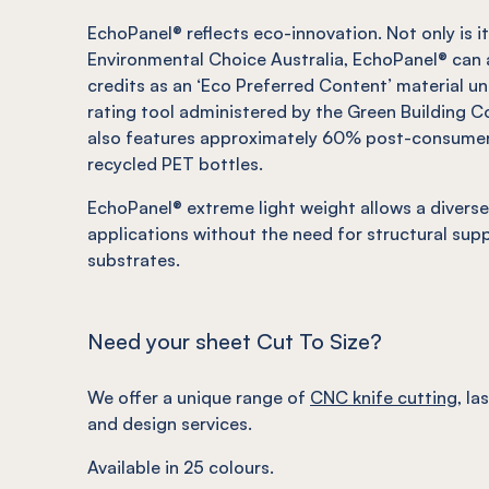
EchoPanel
®
reflects eco-innovation.
Not
only is 
Environmental Choice Australia,
EchoPanel
®
can 
credits as an ‘Eco Preferred Content’ material u
rating tool administered by the Green Building Co
also features approximately 60% post-consume
recycled PET bottles.
EchoPanel
®
extreme light weight allows a diverse
applications without the need for structural sup
substrates.
Need your sheet Cut To Size?
We offer a unique range of
CNC knife cutting
, la
and design services.
Available in 25 colours.