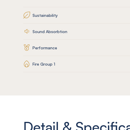
Sustainability
Sound Absorbtion
Performance
Fire Group 1
Detail & Specific