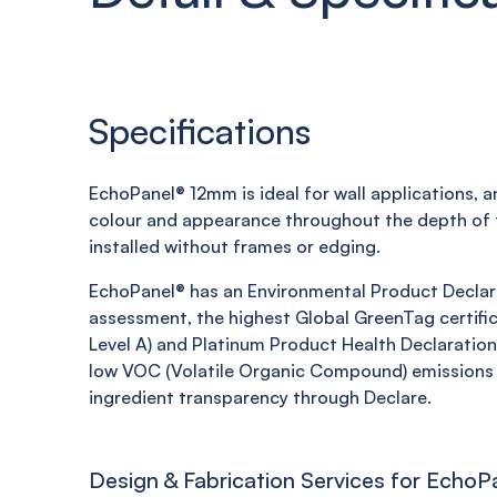
Specifications
EchoPanel
® 12mm is ideal for wall applications, 
colour and appearance throughout the depth of t
installed without frames or edging.
EchoPanel
® has an Environmental Product Declara
assessment, the highest Global
GreenTag
certific
Level A) and Platinum Product Health Declaration,
low VOC (Volatile Organic Compound) emissions 
ingredient transparency through Declare.
Design & Fabrication Services for EchoP