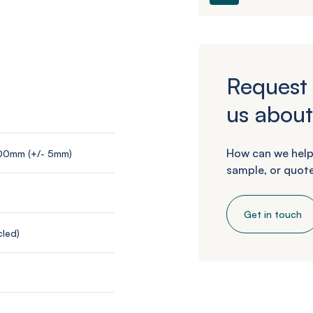
Request 
us about
How can we help
200mm (+/- 5mm)
sample, or quote
Get in touch
led)