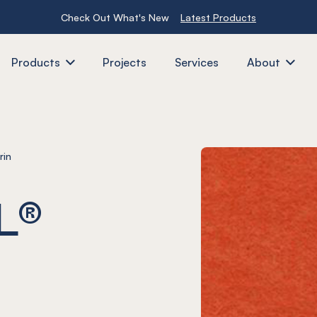
Check Out What's New
Latest Products
Products
Projects
Services
About
rin
L®