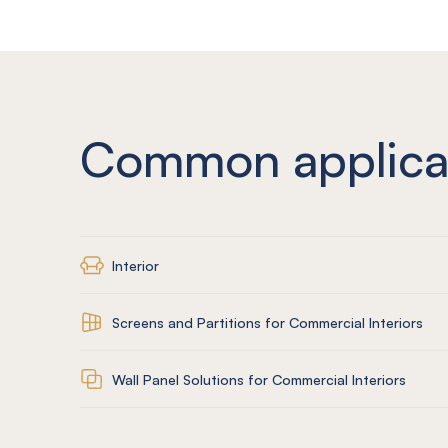
Common applica
Interior
Screens and Partitions for Commercial Interiors
Wall Panel Solutions for Commercial Interiors