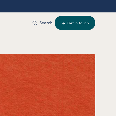
Search
Get in touch