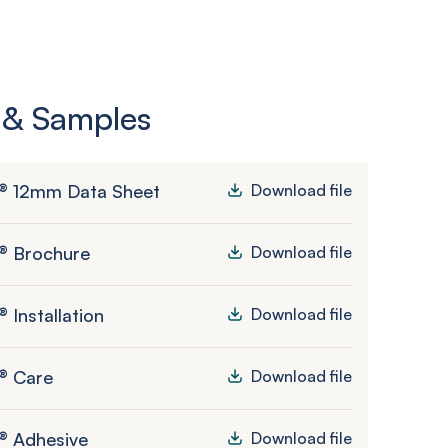
 & Samples
® 12mm Data Sheet
Download file
® Brochure
Download file
 Installation
Download file
® Care
Download file
® Adhesive
Download file