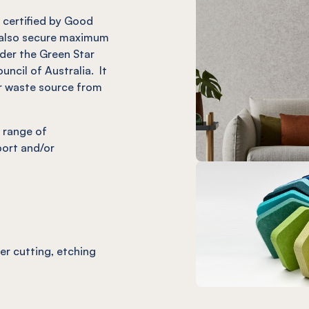
it certified by Good
also secure maximum
nder the Green Star
uncil of Australia. It
r waste source from
 range of
port and/or
ser cutting, etching