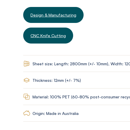
Design & Manufacturing
CNC Knife Cutting
Sheet size: Length: 2800mm (+/- 10mm), Width: 1
Thickness: 12mm (+/- 7%)
Material: 100% PET (60-80% post-consumer recyc
Origin: Made in Australia