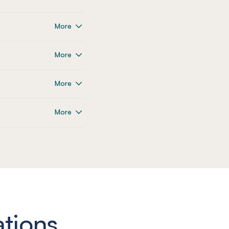
More
More
More
More
ations