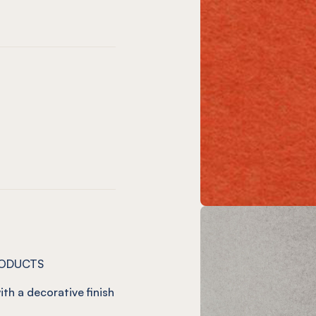
)
o
ve
 Vineyard
 12mm Charcoal
NEL® 12mm Onyx
on
t
m Jade
12mm Ivy
NEL® 12mm Duck Egg
RODUCTS
ith a decorative finish