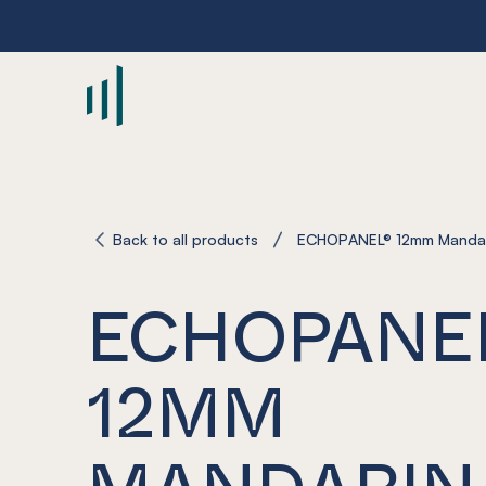
-
Back to all products
ECHOPANEL® 12mm Manda
ECHOPANE
12MM
MANDARIN