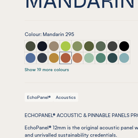
Colour: Mandarin 295
ECHOPANEL® 12mm Seaweed
ECHOPANEL® 12mm Laguna (COMING SOON
ECHOPANEL® 12mm Latte
ECHOPANEL® 12mm Lime Splice
ECHOPANEL® 12mm Pistachi
ECHOPANEL® 12mm Oli
ECHOPANEL® 12mm
ECHOPANEL®
ECHOPA
ECHOPANEL® 12mm Coronet
ECHOPANEL® 12mm Navy
ECHOPANEL® 12mm Ochre
ECHOPANEL® 12mm Mandarin
ECHOPANEL® 12mm Cinnam
ECHOPANEL® 12mm Min
ECHOPANEL® 12m
ECHOPANEL® 
ECHOPA
Show 19 more colours
EchoPanel®
Acoustics
ECHOPANEL® ACOUSTIC & PINNABLE PANELS P
EchoPanel
® 12mm is the original acoustic panel w
and unrivalled sustainability credentials.