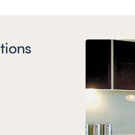
tions