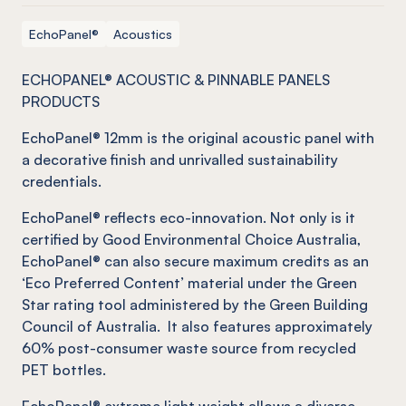
EchoPanel®
Acoustics
ECHOPANEL® ACOUSTIC & PINNABLE PANELS
PRODUCTS
EchoPanel
® 12mm is the original acoustic panel with
a decorative finish and unrivalled sustainability
credentials.
EchoPanel
®
reflects eco-innovation.
Not
only is it
certified by Good Environmental Choice Australia,
EchoPanel
®
can also secure maximum credits as an
‘Eco Preferred Content’ material under the Green
Star rating tool administered by the Green Building
Council of Australia. It also features approximately
60% post-consumer waste source from recycled
PET bottles.