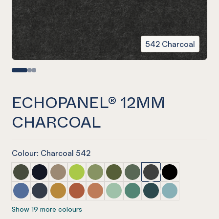
542 Charcoal
ECHOPANEL® 12MM
CHARCOAL
Colour: Charcoal 542
ECHOPANEL® 12mm Seaweed
ECHOPANEL® 12mm Laguna (COMING SOON)
ECHOPANEL® 12mm Latte
ECHOPANEL® 12mm Lime Splice
ECHOPANEL® 12mm Pistachio
ECHOPANEL® 12mm Olive
ECHOPANEL® 12mm Viney
ECHOPANEL® 12mm C
ECHOPANEL® 1
ECHOPANEL® 12mm Coronet
ECHOPANEL® 12mm Navy
ECHOPANEL® 12mm Ochre
ECHOPANEL® 12mm Mandarin
ECHOPANEL® 12mm Cinnamon
ECHOPANEL® 12mm Mint
ECHOPANEL® 12mm Jade
ECHOPANEL® 12mm I
ECHOPANEL® 1
Show 19 more colours