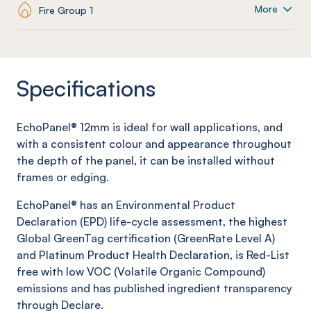
More
Fire Group 1
Specifications
EchoPanel
® 12mm is ideal for wall applications, and
with a consistent colour and appearance throughout
the depth of the panel, it can be installed without
frames or edging.
EchoPanel
® has an Environmental Product
Declaration (EPD) life-cycle assessment, the highest
Global
GreenTag
certification (
GreenRate
Level A)
and Platinum Product Health Declaration, is Red-List
free with low VOC (Volatile Organic Compound)
emissions and has published ingredient transparency
through Declare.