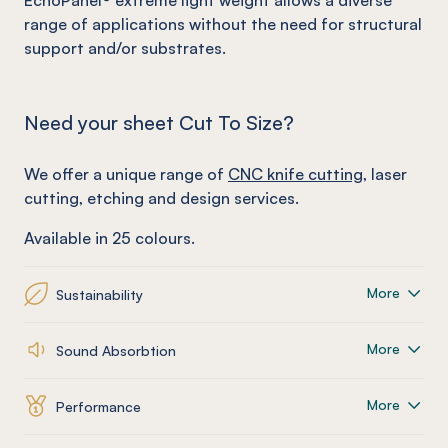
EchoPanel
®
extreme light weight allows a diverse
range of applications without the need for structural
support and/or substrates.
Need your sheet Cut To Size?
We offer a unique range of
CNC knife cutting
, laser
cutting, etching and design services.
Available in 25 colours.
More
Sustainability
More
Sound Absorbtion
More
Performance