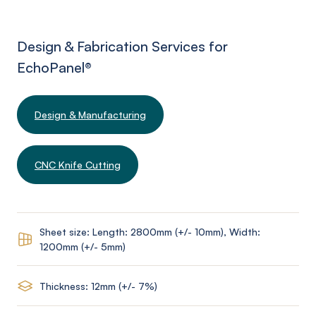
Design & Fabrication Services for
EchoPanel
®
Design & Manufacturing
CNC Knife Cutting
Sheet size: Length: 2800mm (+/- 10mm), Width:
1200mm (+/- 5mm)
Thickness: 12mm (+/- 7%)