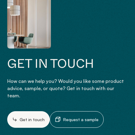
GET IN TOUCH
How can we help you? Would you like some product
advice, sample, or quote? Get in touch with our
team.
Get in touch
Request a sample