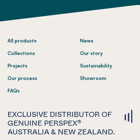
-
All products
News
Collections
Our story
Projects
Sustainability
Our process
Showroom
FAQs
EXCLUSIVE DISTRIBUTOR OF
GENUINE PERSPEX®
AUSTRALIA & NEW ZEALAND.