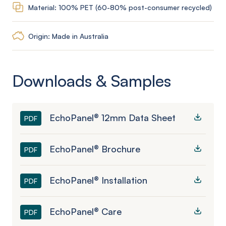
Material: 100% PET (60-80% post-consumer recycled)
Origin: Made in Australia
Downloads & Samples
EchoPanel® 12mm Data Sheet
PDF
EchoPanel® Brochure
PDF
EchoPanel® Installation
PDF
EchoPanel® Care
PDF