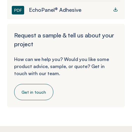
EchoPanel® Adhesive
PDF
Request a sample & tell us about your
project
How can we help you? Would you like some
product advice, sample, or quote? Get in
touch with our team.
Get in touch