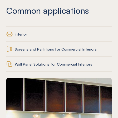
Common applications
Interior
Screens and Partitions for Commercial Interiors
Wall Panel Solutions for Commercial Interiors