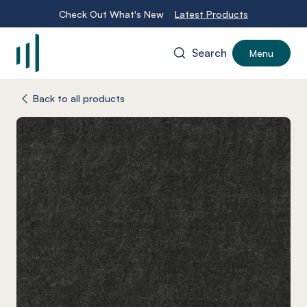
Check Out What's New
Latest Products
Search
Menu
-
Back to all products