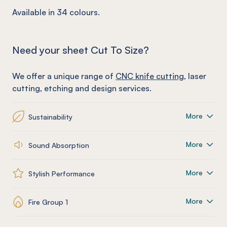
Available in 34 colours.
Need your sheet Cut To Size?
We offer a unique range of
CNC knife cutting
, laser
cutting, etching and design services.
More
Sustainability
More
Sound Absorption
More
Stylish Performance
More
Fire Group 1