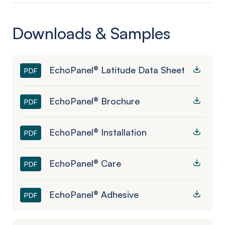
Downloads & Samples
EchoPanel® Latitude Data Sheet
PDF
EchoPanel® Brochure
PDF
EchoPanel® Installation
PDF
EchoPanel® Care
PDF
EchoPanel® Adhesive
PDF