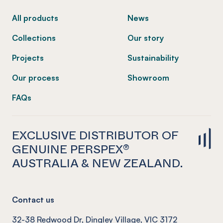
All products
News
Collections
Our story
Projects
Sustainability
Our process
Showroom
FAQs
EXCLUSIVE DISTRIBUTOR OF
GENUINE PERSPEX®
AUSTRALIA & NEW ZEALAND.
Contact us
32-38 Redwood Dr, Dingley Village, VIC 3172