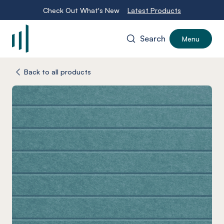
Check Out What's New
Latest Products
Search
Menu
-
Back to all products