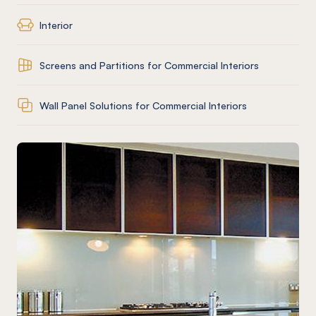
Interior
Screens and Partitions for Commercial Interiors
Wall Panel Solutions for Commercial Interiors