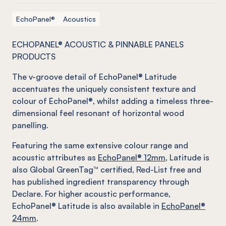
EchoPanel®
Acoustics
ECHOPANEL® ACOUSTIC & PINNABLE PANELS
PRODUCTS
The v-groove detail of EchoPanel® Latitude
accentuates the uniquely consistent texture and
colour of EchoPanel®, whilst adding a timeless three-
dimensional feel resonant of horizontal wood
panelling.
Featuring the same extensive colour range and
acoustic attributes as
EchoPanel® 12mm
, Latitude is
also Global GreenTag™ certified, Red-List free and
has published ingredient transparency through
Declare. For higher acoustic performance,
EchoPanel® Latitude is also available in
EchoPanel®
24mm
.