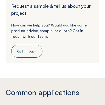
Request a sample & tell us about your
project
How can we help you? Would you like some
product advice, sample, or quote? Get in
touch with our team.
Get in touch
Common applications