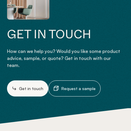
GET IN TOUCH
How can we help you? Would you like some product
advice, sample, or quote? Get in touch with our
team.
Get in touch
Request a sample
-