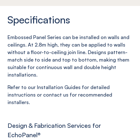
Specifications
Embossed Panel Series can be installed on walls and
ceilings. At 2.8m high, they can be applied to walls
without a floor-to-ceiling join line. Designs pattern-
match side to side and top to bottom, making them
suitable for continuous wall and double height
installations.
Refer to our Installation Guides for detailed
instructions or contact us for recommended
installers.
Design & Fabrication Services for
EchoPanel
®