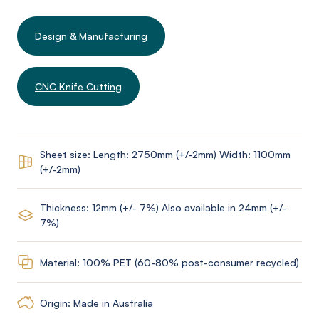
Design & Manufacturing
CNC Knife Cutting
Sheet size: Length: 2750mm (+/-2mm) Width: 1100mm
(+/-2mm)
Thickness: 12mm (+/- 7%) Also available in 24mm (+/-
7%)
Material: 100% PET (60-80% post-consumer recycled)
Origin: Made in Australia