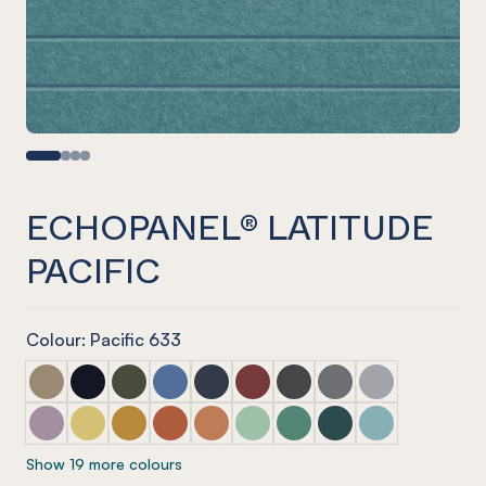
ECHOPANEL® LATITUDE
PACIFIC
Colour: Pacific 633
ECHOPANEL® Latitude Latte
ECHOPANEL® Latitude Laguna
ECHOPANEL® Latitude Seaweed
ECHOPANEL® Latitude Coronet
ECHOPANEL® Latitude Navy
ECHOPANEL® Latitude Wine
ECHOPANEL® Latitude Sla
ECHOPANEL® Latitu
ECHOPANEL® La
ECHOPANEL® Latitude Orchid
ECHOPANEL® Latitude Butter
ECHOPANEL® Latitude Ochre
ECHOPANEL® Latitude Mandarin
ECHOPANEL® Latitude Cinnamon
ECHOPANEL® Latitude Mint
ECHOPANEL® Latitude Ja
ECHOPANEL® Latitud
ECHOPANEL® La
Show 19 more colours