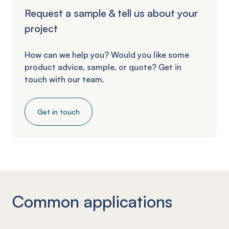
Request a sample & tell us about your
project
How can we help you? Would you like some
product advice, sample, or quote? Get in
touch with our team.
Get in touch
Common applications