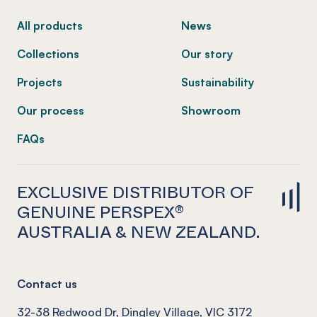
All products
News
Collections
Our story
Projects
Sustainability
Our process
Showroom
FAQs
EXCLUSIVE DISTRIBUTOR OF
GENUINE PERSPEX®
AUSTRALIA & NEW ZEALAND.
Contact us
32-38 Redwood Dr, Dingley Village, VIC 3172