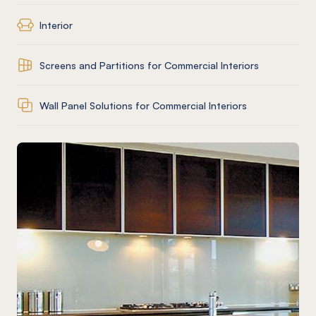
Interior
Screens and Partitions for Commercial Interiors
Wall Panel Solutions for Commercial Interiors