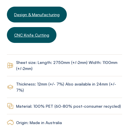
Design & Manufacturing
CNC Knife Cutting
Sheet size: Length: 2750mm (+/-2mm) Width: 1100mm
(+/-2mm)
Thickness: 12mm (+/- 7%) Also available in 24mm (+/-
7%)
Material: 100% PET (60-80% post-consumer recycled)
Origin: Made in Australia