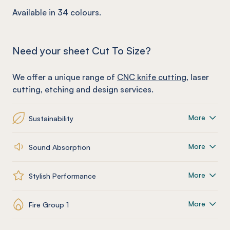
Available in 34 colours.
Need your sheet Cut To Size?
We offer a unique range of
CNC knife cutting
, laser
cutting, etching and design services.
More
Sustainability
More
Sound Absorption
More
Stylish Performance
More
Fire Group 1