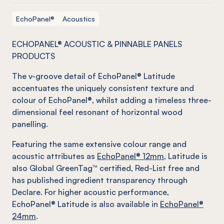
EchoPanel®
Acoustics
ECHOPANEL® ACOUSTIC & PINNABLE PANELS
PRODUCTS
The v-groove detail of EchoPanel® Latitude
accentuates the uniquely consistent texture and
colour of EchoPanel®, whilst adding a timeless three-
dimensional feel resonant of horizontal wood
panelling.
Featuring the same extensive colour range and
acoustic attributes as
EchoPanel® 12mm
, Latitude is
also Global GreenTag™ certified, Red-List free and
has published ingredient transparency through
Declare. For higher acoustic performance,
EchoPanel® Latitude is also available in
EchoPanel®
24mm
.