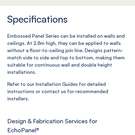
Specifications
Embossed Panel Series can be installed on walls and
ceilings. At 2.8m high, they can be applied to walls
without a floor-to-ceiling join line. Designs pattern-
match side to side and top to bottom, making them
suitable for continuous wall and double height
installations.
Refer to our Installation Guides for detailed
instructions or contact us for recommended
installers.
Design & Fabrication Services for
EchoPanel
®