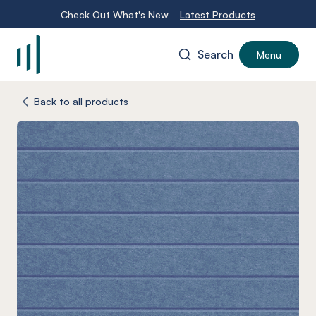
Check Out What's New
Latest Products
Search
Menu
-
Back to all products