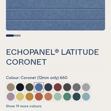
ECHOPANEL® LATITUDE
CORONET
Colour: Coronet (12mm only) 660
ECHOPANEL® Latitude Latte
ECHOPANEL® Latitude Laguna
ECHOPANEL® Latitude Seaweed
ECHOPANEL® Latitude Coronet
ECHOPANEL® Latitude Navy
ECHOPANEL® Latitude Wine
ECHOPANEL® Latitude Sla
ECHOPANEL® Latitu
ECHOPANEL® La
ECHOPANEL® Latitude Orchid
ECHOPANEL® Latitude Butter
ECHOPANEL® Latitude Ochre
ECHOPANEL® Latitude Mandarin
ECHOPANEL® Latitude Cinnamon
ECHOPANEL® Latitude Mint
ECHOPANEL® Latitude Ja
ECHOPANEL® Latitud
ECHOPANEL® La
Show 19 more colours