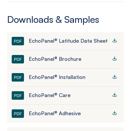
Downloads & Samples
EchoPanel® Latitude Data Sheet
PDF
EchoPanel® Brochure
PDF
EchoPanel® Installation
PDF
EchoPanel® Care
PDF
EchoPanel® Adhesive
PDF