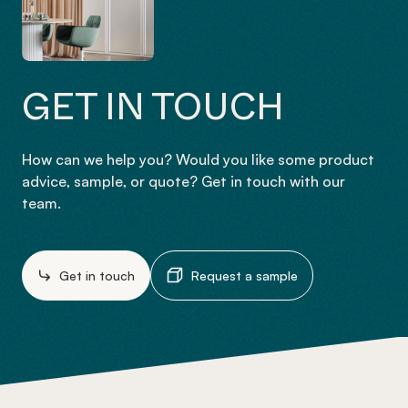
GET IN TOUCH
How can we help you? Would you like some product
advice, sample, or quote? Get in touch with our
team.
Get in touch
Request a sample
-