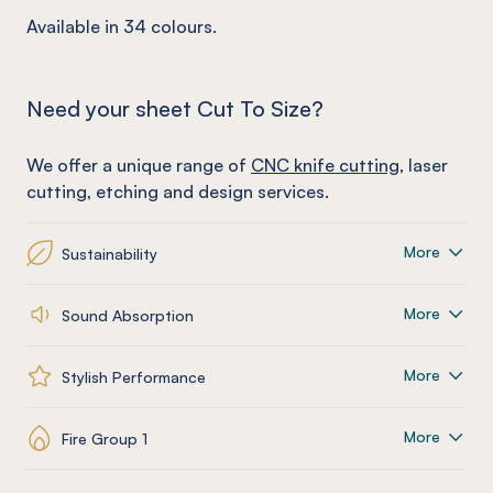
Available in 34 colours.
Need your sheet Cut To Size?
We offer a unique range of
CNC knife cutting
, laser
cutting, etching and design services.
More
Sustainability
More
Sound Absorption
More
Stylish Performance
More
Fire Group 1