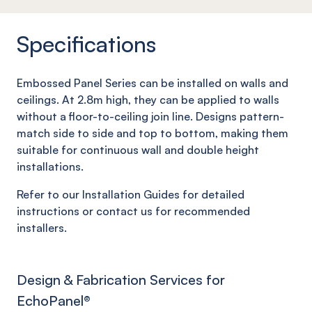
Specifications
Embossed Panel Series can be installed on walls and
ceilings. At 2.8m high, they can be applied to walls
without a floor-to-ceiling join line. Designs pattern-
match side to side and top to bottom, making them
suitable for continuous wall and double height
installations.
Refer to our Installation Guides for detailed
instructions or contact us for recommended
installers.
Design & Fabrication Services for
EchoPanel
®