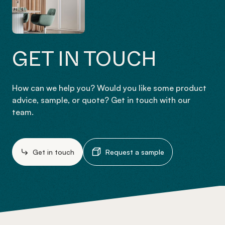
GET IN TOUCH
How can we help you? Would you like some product
advice, sample, or quote? Get in touch with our
team.
Get in touch
Request a sample
-