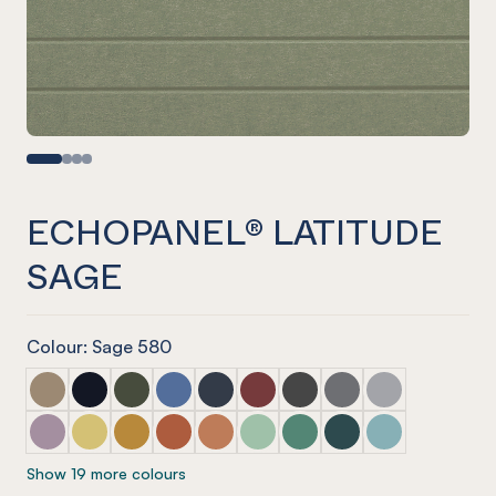
ECHOPANEL® LATITUDE
SAGE
Colour: Sage 580
ECHOPANEL® Latitude Latte
ECHOPANEL® Latitude Laguna
ECHOPANEL® Latitude Seaweed
ECHOPANEL® Latitude Coronet
ECHOPANEL® Latitude Navy
ECHOPANEL® Latitude Wine
ECHOPANEL® Latitude Sla
ECHOPANEL® Latitu
ECHOPANEL® La
ECHOPANEL® Latitude Orchid
ECHOPANEL® Latitude Butter
ECHOPANEL® Latitude Ochre
ECHOPANEL® Latitude Mandarin
ECHOPANEL® Latitude Cinnamon
ECHOPANEL® Latitude Mint
ECHOPANEL® Latitude Ja
ECHOPANEL® Latitud
ECHOPANEL® La
Show 19 more colours