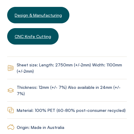
Design & Manufacturing
CNC Knife Cutting
Sheet size: Length: 2750mm (+/-2mm) Width: 1100mm
(+/-2mm)
Thickness: 12mm (+/- 7%) Also available in 24mm (+/-
7%)
Material: 100% PET (60-80% post-consumer recycled)
Origin: Made in Australia