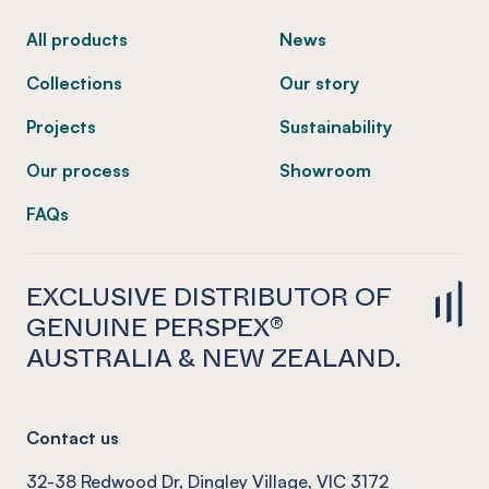
All products
News
Collections
Our story
Projects
Sustainability
Our process
Showroom
FAQs
EXCLUSIVE DISTRIBUTOR OF
GENUINE PERSPEX®
AUSTRALIA & NEW ZEALAND.
Contact us
32-38 Redwood Dr, Dingley Village, VIC 3172