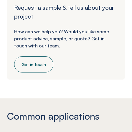
Request a sample & tell us about your
project
How can we help you? Would you like some
product advice, sample, or quote? Get in
touch with our team.
Get in touch
Common applications