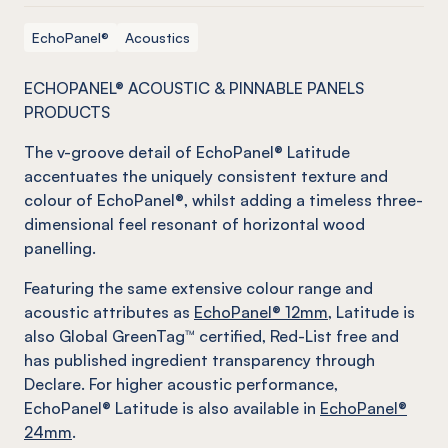
EchoPanel®
Acoustics
ECHOPANEL® ACOUSTIC & PINNABLE PANELS
PRODUCTS
The v-groove detail of EchoPanel® Latitude
accentuates the uniquely consistent texture and
colour of EchoPanel®, whilst adding a timeless three-
dimensional feel resonant of horizontal wood
panelling.
Featuring the same extensive colour range and
acoustic attributes as
EchoPanel® 12mm
, Latitude is
also Global GreenTag™ certified, Red-List free and
has published ingredient transparency through
Declare. For higher acoustic performance,
EchoPanel® Latitude is also available in
EchoPanel®
24mm
.