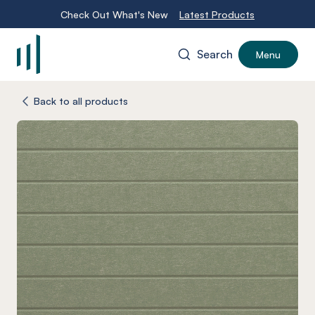
Check Out What's New
Latest Products
Search
Menu
-
Back to all products