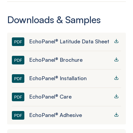
Downloads & Samples
EchoPanel® Latitude Data Sheet
PDF
EchoPanel® Brochure
PDF
EchoPanel® Installation
PDF
EchoPanel® Care
PDF
EchoPanel® Adhesive
PDF