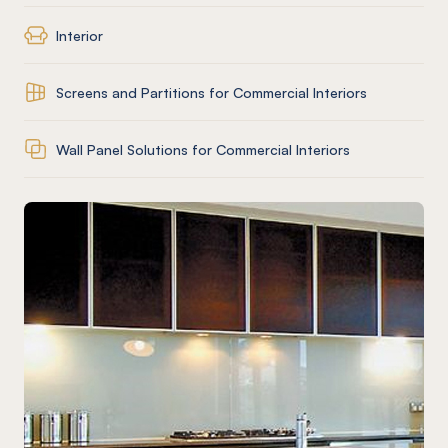
Interior
Screens and Partitions for Commercial Interiors
Wall Panel Solutions for Commercial Interiors