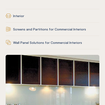
Interior
Screens and Partitions for Commercial Interiors
Wall Panel Solutions for Commercial Interiors