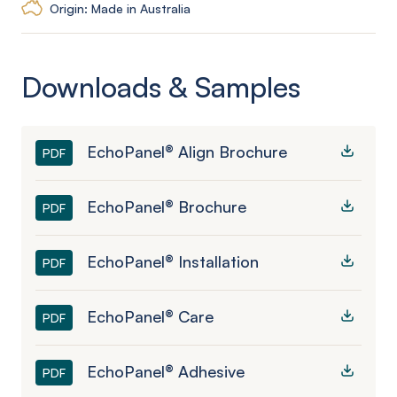
Origin: Made in Australia
Downloads & Samples
EchoPanel® Align Brochure
PDF
EchoPanel® Brochure
PDF
EchoPanel® Installation
PDF
EchoPanel® Care
PDF
EchoPanel® Adhesive
PDF