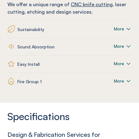
We offer a unique range of
CNC knife cutting
, laser
cutting, etching and design services.
More
Sustainability
More
Sound Absorption
More
Easy Install
More
Fire Group 1
Specifications
Design & Fabrication Services for