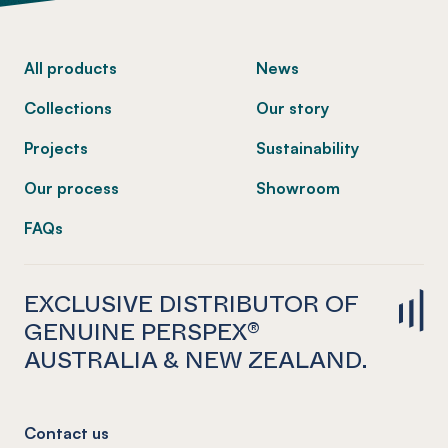
-
All products
News
Collections
Our story
Projects
Sustainability
Our process
Showroom
FAQs
EXCLUSIVE DISTRIBUTOR OF
GENUINE PERSPEX®
AUSTRALIA & NEW ZEALAND.
Contact us