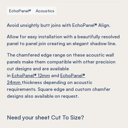
EchoPanel®
Acoustics
Avoid unsightly butt joins with EchoPanel® Align.
Allow for easy installation with a beautifully resolved
panel to panel join creating an elegant shadow line.
The chamfered edge range on these acoustic wall
panels make them compatible with other precision
cut designs and are available
in
EchoPanel
® 12mm
and
EchoPanel
®
24mm
thickness depending on acoustic
requirements. Square edge and custom chamfer
designs also available on request.
Need your sheet Cut To Size?