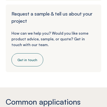
Request a sample & tell us about your
project
How can we help you? Would you like some
product advice, sample, or quote? Get in
touch with our team.
Get in touch
Common applications