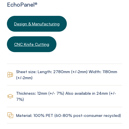
EchoPanel
®
Design & Manufacturing
CNC Knife Cutting
Sheet size: Length: 2780mm (+/-2mm) Width: 1180mm
(+/-2mm)
Thickness: 12mm (+/- 7%) Also available in 24mm (+/-
7%)
Material: 100% PET (60-80% post-consumer recycled)