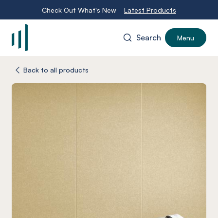
Check Out What's New
Latest Products
Search
Menu
-
Back to all products