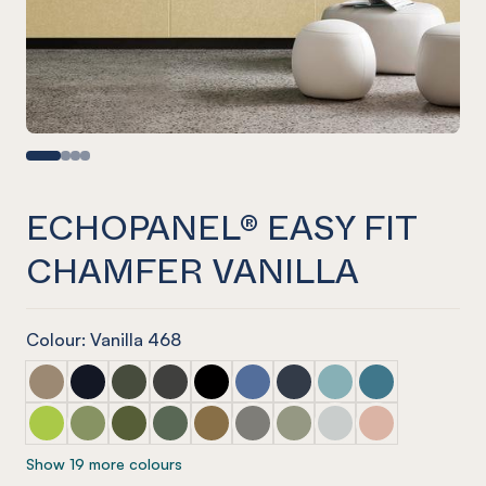
ECHOPANEL® EASY FIT
CHAMFER VANILLA
Colour: Vanilla 468
ECHOPANEL® Easy Fit Chamfer Latte
ECHOPANEL® Easy Fit Chamfer Laguna
ECHOPANEL® Easy Fit Chamfer Seaweed
ECHOPANEL® Easy Fit Chamfer Charcoal
ECHOPANEL® Easy Fit Chamfer Ony
ECHOPANEL® Easy Fit Chamfer
ECHOPANEL® Easy Fit Ch
ECHOPANEL® Easy Fi
ECHOPANEL® Eas
ECHOPANEL® Easy Fit Chamfer Lime Splice
ECHOPANEL® Easy Fit Chamfer Pistachio
ECHOPANEL® Easy Fit Chamfer Olive
ECHOPANEL® Easy Fit Chamfer Vineyard
ECHOPANEL® Easy Fit Chamfer Nut
ECHOPANEL® Easy Fit Chamfer
ECHOPANEL® Easy Fit Ch
ECHOPANEL® Easy Fi
ECHOPANEL® Eas
Show 19 more colours