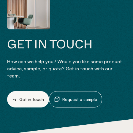
GET IN TOUCH
How can we help you? Would you like some product
advice, sample, or quote? Get in touch with our
team.
Get in touch
Request a sample