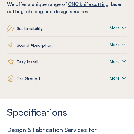
We offer a unique range of
CNC knife cutting
, laser
cutting, etching and design services.
More
Sustainability
More
Sound Absorption
More
Easy Install
More
Fire Group 1
Specifications
Design & Fabrication Services for