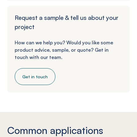
Request a sample & tell us about your
project
How can we help you? Would you like some
product advice, sample, or quote? Get in
touch with our team.
Get in touch
Common applications