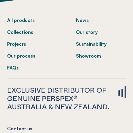
-
All products
News
Collections
Our story
Projects
Sustainability
Our process
Showroom
FAQs
EXCLUSIVE DISTRIBUTOR OF
GENUINE PERSPEX®
AUSTRALIA & NEW ZEALAND.
Contact us