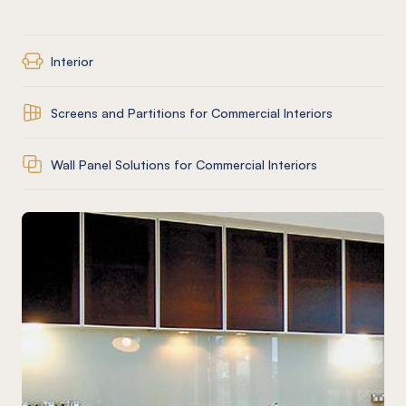
Interior
Screens and Partitions for Commercial Interiors
Wall Panel Solutions for Commercial Interiors