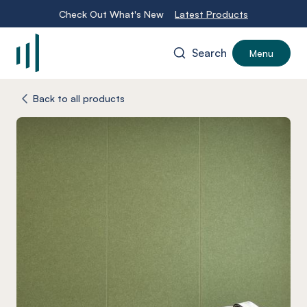
Check Out What's New
Latest Products
Search
Menu
-
Back to all products