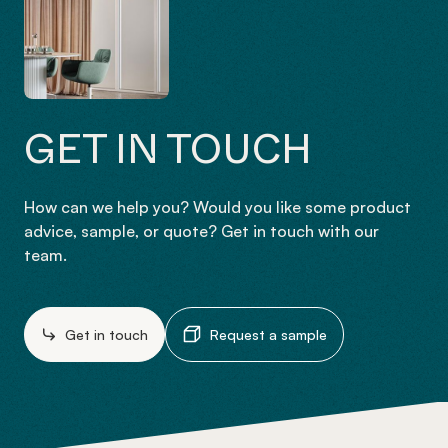
GET IN TOUCH
How can we help you? Would you like some product
advice, sample, or quote? Get in touch with our
team.
Get in touch
Request a sample