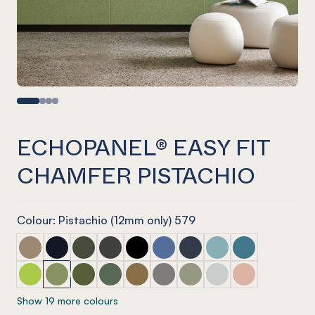
ECHOPANEL® EASY FIT
CHAMFER PISTACHIO
Colour: Pistachio (12mm only) 579
ECHOPANEL® Easy Fit Chamfer Latte
ECHOPANEL® Easy Fit Chamfer Laguna
ECHOPANEL® Easy Fit Chamfer Seaweed
ECHOPANEL® Easy Fit Chamfer Charcoal
ECHOPANEL® Easy Fit Chamfer Ony
ECHOPANEL® Easy Fit Chamfer
ECHOPANEL® Easy Fit Ch
ECHOPANEL® Easy Fi
ECHOPANEL® Eas
ECHOPANEL® Easy Fit Chamfer Lime Splice
ECHOPANEL® Easy Fit Chamfer Pistachio
ECHOPANEL® Easy Fit Chamfer Olive
ECHOPANEL® Easy Fit Chamfer Vineyard
ECHOPANEL® Easy Fit Chamfer Nut
ECHOPANEL® Easy Fit Chamfer
ECHOPANEL® Easy Fit Ch
ECHOPANEL® Easy Fi
ECHOPANEL® Eas
Show 19 more colours