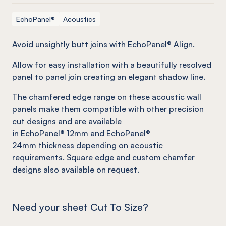
EchoPanel®
Acoustics
Avoid unsightly butt joins with EchoPanel® Align.
Allow for easy installation with a beautifully resolved
panel to panel join creating an elegant shadow line.
The chamfered edge range on these acoustic wall
panels make them compatible with other precision
cut designs and are available
in
EchoPanel
® 12mm
and
EchoPanel
®
24mm
thickness depending on acoustic
requirements. Square edge and custom chamfer
designs also available on request.
Need your sheet Cut To Size?