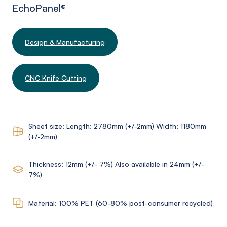
EchoPanel
®
Design & Manufacturing
CNC Knife Cutting
Sheet size: Length: 2780mm (+/-2mm) Width: 1180mm
(+/-2mm)
Thickness: 12mm (+/- 7%) Also available in 24mm (+/-
7%)
Material: 100% PET (60-80% post-consumer recycled)