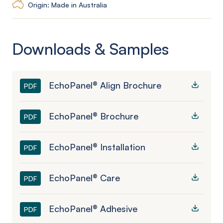
Origin: Made in Australia
Downloads & Samples
EchoPanel® Align Brochure
PDF
EchoPanel® Brochure
PDF
EchoPanel® Installation
PDF
EchoPanel® Care
PDF
EchoPanel® Adhesive
PDF