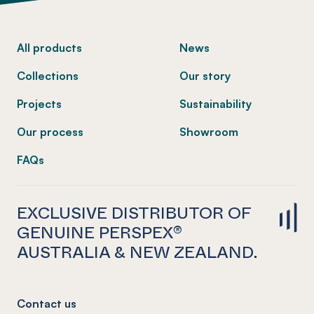
-
All products
News
Collections
Our story
Projects
Sustainability
Our process
Showroom
FAQs
EXCLUSIVE DISTRIBUTOR OF
GENUINE PERSPEX®
AUSTRALIA & NEW ZEALAND.
Contact us