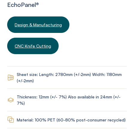
EchoPanel
®
Design & Manufacturing
CNC Knife Cutting
Sheet size: Length: 2780mm (+/-2mm) Width: 1180mm
(+/-2mm)
Thickness: 12mm (+/- 7%) Also available in 24mm (+/-
7%)
Material: 100% PET (60-80% post-consumer recycled)