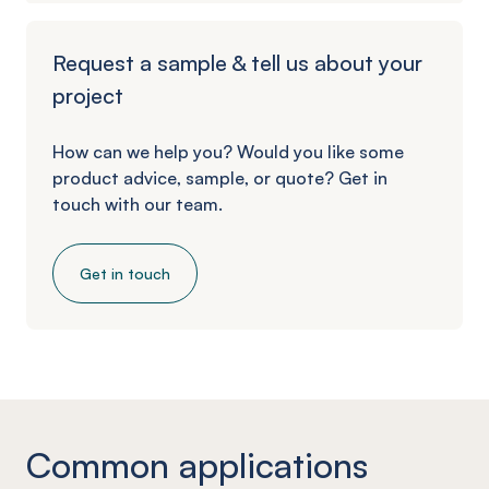
Request a sample & tell us about your
project
How can we help you? Would you like some
product advice, sample, or quote? Get in
touch with our team.
Get in touch
Common applications