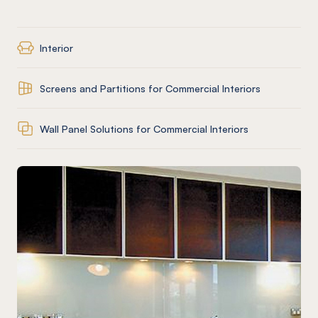
Interior
Screens and Partitions for Commercial Interiors
Wall Panel Solutions for Commercial Interiors