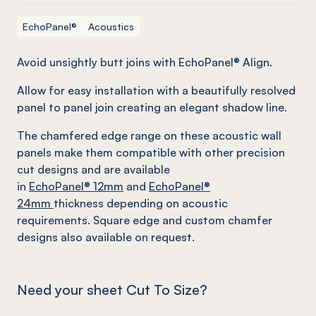
EchoPanel®
Acoustics
Avoid unsightly butt joins with EchoPanel® Align.
Allow for easy installation with a beautifully resolved
panel to panel join creating an elegant shadow line.
The chamfered edge range on these acoustic wall
panels make them compatible with other precision
cut designs and are available
in
EchoPanel
® 12mm
and
EchoPanel
®
24mm
thickness depending on acoustic
requirements. Square edge and custom chamfer
designs also available on request.
Need your sheet Cut To Size?