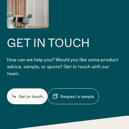
GET IN TOUCH
How can we help you? Would you like some product
advice, sample, or quote? Get in touch with our
team.
Get in touch
Request a sample