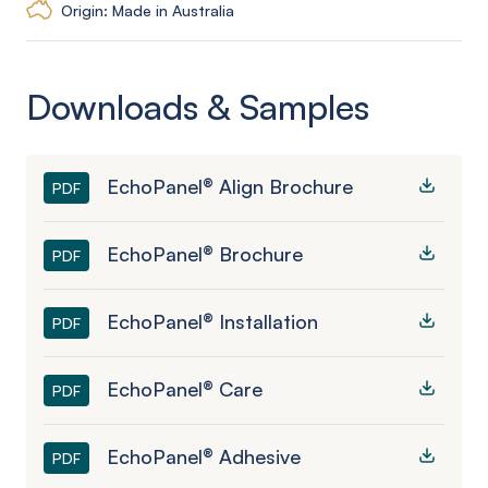
Origin: Made in Australia
Downloads & Samples
EchoPanel® Align Brochure
PDF
EchoPanel® Brochure
PDF
EchoPanel® Installation
PDF
EchoPanel® Care
PDF
EchoPanel® Adhesive
PDF