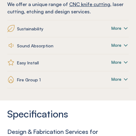
We offer a unique range of
CNC knife cutting
, laser
cutting, etching and design services.
More
Sustainability
More
Sound Absorption
More
Easy Install
More
Fire Group 1
Specifications
Design & Fabrication Services for