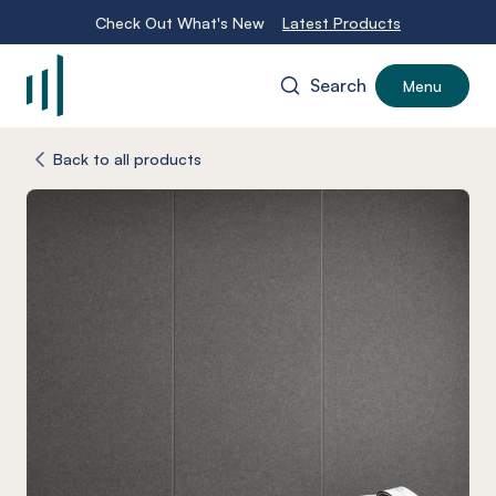
Check Out What's New
Latest Products
Search
Menu
-
Back to all products