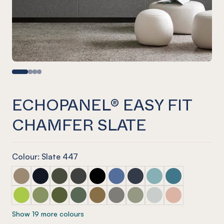
ECHOPANEL® EASY FIT
CHAMFER SLATE
Colour: Slate 447
ECHOPANEL® Easy Fit Chamfer Latte
ECHOPANEL® Easy Fit Chamfer Laguna
ECHOPANEL® Easy Fit Chamfer Seaweed
ECHOPANEL® Easy Fit Chamfer Charcoal
ECHOPANEL® Easy Fit Chamfer Ony
ECHOPANEL® Easy Fit Chamfer
ECHOPANEL® Easy Fit Ch
ECHOPANEL® Easy Fi
ECHOPANEL® Eas
ECHOPANEL® Easy Fit Chamfer Lime Splice
ECHOPANEL® Easy Fit Chamfer Pistachio
ECHOPANEL® Easy Fit Chamfer Olive
ECHOPANEL® Easy Fit Chamfer Vineyard
ECHOPANEL® Easy Fit Chamfer Nut
ECHOPANEL® Easy Fit Chamfer
ECHOPANEL® Easy Fit Ch
ECHOPANEL® Easy Fi
ECHOPANEL® Eas
Show 19 more colours