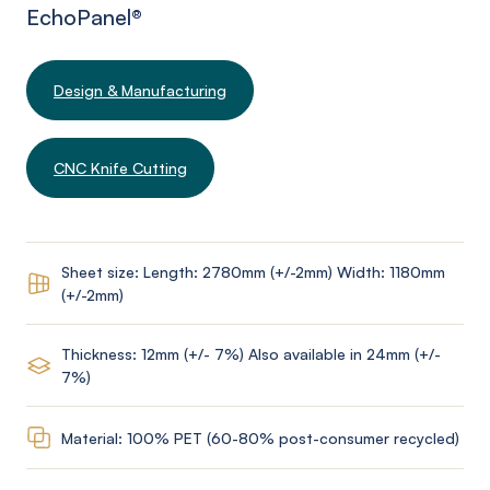
EchoPanel
®
Design & Manufacturing
CNC Knife Cutting
Sheet size: Length: 2780mm (+/-2mm) Width: 1180mm
(+/-2mm)
Thickness: 12mm (+/- 7%) Also available in 24mm (+/-
7%)
Material: 100% PET (60-80% post-consumer recycled)