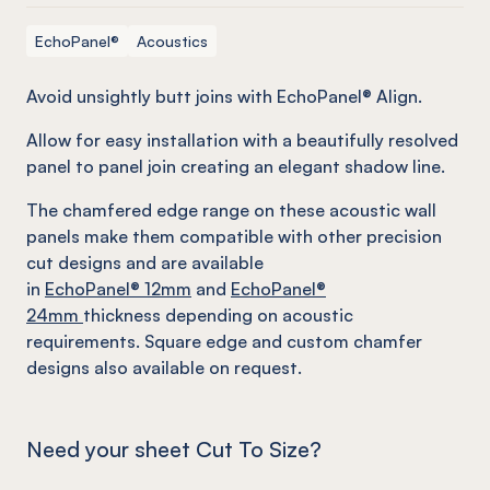
EchoPanel®
Acoustics
Avoid unsightly butt joins with EchoPanel® Align.
Allow for easy installation with a beautifully resolved
panel to panel join creating an elegant shadow line.
The chamfered edge range on these acoustic wall
panels make them compatible with other precision
cut designs and are available
in
EchoPanel
® 12mm
and
EchoPanel
®
24mm
thickness depending on acoustic
requirements. Square edge and custom chamfer
designs also available on request.
Need your sheet Cut To Size?