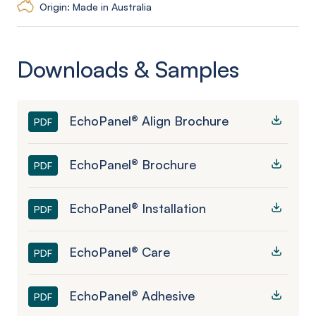
Origin: Made in Australia
Downloads & Samples
EchoPanel® Align Brochure
PDF
EchoPanel® Brochure
PDF
EchoPanel® Installation
PDF
EchoPanel® Care
PDF
EchoPanel® Adhesive
PDF