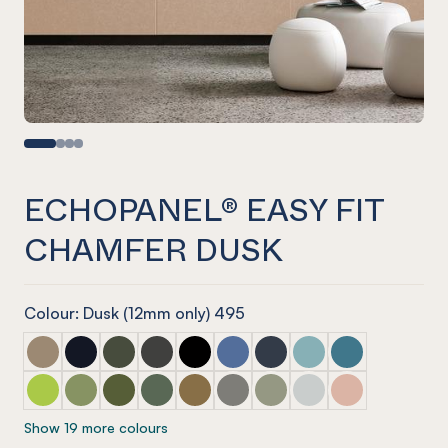
ECHOPANEL® EASY FIT
CHAMFER DUSK
Colour: Dusk (12mm only) 495
ECHOPANEL® Easy Fit Chamfer Latte
ECHOPANEL® Easy Fit Chamfer Laguna
ECHOPANEL® Easy Fit Chamfer Seaweed
ECHOPANEL® Easy Fit Chamfer Charcoal
ECHOPANEL® Easy Fit Chamfer Ony
ECHOPANEL® Easy Fit Chamfer
ECHOPANEL® Easy Fit Ch
ECHOPANEL® Easy Fi
ECHOPANEL® Eas
ECHOPANEL® Easy Fit Chamfer Lime Splice
ECHOPANEL® Easy Fit Chamfer Pistachio
ECHOPANEL® Easy Fit Chamfer Olive
ECHOPANEL® Easy Fit Chamfer Vineyard
ECHOPANEL® Easy Fit Chamfer Nut
ECHOPANEL® Easy Fit Chamfer
ECHOPANEL® Easy Fit Ch
ECHOPANEL® Easy Fi
ECHOPANEL® Eas
Show 19 more colours