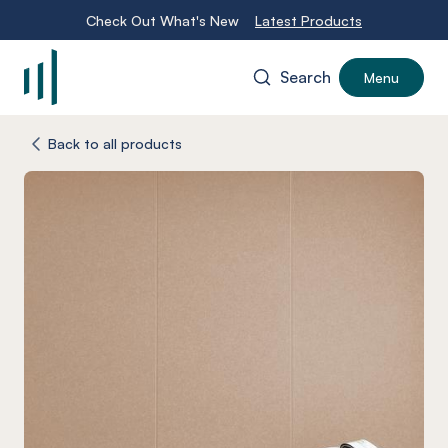
Check Out What's New
Latest Products
Search
Menu
-
Back to all products