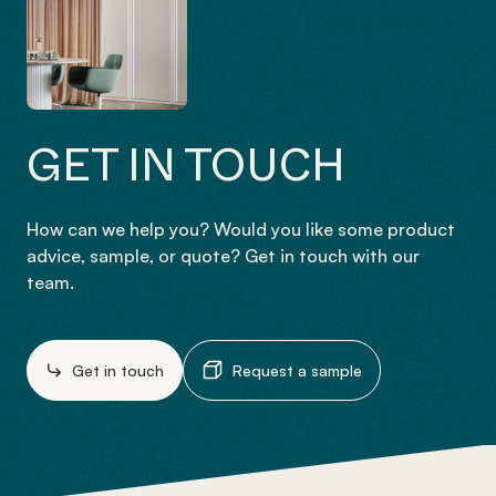
GET IN TOUCH
How can we help you? Would you like some product
advice, sample, or quote? Get in touch with our
team.
Get in touch
Request a sample