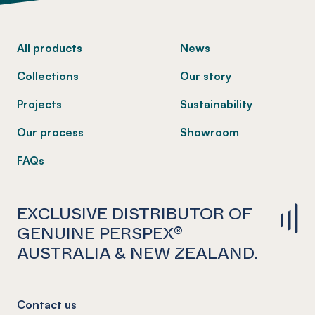
-
All products
News
Collections
Our story
Projects
Sustainability
Our process
Showroom
FAQs
EXCLUSIVE DISTRIBUTOR OF
GENUINE PERSPEX®
AUSTRALIA & NEW ZEALAND.
Contact us