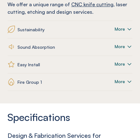
We offer a unique range of
CNC knife cutting
, laser
cutting, etching and design services.
More
Sustainability
More
Sound Absorption
More
Easy Install
More
Fire Group 1
Specifications
Design & Fabrication Services for