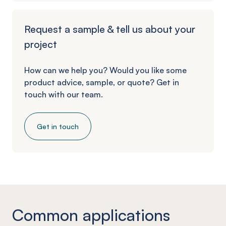
Request a sample & tell us about your
project
How can we help you? Would you like some
product advice, sample, or quote? Get in
touch with our team.
Get in touch
Common applications