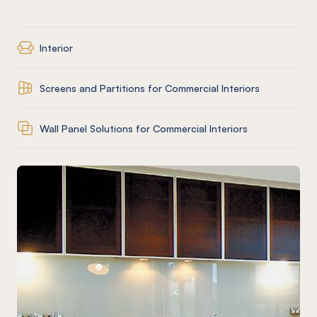
Interior
Screens and Partitions for Commercial Interiors
Wall Panel Solutions for Commercial Interiors