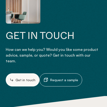
GET IN TOUCH
How can we help you? Would you like some product
advice, sample, or quote? Get in touch with our
team.
Get in touch
Request a sample