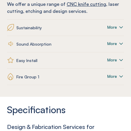
We offer a unique range of
CNC knife cutting
, laser
cutting, etching and design services.
More
Sustainability
More
Sound Absorption
More
Easy Install
More
Fire Group 1
Specifications
Design & Fabrication Services for