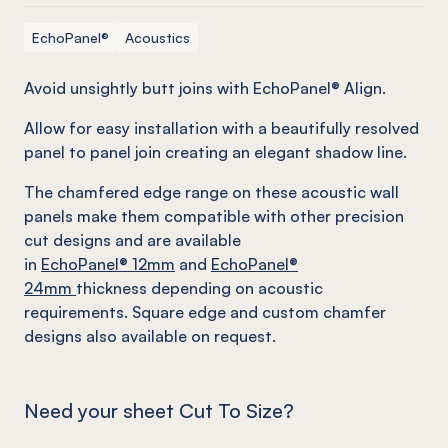
EchoPanel®
Acoustics
Avoid unsightly butt joins with EchoPanel® Align.
Allow for easy installation with a beautifully resolved
panel to panel join creating an elegant shadow line.
The chamfered edge range on these acoustic wall
panels make them compatible with other precision
cut designs and are available
in
EchoPanel
® 12mm
and
EchoPanel
®
24mm
thickness depending on acoustic
requirements. Square edge and custom chamfer
designs also available on request.
Need your sheet Cut To Size?