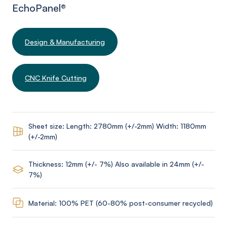
EchoPanel
®
Design & Manufacturing
CNC Knife Cutting
Sheet size: Length: 2780mm (+/-2mm) Width: 1180mm
(+/-2mm)
Thickness: 12mm (+/- 7%) Also available in 24mm (+/-
7%)
Material: 100% PET (60-80% post-consumer recycled)