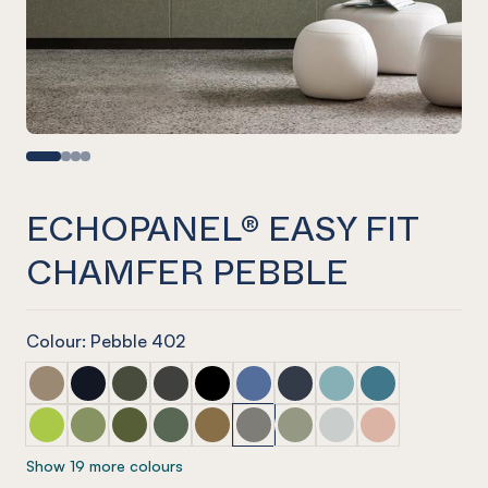
ECHOPANEL® EASY FIT
CHAMFER PEBBLE
Colour: Pebble 402
ECHOPANEL® Easy Fit Chamfer Latte
ECHOPANEL® Easy Fit Chamfer Laguna
ECHOPANEL® Easy Fit Chamfer Seaweed
ECHOPANEL® Easy Fit Chamfer Charcoal
ECHOPANEL® Easy Fit Chamfer Ony
ECHOPANEL® Easy Fit Chamfer
ECHOPANEL® Easy Fit Ch
ECHOPANEL® Easy Fi
ECHOPANEL® Eas
ECHOPANEL® Easy Fit Chamfer Lime Splice
ECHOPANEL® Easy Fit Chamfer Pistachio
ECHOPANEL® Easy Fit Chamfer Olive
ECHOPANEL® Easy Fit Chamfer Vineyard
ECHOPANEL® Easy Fit Chamfer Nut
ECHOPANEL® Easy Fit Chamfer
ECHOPANEL® Easy Fit Ch
ECHOPANEL® Easy Fi
ECHOPANEL® Eas
Show 19 more colours