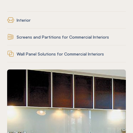
Interior
Screens and Partitions for Commercial Interiors
Wall Panel Solutions for Commercial Interiors