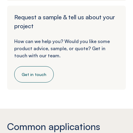
Request a sample & tell us about your
project
How can we help you? Would you like some
product advice, sample, or quote? Get in
touch with our team.
Get in touch
Common applications