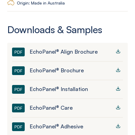
Origin: Made in Australia
Downloads & Samples
EchoPanel® Align Brochure
PDF
EchoPanel® Brochure
PDF
EchoPanel® Installation
PDF
EchoPanel® Care
PDF
EchoPanel® Adhesive
PDF