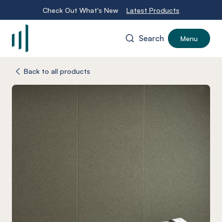
Check Out What's New
Latest Products
Search
Menu
-
Back to all products