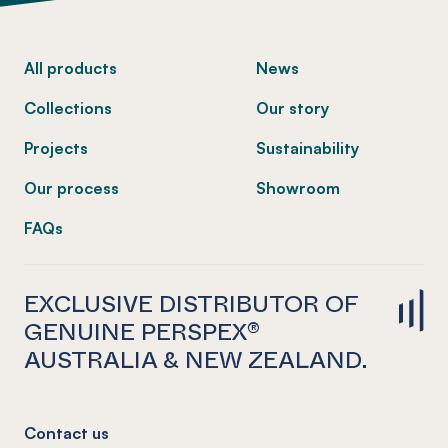
-
All products
News
Collections
Our story
Projects
Sustainability
Our process
Showroom
FAQs
EXCLUSIVE DISTRIBUTOR OF
GENUINE PERSPEX®
AUSTRALIA & NEW ZEALAND.
Contact us