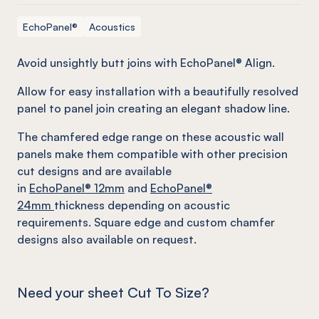
EchoPanel®
Acoustics
Avoid unsightly butt joins with EchoPanel® Align.
Allow for easy installation with a beautifully resolved
panel to panel join creating an elegant shadow line.
The chamfered edge range on these acoustic wall
panels make them compatible with other precision
cut designs and are available
in
EchoPanel
® 12mm
and
EchoPanel
®
24mm
thickness depending on acoustic
requirements. Square edge and custom chamfer
designs also available on request.
Need your sheet Cut To Size?