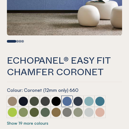
ECHOPANEL® EASY FIT
CHAMFER CORONET
Colour: Coronet (12mm only) 660
ECHOPANEL® Easy Fit Chamfer Latte
ECHOPANEL® Easy Fit Chamfer Laguna
ECHOPANEL® Easy Fit Chamfer Seaweed
ECHOPANEL® Easy Fit Chamfer Charcoal
ECHOPANEL® Easy Fit Chamfer Ony
ECHOPANEL® Easy Fit Chamfer
ECHOPANEL® Easy Fit Ch
ECHOPANEL® Easy Fi
ECHOPANEL® Eas
ECHOPANEL® Easy Fit Chamfer Lime Splice
ECHOPANEL® Easy Fit Chamfer Pistachio
ECHOPANEL® Easy Fit Chamfer Olive
ECHOPANEL® Easy Fit Chamfer Vineyard
ECHOPANEL® Easy Fit Chamfer Nut
ECHOPANEL® Easy Fit Chamfer
ECHOPANEL® Easy Fit Ch
ECHOPANEL® Easy Fi
ECHOPANEL® Eas
Show 19 more colours