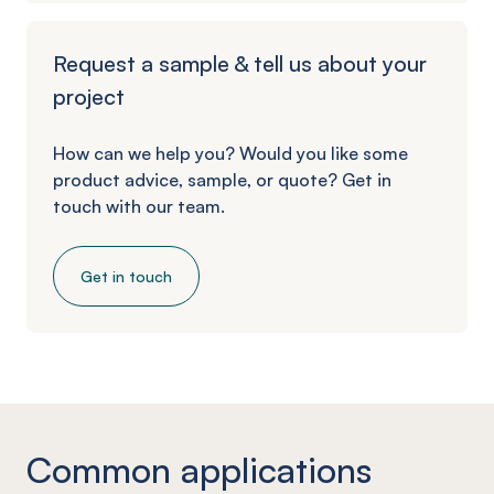
Request a sample & tell us about your
project
How can we help you? Would you like some
product advice, sample, or quote? Get in
touch with our team.
Get in touch
Common applications