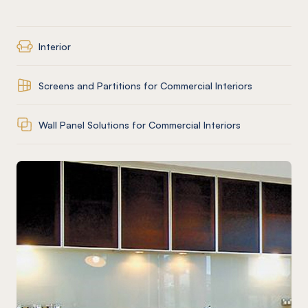
Interior
Screens and Partitions for Commercial Interiors
Wall Panel Solutions for Commercial Interiors