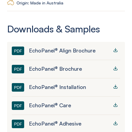
Origin: Made in Australia
Downloads & Samples
EchoPanel® Align Brochure
PDF
EchoPanel® Brochure
PDF
EchoPanel® Installation
PDF
EchoPanel® Care
PDF
EchoPanel® Adhesive
PDF