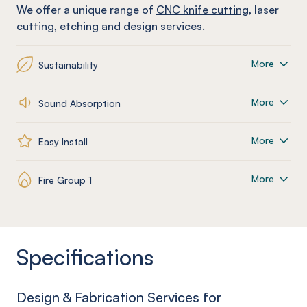
We offer a unique range of
CNC knife cutting
, laser
cutting, etching and design services.
More
Sustainability
More
Sound Absorption
More
Easy Install
More
Fire Group 1
Specifications
Design & Fabrication Services for