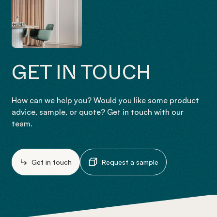
GET IN TOUCH
How can we help you? Would you like some product
advice, sample, or quote? Get in touch with our
team.
Get in touch
Request a sample