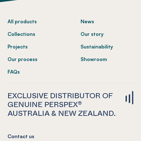
-
All products
News
Collections
Our story
Projects
Sustainability
Our process
Showroom
FAQs
EXCLUSIVE DISTRIBUTOR OF
GENUINE PERSPEX®
AUSTRALIA & NEW ZEALAND.
Contact us