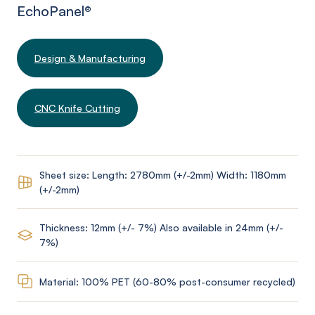
EchoPanel
®
Design & Manufacturing
CNC Knife Cutting
Sheet size: Length: 2780mm (+/-2mm) Width: 1180mm
(+/-2mm)
Thickness: 12mm (+/- 7%) Also available in 24mm (+/-
7%)
Material: 100% PET (60-80% post-consumer recycled)