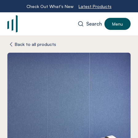
Check Out What's New
Latest Products
Search
Menu
-
Back to all products