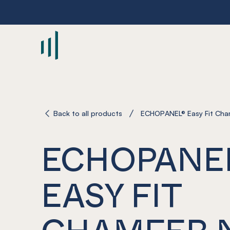
-
Back to all products
ECHOPANEL® Easy Fit Cha
ECHOPANE
EASY FIT
CHAMFER 