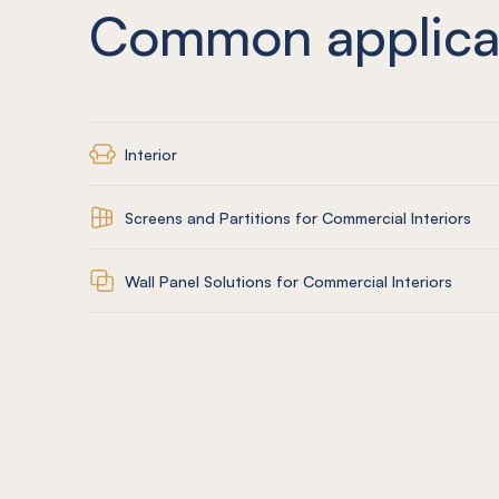
Common applica
Interior
Screens and Partitions for Commercial Interiors
Wall Panel Solutions for Commercial Interiors