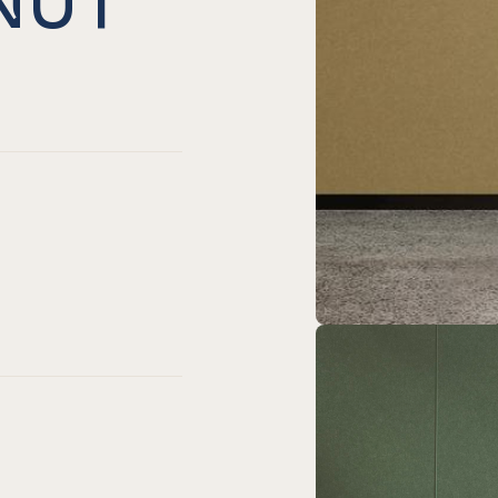
ed
harcoal
er Onyx
Chamfer Coronet
Fit Chamfer Navy
Easy Fit Chamfer Duck Egg
EL® Easy Fit Chamfer Pacific
neyard
er Nut meg
Chamfer Pebble
Fit Chamfer Sage
asy Fit Chamfer Frost
EL® Easy Fit Chamfer Blush