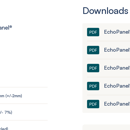
Downloads
anel
®
EchoPanel
PDF
EchoPanel
PDF
EchoPanel®
PDF
EchoPanel
PDF
mm (+/-2mm)
EchoPanel
PDF
+/- 7%)
led)