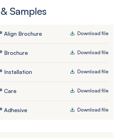
 & Samples
® Align Brochure
Download file
® Brochure
Download file
 Installation
Download file
® Care
Download file
® Adhesive
Download file