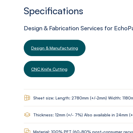
Specifications
Design & Fabrication Services for EchoP
Design & Manufacturing
CNC Knife Cutting
Sheet size: Length: 2780mm (+/-2mm) Width: 1180
Thickness: 12mm (+/- 7%) Also available in 24mm (
Material: 100% PET (60-80% post-consumer recyc