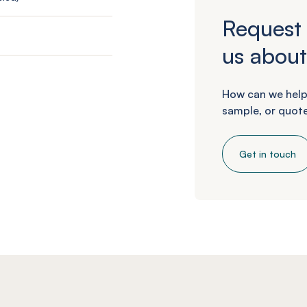
Request 
us about
How can we help
sample, or quote
Get in touch