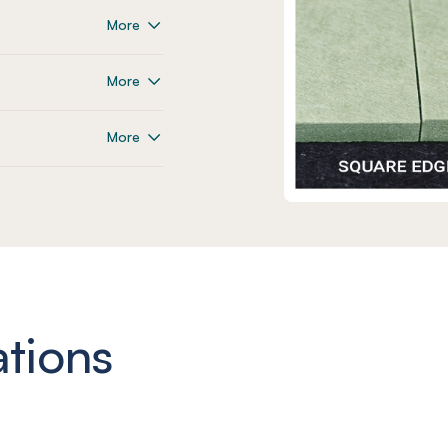
More
More
More
ations