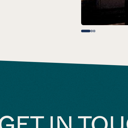
GET IN TO