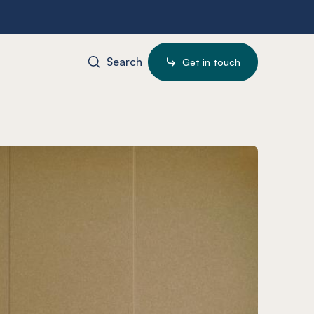
Search
Get in touch