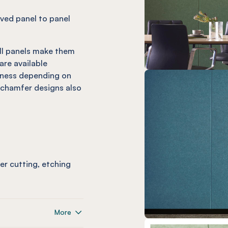
olved panel to panel
ll panels make them
are available
kness depending on
chamfer designs also
ser cutting, etching
More