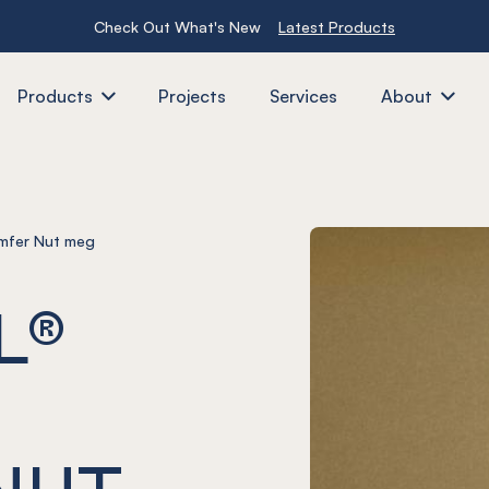
Check Out What's New
Latest Products
Products
Projects
Services
About
mfer Nut meg
L®
NUT