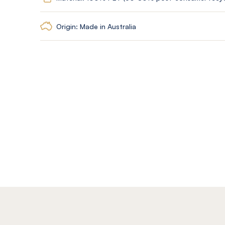
Origin: Made in Australia