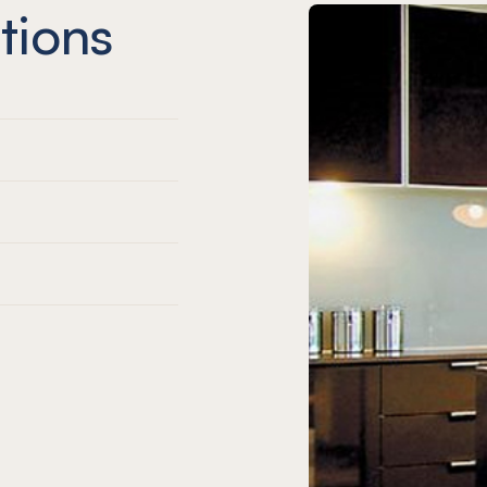
tions