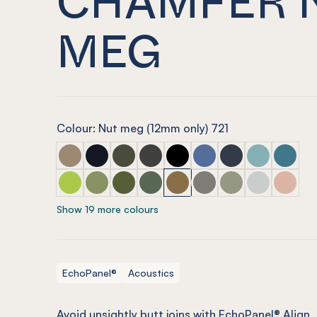
MEG
Colour: Nut meg (12mm only) 721
ECHOPANEL® Easy Fit Chamfer Latte
ECHOPANEL® Easy Fit Chamfer Laguna
ECHOPANEL® Easy Fit Chamfer Seawe
ECHOPANEL® Easy Fit Chamfer C
ECHOPANEL® Easy Fit Chamf
ECHOPANEL® Easy Fit 
ECHOPANEL® Easy 
ECHOPANEL® 
ECHOPAN
ECHOPANEL® Easy Fit Chamfer Lime Splice
ECHOPANEL® Easy Fit Chamfer Pistachio
ECHOPANEL® Easy Fit Chamfer Olive
ECHOPANEL® Easy Fit Chamfer Vi
ECHOPANEL® Easy Fit Chamf
ECHOPANEL® Easy Fit 
ECHOPANEL® Easy 
ECHOPANEL® E
ECHOPAN
Show 19 more colours
EchoPanel®
Acoustics
Avoid unsightly butt joins with EchoPanel® Align.