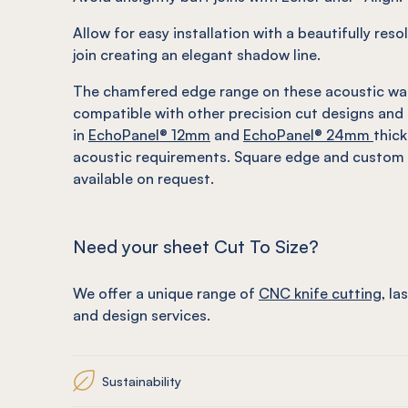
Allow for easy installation with a beautifully res
join creating an elegant shadow line.
The chamfered edge range on these acoustic wa
compatible with other precision cut designs and 
in
EchoPanel
® 12mm
and
EchoPanel
® 24mm
thic
acoustic requirements. Square edge and custom 
available on request.
Need your sheet Cut To Size?
We offer a unique range of
CNC knife cutting
, la
and design services.
Sustainability