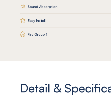
Sound Absorption
Easy Install
Fire Group 1
Detail & Specific