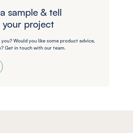
a sample & tell
 your project
 you? Would you like some product advice,
? Get in touch with our team.