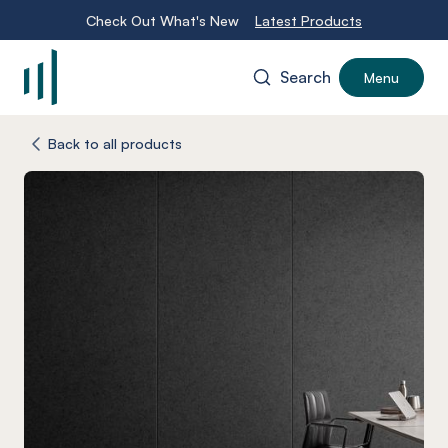
Check Out What's New
Latest Products
Search
Menu
-
Back to all products