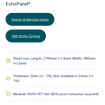
EchoPanel
®
Design & Manufacturing
CNC Knife Cutting
Sheet size: Length: 2780mm (+/-2mm) Width: 1180mm
(+/-2mm)
Thickness: 12mm (+/- 7%) Also available in 24mm (+/-
7%)
Material: 100% PET (60-80% post-consumer recycled)