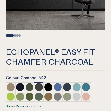
ECHOPANEL® EASY FIT
CHAMFER CHARCOAL
Colour: Charcoal 542
ECHOPANEL® Easy Fit Chamfer Latte
ECHOPANEL® Easy Fit Chamfer Laguna
ECHOPANEL® Easy Fit Chamfer Seaweed
ECHOPANEL® Easy Fit Chamfer Charcoal
ECHOPANEL® Easy Fit Chamfer Ony
ECHOPANEL® Easy Fit Chamfer
ECHOPANEL® Easy Fit Ch
ECHOPANEL® Easy Fi
ECHOPANEL® Eas
ECHOPANEL® Easy Fit Chamfer Lime Splice
ECHOPANEL® Easy Fit Chamfer Pistachio
ECHOPANEL® Easy Fit Chamfer Olive
ECHOPANEL® Easy Fit Chamfer Vineyard
ECHOPANEL® Easy Fit Chamfer Nut
ECHOPANEL® Easy Fit Chamfer
ECHOPANEL® Easy Fit Ch
ECHOPANEL® Easy Fi
ECHOPANEL® Eas
Show 19 more colours