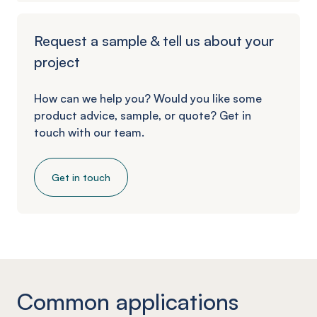
Request a sample & tell us about your
project
How can we help you? Would you like some
product advice, sample, or quote? Get in
touch with our team.
Get in touch
Common applications