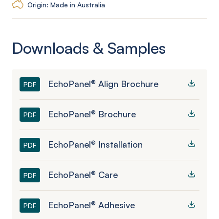
Origin: Made in Australia
Downloads & Samples
EchoPanel® Align Brochure
PDF
EchoPanel® Brochure
PDF
EchoPanel® Installation
PDF
EchoPanel® Care
PDF
EchoPanel® Adhesive
PDF