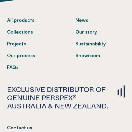
-
All products
News
Collections
Our story
Projects
Sustainability
Our process
Showroom
FAQs
EXCLUSIVE DISTRIBUTOR OF
GENUINE PERSPEX®
AUSTRALIA & NEW ZEALAND.
Contact us