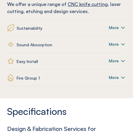
We offer a unique range of
CNC knife cutting
, laser
cutting, etching and design services.
More
Sustainability
More
Sound Absorption
More
Easy Install
More
Fire Group 1
Specifications
Design & Fabrication Services for