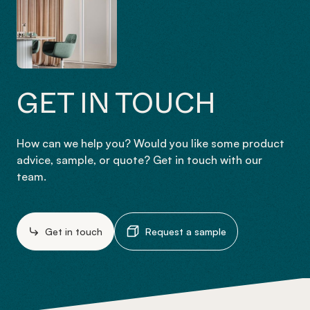
GET IN TOUCH
How can we help you? Would you like some product
advice, sample, or quote? Get in touch with our
team.
Get in touch
Request a sample