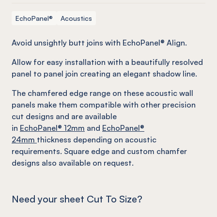
EchoPanel®
Acoustics
Avoid unsightly butt joins with EchoPanel® Align.
Allow for easy installation with a beautifully resolved
panel to panel join creating an elegant shadow line.
The chamfered edge range on these acoustic wall
panels make them compatible with other precision
cut designs and are available
in
EchoPanel
® 12mm
and
EchoPanel
®
24mm
thickness depending on acoustic
requirements. Square edge and custom chamfer
designs also available on request.
Need your sheet Cut To Size?