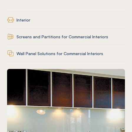
Interior
Screens and Partitions for Commercial Interiors
Wall Panel Solutions for Commercial Interiors