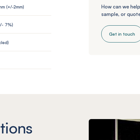
How can we help
mm (+/-2mm)
sample, or quote
+/- 7%)
Get in touch
led)
tions