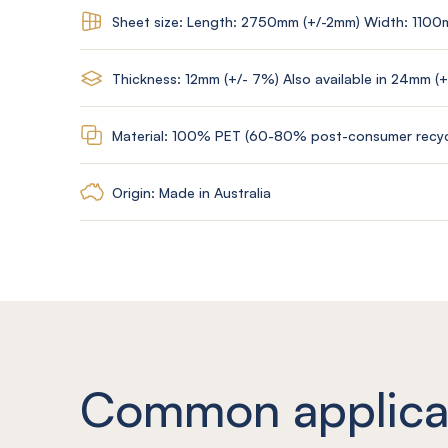
Sheet size: Length: 2750mm (+/-2mm) Width: 1100
Thickness: 12mm (+/- 7%) Also available in 24mm (
Material: 100% PET (60-80% post-consumer recyc
Origin: Made in Australia
Common applica