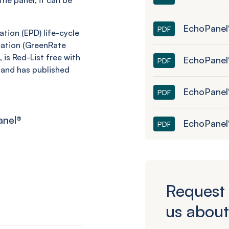
he panel, it can be
EchoPanel
PDF
tion (EPD) life-cycle
cation (GreenRate
 is Red-List free with
EchoPanel®
PDF
and has published
EchoPanel
PDF
anel
®
EchoPanel
PDF
Request 
us about