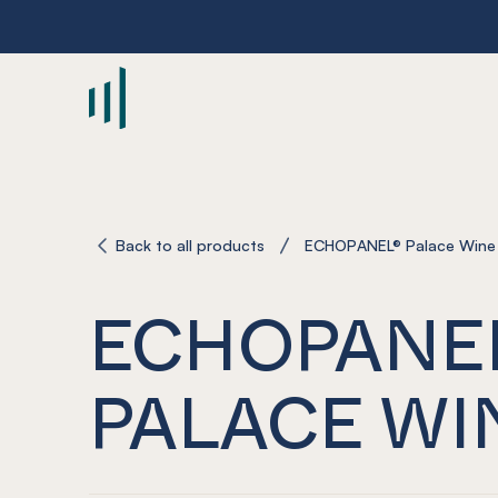
-
Back to all products
ECHOPANEL® Palace Wine
ECHOPANE
PALACE WI