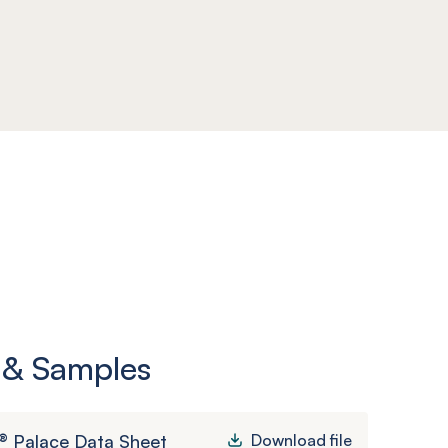
 & Samples
® Palace Data Sheet
Download file