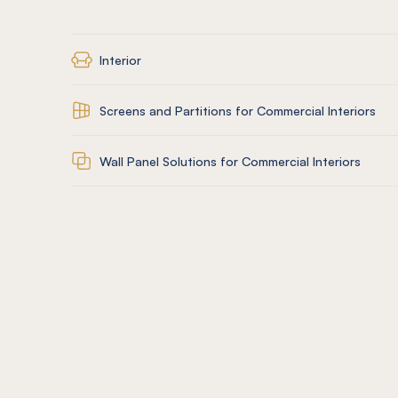
Interior
Screens and Partitions for Commercial Interiors
Wall Panel Solutions for Commercial Interiors