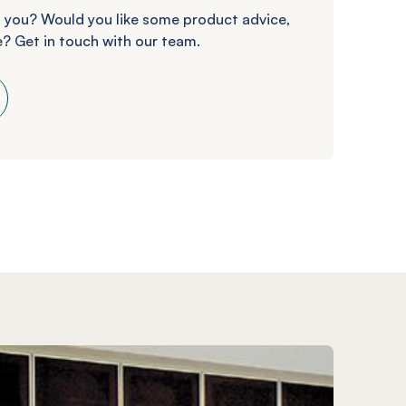
 you? Would you like some product advice,
? Get in touch with our team.