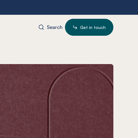
Search
Get in touch