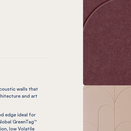
oronet
ce Navy
Palace Cayenne
NEL® Palace Rouge
tter
ce Ochre
Palace Mandarin
NEL® Palace Cinnamon
oustic walls that
hitecture and art
d edge ideal for
 Global GreenTag™
ion, low Volatile