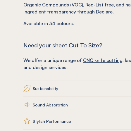
Organic Compounds (VOC), Red-List free, and ha
ingredient transparency through Declare.
Available in
34
colours.
Need your sheet Cut To Size?
We offer a unique range of
CNC knife cutting
, la
and design services.
Sustainability
Sound Absorbtion
Stylish Performance