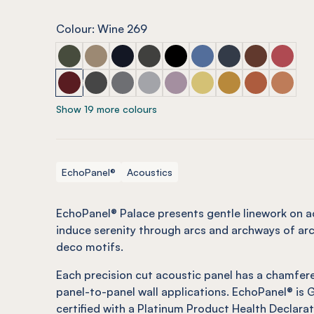
Colour: Wine 269
ECHOPANEL® Palace Seaweed
ECHOPANEL® Palace Latte
ECHOPANEL® Palace Laguna
ECHOPANEL® Palace Charcoal
ECHOPANEL® Palace Onyx
ECHOPANEL® Palace C
ECHOPANEL® Pala
ECHOPANEL® 
ECHOPA
ECHOPANEL® Palace Wine
ECHOPANEL® Palace Slate
ECHOPANEL® Palace Smoke
ECHOPANEL® Palace Grey
ECHOPANEL® Palace Orchid
ECHOPANEL® Palace Bu
ECHOPANEL® Pala
ECHOPANEL® 
ECHOPA
Show 19 more colours
EchoPanel®
Acoustics
EchoPanel® Palace presents gentle linework on ac
induce serenity through arcs and archways of arc
deco motifs.
Each precision cut acoustic panel has a chamfere
panel-to-panel wall applications. EchoPanel® is
certified with a Platinum Product Health Declarat