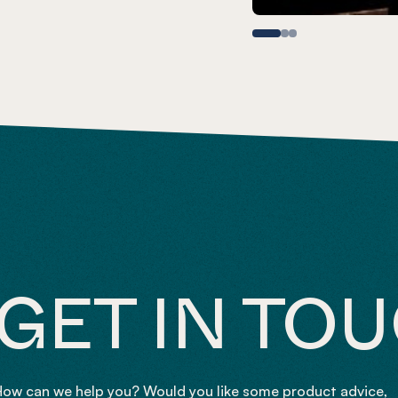
GET IN TO
ow can we help you? Would you like some product advice,