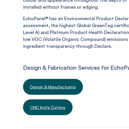
colour and appearance throughout the depth of t
installed without frames or edging.
EchoPanel® has an Environmental Product Declara
assessment, the highest Global GreenTag certifi
Level A) and Platinum Product Health Declaration,
low VOC (Volatile Organic Compound) emissions 
ingredient transparency through Declare.
Design & Fabrication Services for EchoP
Design & Manufacturing
CNC Knife Cutting