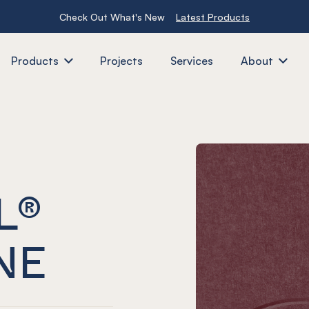
Check Out What's New
Latest Products
Products
Projects
Services
About
L®
NE