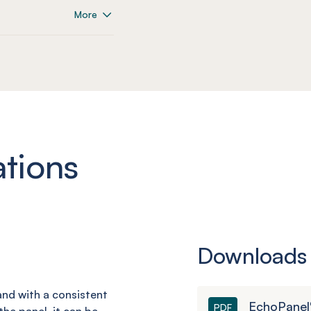
More
ations
Downloads
 and with a consistent
EchoPanel
PDF