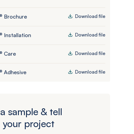
® Brochure
Download file
 Installation
Download file
® Care
Download file
® Adhesive
Download file
a sample & tell
 your project