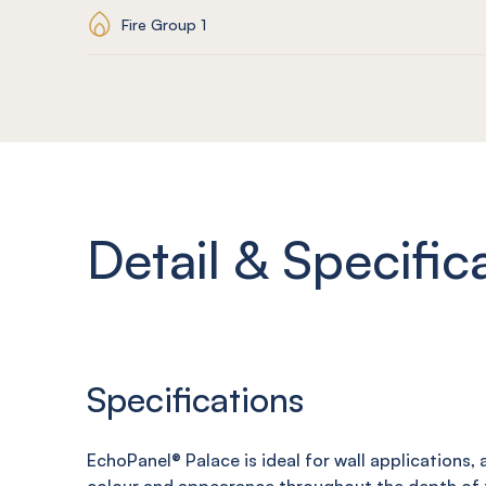
Fire Group 1
Detail & Specific
Specifications
EchoPanel®
Palace
is ideal for wall applications,