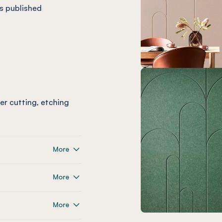
s published
ser cutting, etching
More
More
More