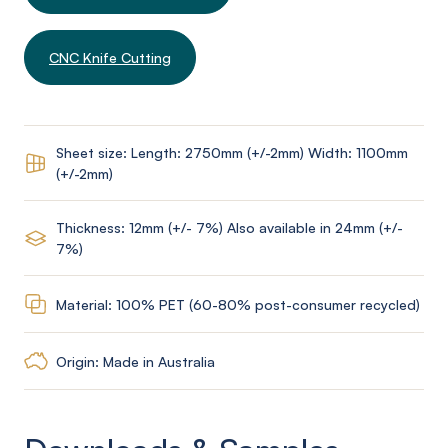
CNC Knife Cutting
Sheet size: Length: 2750mm (+/-2mm) Width: 1100mm
(+/-2mm)
Thickness: 12mm (+/- 7%) Also available in 24mm (+/-
7%)
Material: 100% PET (60-80% post-consumer recycled)
Origin: Made in Australia