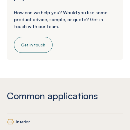
How can we help you? Would you like some
product advice, sample, or quote? Get in
touch with our team.
Get in touch
Common applications
Interior