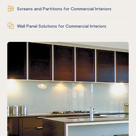
Screens and Partitions for Commercial Interiors
Wall Panel Solutions for Commercial Interiors