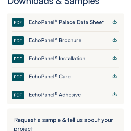
Downloads & Samples
EchoPanel® Palace Data Sheet
PDF
EchoPanel® Brochure
PDF
EchoPanel® Installation
PDF
EchoPanel® Care
PDF
EchoPanel® Adhesive
PDF
Request a sample & tell us about your
project