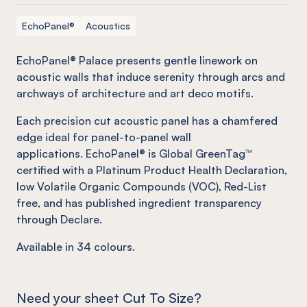
EchoPanel®
Acoustics
EchoPanel® Palace presents gentle linework on
acoustic walls that induce serenity through arcs and
archways of architecture and art deco motifs.
Each precision cut acoustic panel has a chamfered
edge ideal for panel-to-panel wall
applications. EchoPanel® is Global GreenTag™
certified with a Platinum Product Health Declaration,
low Volatile Organic Compounds (VOC), Red-List
free, and has published ingredient transparency
through Declare.
Available in
34
colours.
Need your sheet Cut To Size?