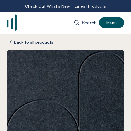
Check Out What's New
Latest Products
Search
Menu
-
Back to all products