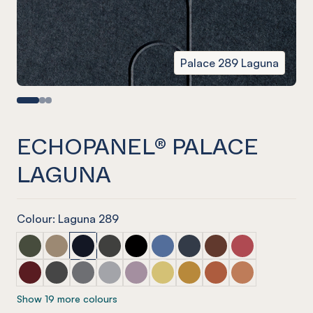
Palace 289 Laguna
ECHOPANEL® PALACE
LAGUNA
Colour: Laguna 289
ECHOPANEL® Palace Seaweed
ECHOPANEL® Palace Latte
ECHOPANEL® Palace Laguna
ECHOPANEL® Palace Charcoal
ECHOPANEL® Palace Onyx
ECHOPANEL® Palace Coronet
ECHOPANEL® Palace Navy
ECHOPANEL® Palace
ECHOPANEL® Pa
ECHOPANEL® Palace Wine
ECHOPANEL® Palace Slate
ECHOPANEL® Palace Smoke
ECHOPANEL® Palace Grey
ECHOPANEL® Palace Orchid
ECHOPANEL® Palace Butter
ECHOPANEL® Palace Och
ECHOPANEL® Palace
ECHOPANEL® Pa
Show 19 more colours