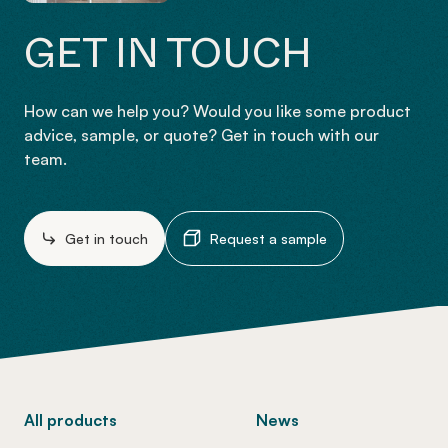
GET IN TOUCH
How can we help you? Would you like some product
advice, sample, or quote? Get in touch with our
team.
Get in touch
Request a sample
-
All products
News