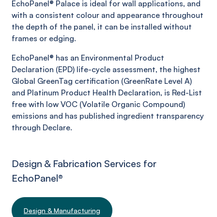
EchoPanel®
Palace
is ideal for wall applications, and
with a consistent colour and appearance throughout
the depth of the panel, it can be installed without
frames or edging.
EchoPanel® has an Environmental Product
Declaration (EPD) life-cycle assessment, the highest
Global GreenTag certification (GreenRate Level A)
and Platinum Product Health Declaration, is Red-List
free with low VOC (Volatile Organic Compound)
emissions and has published ingredient transparency
through Declare.
Design & Fabrication Services for
EchoPanel
®
Design & Manufacturing