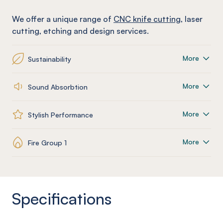
We offer a unique range of
CNC knife cutting
, laser
cutting, etching and design services.
More
Sustainability
More
Sound Absorbtion
More
Stylish Performance
More
Fire Group 1
Specifications