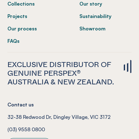
Collections
Our story
Projects
Sustainability
Our process
Showroom
FAQs
EXCLUSIVE DISTRIBUTOR OF
GENUINE PERSPEX®
AUSTRALIA & NEW ZEALAND.
Contact us
32-38 Redwood Dr, Dingley Village, VIC 3172
(03) 9558 0800