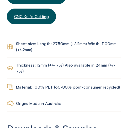
CNC Knife Cutting
Sheet size: Length: 2750mm (+/-2mm) Width: 1100mm
(+/-2mm)
Thickness: 12mm (+/- 7%) Also available in 24mm (+/-
7%)
Material: 100% PET (60-80% post-consumer recycled)
Origin: Made in Australia