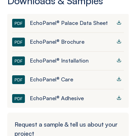
Downloads & Samples
EchoPanel® Palace Data Sheet
PDF
EchoPanel® Brochure
PDF
EchoPanel® Installation
PDF
EchoPanel® Care
PDF
EchoPanel® Adhesive
PDF
Request a sample & tell us about your
project