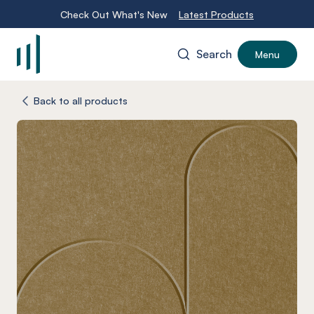
Check Out What's New
Latest Products
Search
Menu
-
Back to all products