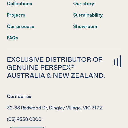
Collections
Our story
Projects
Sustainability
Our process
Showroom
FAQs
EXCLUSIVE DISTRIBUTOR OF
GENUINE PERSPEX®
AUSTRALIA & NEW ZEALAND.
Contact us
32-38 Redwood Dr, Dingley Village, VIC 3172
(03) 9558 0800