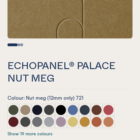
ECHOPANEL® PALACE
NUT MEG
Colour: Nut meg (12mm only) 721
ECHOPANEL® Palace Seaweed
ECHOPANEL® Palace Latte
ECHOPANEL® Palace Laguna
ECHOPANEL® Palace Charcoal
ECHOPANEL® Palace Onyx
ECHOPANEL® Palace Coronet
ECHOPANEL® Palace Navy
ECHOPANEL® Palace
ECHOPANEL® Pa
ECHOPANEL® Palace Wine
ECHOPANEL® Palace Slate
ECHOPANEL® Palace Smoke
ECHOPANEL® Palace Grey
ECHOPANEL® Palace Orchid
ECHOPANEL® Palace Butter
ECHOPANEL® Palace Och
ECHOPANEL® Palace
ECHOPANEL® Pa
Show 19 more colours