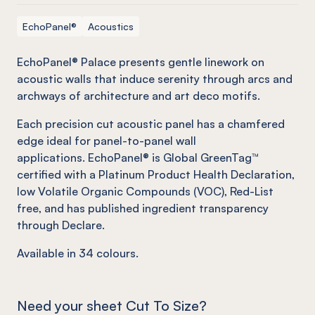
EchoPanel®
Acoustics
EchoPanel® Palace presents gentle linework on
acoustic walls that induce serenity through arcs and
archways of architecture and art deco motifs.
Each precision cut acoustic panel has a chamfered
edge ideal for panel-to-panel wall
applications. EchoPanel® is Global GreenTag™
certified with a Platinum Product Health Declaration,
low Volatile Organic Compounds (VOC), Red-List
free, and has published ingredient transparency
through Declare.
Available in
34
colours.
Need your sheet Cut To Size?