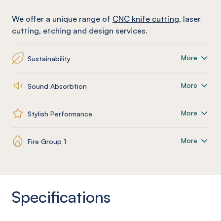
We offer a unique range of
CNC knife cutting
, laser
cutting, etching and design services.
More
Sustainability
More
Sound Absorbtion
More
Stylish Performance
More
Fire Group 1
Specifications