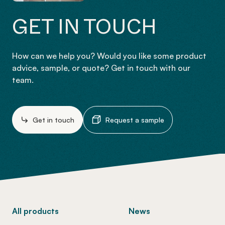
GET IN TOUCH
How can we help you? Would you like some product
advice, sample, or quote? Get in touch with our
team.
Get in touch
Request a sample
-
All products
News