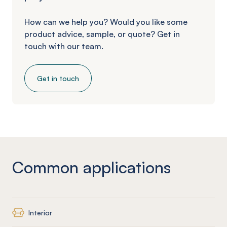
How can we help you? Would you like some
product advice, sample, or quote? Get in
touch with our team.
Get in touch
Common applications
Interior