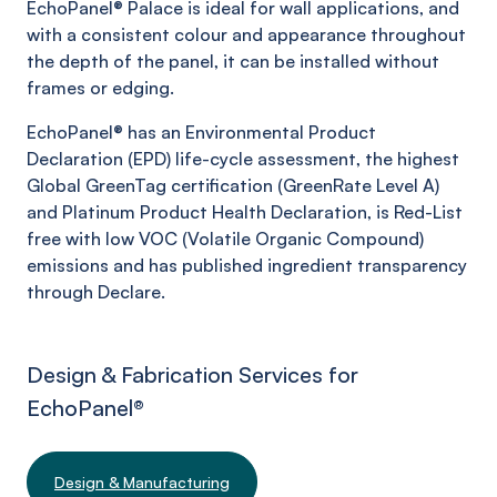
EchoPanel®
Palace
is ideal for wall applications, and
with a consistent colour and appearance throughout
the depth of the panel, it can be installed without
frames or edging.
EchoPanel® has an Environmental Product
Declaration (EPD) life-cycle assessment, the highest
Global GreenTag certification (GreenRate Level A)
and Platinum Product Health Declaration, is Red-List
free with low VOC (Volatile Organic Compound)
emissions and has published ingredient transparency
through Declare.
Design & Fabrication Services for
EchoPanel
®
Design & Manufacturing