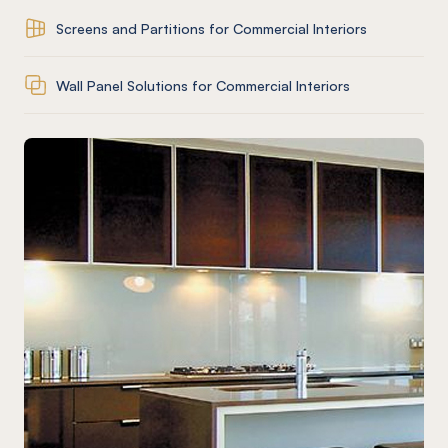
Screens and Partitions for Commercial Interiors
Wall Panel Solutions for Commercial Interiors