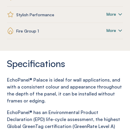
More
Stylish Performance
More
Fire Group 1
Specifications
EchoPanel®
Palace
is ideal for wall applications, and
with a consistent colour and appearance throughout
the depth of the panel, it can be installed without
frames or edging.
EchoPanel® has an Environmental Product
Declaration (EPD) life-cycle assessment, the highest
Global GreenTag certification (GreenRate Level A)