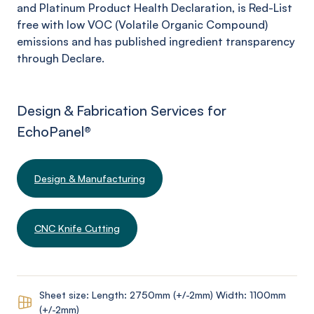
and Platinum Product Health Declaration, is Red-List
free with low VOC (Volatile Organic Compound)
emissions and has published ingredient transparency
through Declare.
Design & Fabrication Services for
EchoPanel
®
Design & Manufacturing
CNC Knife Cutting
Sheet size: Length: 2750mm (+/-2mm) Width: 1100mm
(+/-2mm)