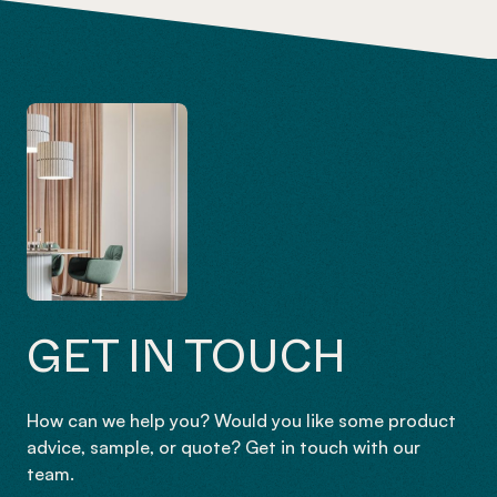
GET IN TOUCH
How can we help you? Would you like some product
advice, sample, or quote? Get in touch with our
team.