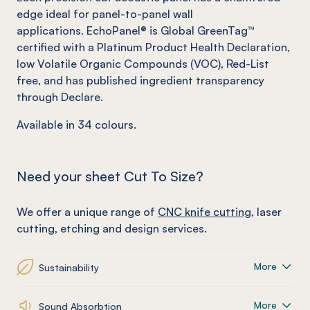
edge ideal for panel-to-panel wall
applications. EchoPanel® is Global GreenTag™
certified with a Platinum Product Health Declaration,
low Volatile Organic Compounds (VOC), Red-List
free, and has published ingredient transparency
through Declare.
Available in
34
colours.
Need your sheet Cut To Size?
We offer a unique range of
CNC knife cutting
, laser
cutting, etching and design services.
More
Sustainability
More
Sound Absorbtion