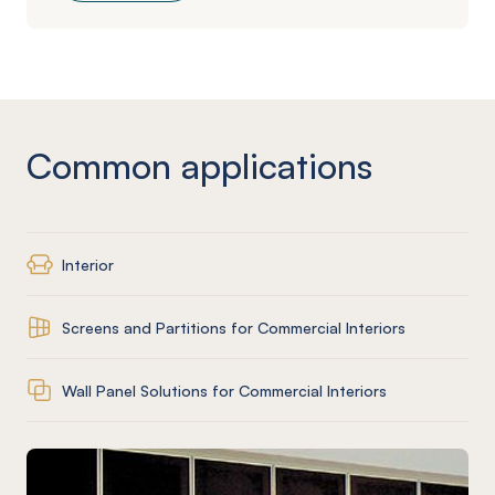
Common applications
Interior
Screens and Partitions for Commercial Interiors
Wall Panel Solutions for Commercial Interiors