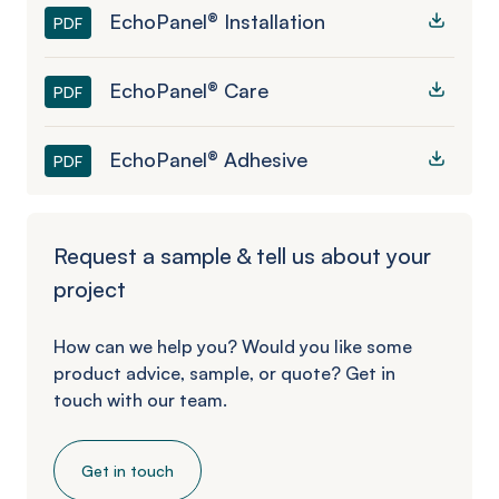
EchoPanel® Installation
PDF
EchoPanel® Care
PDF
EchoPanel® Adhesive
PDF
Request a sample & tell us about your
project
How can we help you? Would you like some
product advice, sample, or quote? Get in
touch with our team.
Get in touch