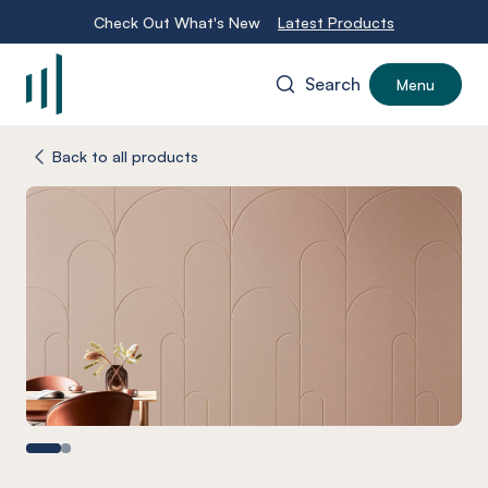
Check Out What's New
Latest Products
Search
Menu
-
Back to all products