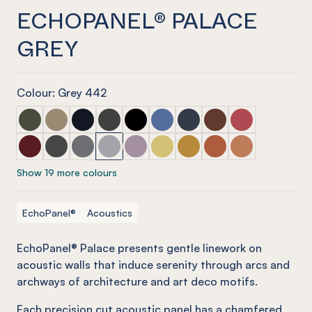
ECHOPANEL® PALACE
GREY
Colour: Grey 442
ECHOPANEL® Palace Seaweed
ECHOPANEL® Palace Latte
ECHOPANEL® Palace Laguna
ECHOPANEL® Palace Charcoal
ECHOPANEL® Palace Onyx
ECHOPANEL® Palace Coronet
ECHOPANEL® Palace Navy
ECHOPANEL® Palace
ECHOPANEL® Pa
ECHOPANEL® Palace Wine
ECHOPANEL® Palace Slate
ECHOPANEL® Palace Smoke
ECHOPANEL® Palace Grey
ECHOPANEL® Palace Orchid
ECHOPANEL® Palace Butter
ECHOPANEL® Palace Och
ECHOPANEL® Palace
ECHOPANEL® Pa
Show 19 more colours
EchoPanel®
Acoustics
EchoPanel® Palace presents gentle linework on
acoustic walls that induce serenity through arcs and
archways of architecture and art deco motifs.
Each precision cut acoustic panel has a chamfered