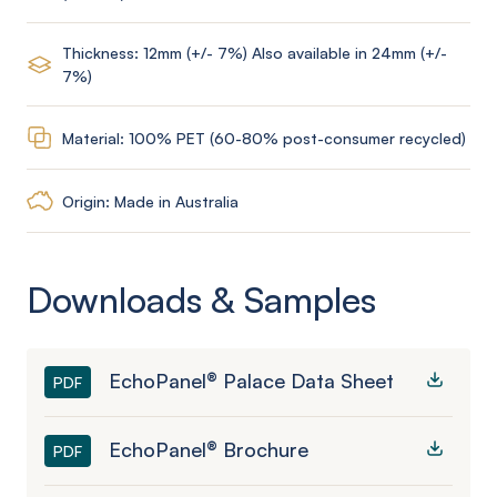
Thickness: 12mm (+/- 7%) Also available in 24mm (+/-
7%)
Material: 100% PET (60-80% post-consumer recycled)
Origin: Made in Australia
Downloads & Samples
EchoPanel® Palace Data Sheet
PDF
EchoPanel® Brochure
PDF