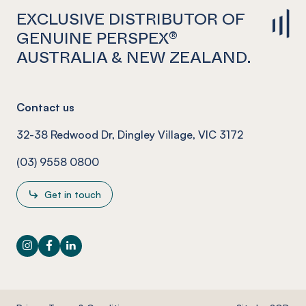
EXCLUSIVE DISTRIBUTOR OF
GENUINE PERSPEX®
AUSTRALIA & NEW ZEALAND.
Contact us
32-38 Redwood Dr, Dingley Village, VIC 3172
(03) 9558 0800
Get in touch
Instagram
Facebook
LinkedIn