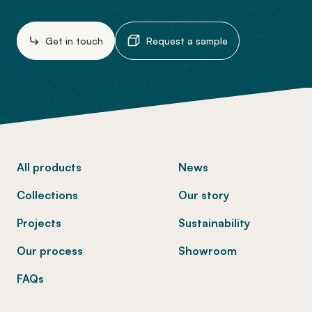
Get in touch
Request a sample
-
All products
News
Collections
Our story
Projects
Sustainability
Our process
Showroom
FAQs