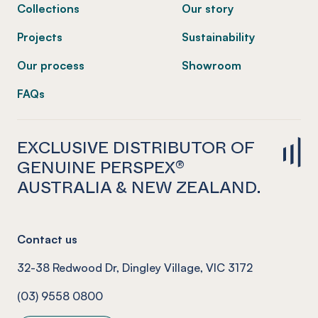
Collections
Our story
Projects
Sustainability
Our process
Showroom
FAQs
EXCLUSIVE DISTRIBUTOR OF
GENUINE PERSPEX®
AUSTRALIA & NEW ZEALAND.
Contact us
32-38 Redwood Dr, Dingley Village, VIC 3172
(03) 9558 0800