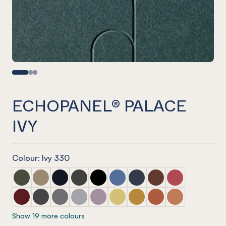
ECHOPANEL® PALACE
IVY
Colour: Ivy 330
ECHOPANEL® Palace Seaweed
ECHOPANEL® Palace Latte
ECHOPANEL® Palace Laguna
ECHOPANEL® Palace Charcoal
ECHOPANEL® Palace Onyx
ECHOPANEL® Palace Coronet
ECHOPANEL® Palace Navy
ECHOPANEL® Palace
ECHOPANEL® Pa
ECHOPANEL® Palace Wine
ECHOPANEL® Palace Slate
ECHOPANEL® Palace Smoke
ECHOPANEL® Palace Grey
ECHOPANEL® Palace Orchid
ECHOPANEL® Palace Butter
ECHOPANEL® Palace Och
ECHOPANEL® Palace
ECHOPANEL® Pa
Show 19 more colours