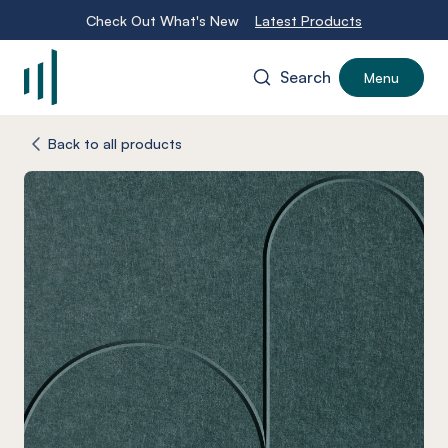
Check Out What's New
Latest Products
Search
Menu
-
Back to all products