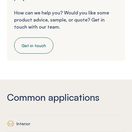
How can we help you? Would you like some
product advice, sample, or quote? Get in
touch with our team.
Get in touch
Common applications
Interior