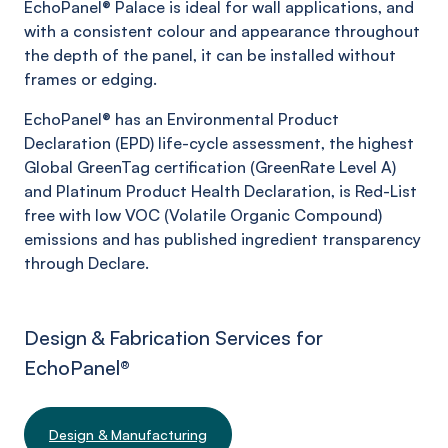
EchoPanel®
Palace
is ideal for wall applications, and
with a consistent colour and appearance throughout
the depth of the panel, it can be installed without
frames or edging.
EchoPanel® has an Environmental Product
Declaration (EPD) life-cycle assessment, the highest
Global GreenTag certification (GreenRate Level A)
and Platinum Product Health Declaration, is Red-List
free with low VOC (Volatile Organic Compound)
emissions and has published ingredient transparency
through Declare.
Design & Fabrication Services for
EchoPanel
®
Design & Manufacturing