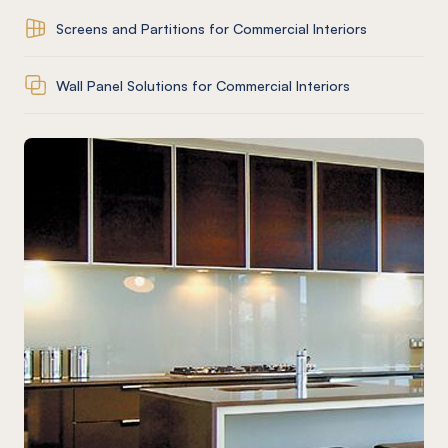
Screens and Partitions for Commercial Interiors
Wall Panel Solutions for Commercial Interiors