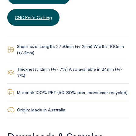
CNC Knife Cutting
Sheet size: Length: 2750mm (+/-2mm) Width: 1100mm
(+/-2mm)
Thickness: 12mm (+/- 7%) Also available in 24mm (+/-
7%)
Material: 100% PET (60-80% post-consumer recycled)
Origin: Made in Australia