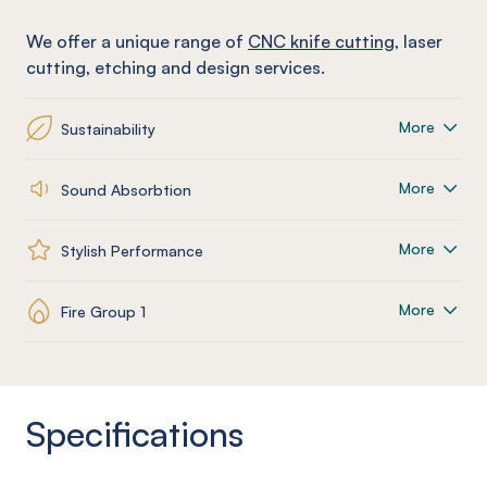
We offer a unique range of
CNC knife cutting
, laser
cutting, etching and design services.
More
Sustainability
More
Sound Absorbtion
More
Stylish Performance
More
Fire Group 1
Specifications