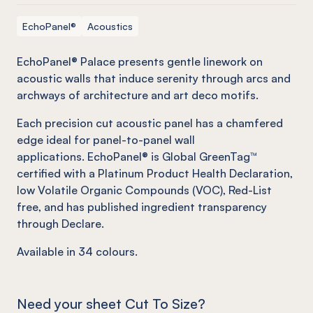
EchoPanel®
Acoustics
EchoPanel® Palace presents gentle linework on
acoustic walls that induce serenity through arcs and
archways of architecture and art deco motifs.
Each precision cut acoustic panel has a chamfered
edge ideal for panel-to-panel wall
applications. EchoPanel® is Global GreenTag™
certified with a Platinum Product Health Declaration,
low Volatile Organic Compounds (VOC), Red-List
free, and has published ingredient transparency
through Declare.
Available in
34
colours.
Need your sheet Cut To Size?