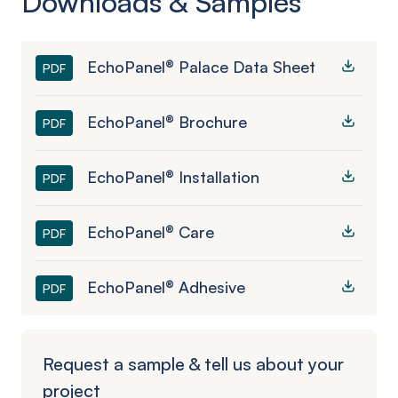
Downloads & Samples
EchoPanel® Palace Data Sheet
PDF
EchoPanel® Brochure
PDF
EchoPanel® Installation
PDF
EchoPanel® Care
PDF
EchoPanel® Adhesive
PDF
Request a sample & tell us about your
project