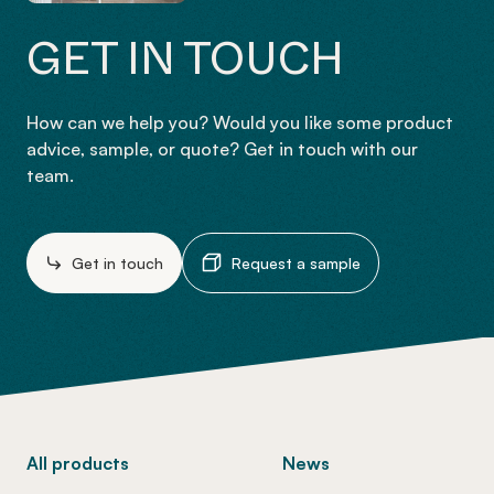
GET IN TOUCH
How can we help you? Would you like some product
advice, sample, or quote? Get in touch with our
team.
Get in touch
Request a sample
-
All products
News