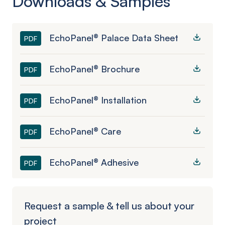
Downloads & Samples
EchoPanel® Palace Data Sheet
PDF
EchoPanel® Brochure
PDF
EchoPanel® Installation
PDF
EchoPanel® Care
PDF
EchoPanel® Adhesive
PDF
Request a sample & tell us about your
project