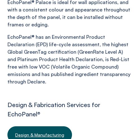
EchoPanel®
Palace
is ideal for wall applications, and
with a consistent colour and appearance throughout
the depth of the panel, it can be installed without
frames or edging.
EchoPanel® has an Environmental Product
Declaration (EPD) life-cycle assessment, the highest
Global GreenTag certification (GreenRate Level A)
and Platinum Product Health Declaration, is Red-List
free with low VOC (Volatile Organic Compound)
emissions and has published ingredient transparency
through Declare.
Design & Fabrication Services for
EchoPanel
®
Design & Manufacturing