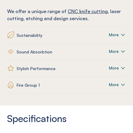
We offer a unique range of
CNC knife cutting
, laser
cutting, etching and design services.
More
Sustainability
More
Sound Absorbtion
More
Stylish Performance
More
Fire Group 1
Specifications