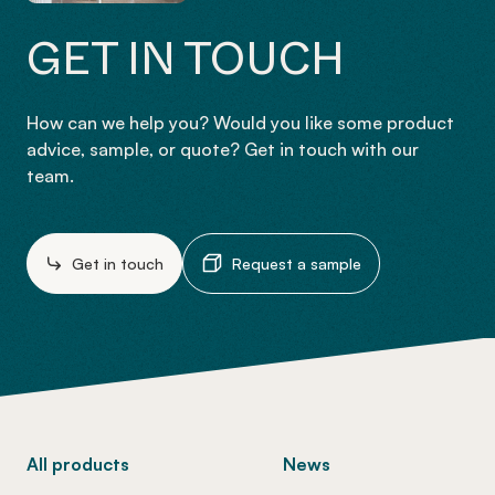
GET IN TOUCH
How can we help you? Would you like some product
advice, sample, or quote? Get in touch with our
team.
Get in touch
Request a sample
-
All products
News