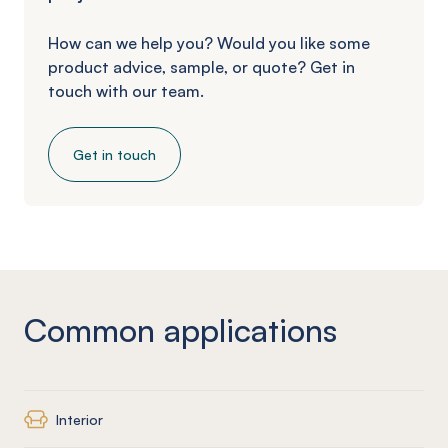
How can we help you? Would you like some
product advice, sample, or quote? Get in
touch with our team.
Get in touch
Common applications
Interior