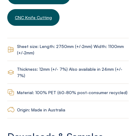
CNC Knife Cutting
Sheet size: Length: 2750mm (+/-2mm) Width: 1100mm
(+/-2mm)
Thickness: 12mm (+/- 7%) Also available in 24mm (+/-
7%)
Material: 100% PET (60-80% post-consumer recycled)
Origin: Made in Australia