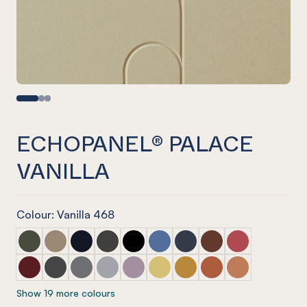
ECHOPANEL® PALACE
VANILLA
Colour: Vanilla 468
ECHOPANEL® Palace Seaweed
ECHOPANEL® Palace Latte
ECHOPANEL® Palace Laguna
ECHOPANEL® Palace Charcoal
ECHOPANEL® Palace Onyx
ECHOPANEL® Palace Coronet
ECHOPANEL® Palace Navy
ECHOPANEL® Palace
ECHOPANEL® Pa
ECHOPANEL® Palace Wine
ECHOPANEL® Palace Slate
ECHOPANEL® Palace Smoke
ECHOPANEL® Palace Grey
ECHOPANEL® Palace Orchid
ECHOPANEL® Palace Butter
ECHOPANEL® Palace Och
ECHOPANEL® Palace
ECHOPANEL® Pa
Show 19 more colours