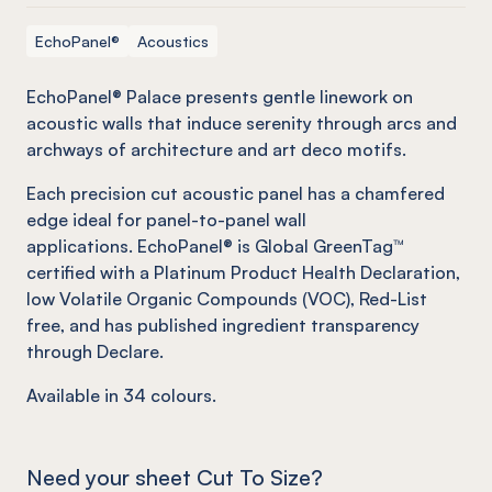
EchoPanel®
Acoustics
EchoPanel® Palace presents gentle linework on
acoustic walls that induce serenity through arcs and
archways of architecture and art deco motifs.
Each precision cut acoustic panel has a chamfered
edge ideal for panel-to-panel wall
applications. EchoPanel® is Global GreenTag™
certified with a Platinum Product Health Declaration,
low Volatile Organic Compounds (VOC), Red-List
free, and has published ingredient transparency
through Declare.
Available in
34
colours.
Need your sheet Cut To Size?