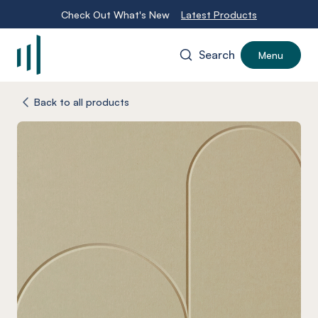
Check Out What's New
Latest Products
Search
Menu
-
Back to all products