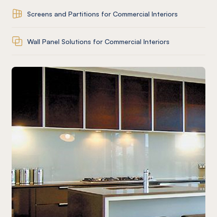
Screens and Partitions for Commercial Interiors
Wall Panel Solutions for Commercial Interiors