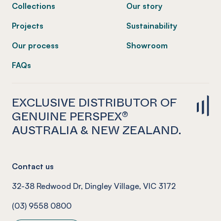
Collections
Our story
Projects
Sustainability
Our process
Showroom
FAQs
EXCLUSIVE DISTRIBUTOR OF
GENUINE PERSPEX®
AUSTRALIA & NEW ZEALAND.
Contact us
32-38 Redwood Dr, Dingley Village, VIC 3172
(03) 9558 0800