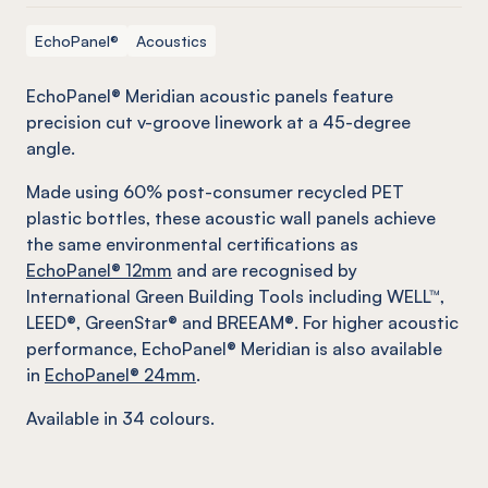
EchoPanel®
Acoustics
EchoPanel® Meridian acoustic panels feature
precision cut v-groove linework at a 45-degree
angle.
Made using 60% post-consumer recycled PET
plastic bottles, these acoustic wall panels achieve
the same environmental certifications as
EchoPanel® 12mm
and are recognised by
International Green Building Tools including WELL™,
LEED®, GreenStar® and BREEAM®. For higher acoustic
performance, EchoPanel® Meridian is also available
in
EchoPanel® 24mm
.
Available in 34 colours.