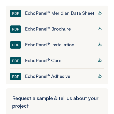
EchoPanel® Meridian Data Sheet
PDF
EchoPanel® Brochure
PDF
EchoPanel® Installation
PDF
EchoPanel® Care
PDF
EchoPanel® Adhesive
PDF
Request a sample & tell us about your
project