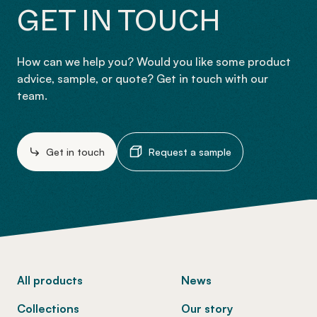
GET IN TOUCH
How can we help you? Would you like some product
advice, sample, or quote? Get in touch with our
team.
Get in touch
Request a sample
-
All products
News
Collections
Our story