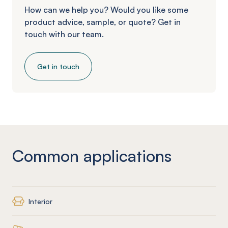
How can we help you? Would you like some
product advice, sample, or quote? Get in
touch with our team.
Get in touch
Common applications
Interior