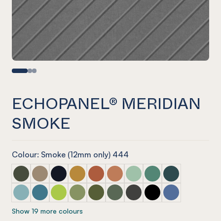
ECHOPANEL® MERIDIAN
SMOKE
Colour: Smoke (12mm only) 444
ECHOPANEL® Meridian Seaweed
ECHOPANEL® Meridian Latte
ECHOPANEL® Meridian Laguna
ECHOPANEL® Meridian Ochre
ECHOPANEL® Meridian Mandarin
ECHOPANEL® Meridian Cinnam
ECHOPANEL® Meridian Mi
ECHOPANEL® Meridi
ECHOPANEL® Mer
ECHOPANEL® Meridian Duck Egg
ECHOPANEL® Meridian Pacific
ECHOPANEL® Meridian Lime Splice
ECHOPANEL® Meridian Pistachio
ECHOPANEL® Meridian Olive
ECHOPANEL® Meridian Vineyar
ECHOPANEL® Meridian Ch
ECHOPANEL® Meridi
ECHOPANEL® Me
Show 19 more colours