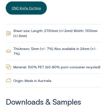
CNC Knife Cutting
Sheet size: Length: 2750mm (+/-2mm) Width: 1100mm
(+/-2mm)
Thickness: 12mm (+/- 7%) Also available in 24mm (+/-
7%)
Material: 100% PET (60-80% post-consumer recycled)
Origin: Made in Australia
Downloads & Samples