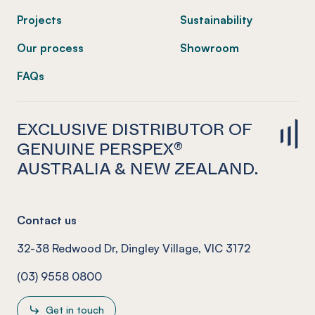
Projects
Sustainability
Our process
Showroom
FAQs
EXCLUSIVE DISTRIBUTOR OF
GENUINE PERSPEX®
AUSTRALIA & NEW ZEALAND.
Contact us
32-38 Redwood Dr, Dingley Village, VIC 3172
(03) 9558 0800
Get in touch