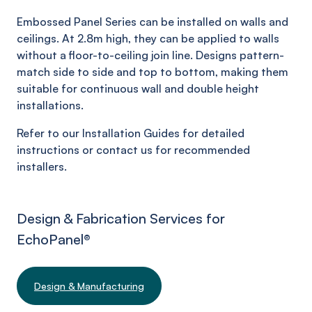
Embossed Panel Series can be installed on walls and
ceilings. At 2.8m high, they can be applied to walls
without a floor-to-ceiling join line. Designs pattern-
match side to side and top to bottom, making them
suitable for continuous wall and double height
installations.
Refer to our Installation Guides for detailed
instructions or contact us for recommended
installers.
Design & Fabrication Services for
EchoPanel
®
Design & Manufacturing