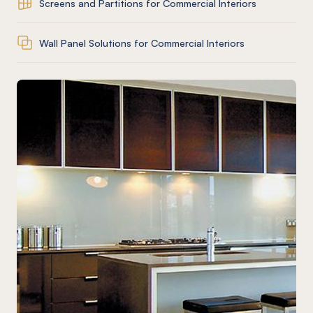
Screens and Partitions for Commercial Interiors
Wall Panel Solutions for Commercial Interiors