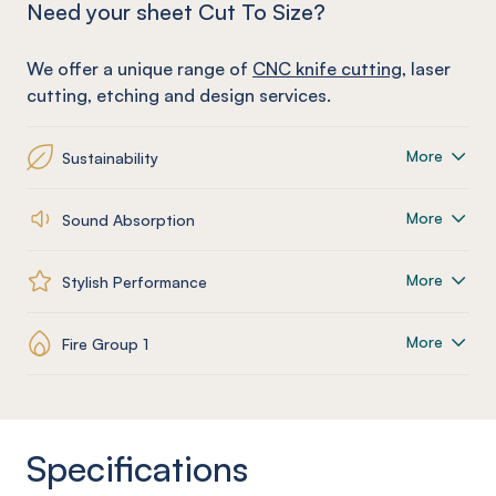
Need your sheet Cut To Size?
We offer a unique range of
CNC knife cutting
, laser
cutting, etching and design services.
More
Sustainability
More
Sound Absorption
More
Stylish Performance
More
Fire Group 1
Specifications