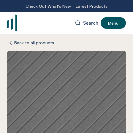
Check Out What's New
Latest Products
Search
Menu
-
Back to all products