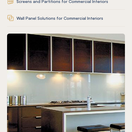
Screens and Partitions for Commercial Interiors
Wall Panel Solutions for Commercial Interiors