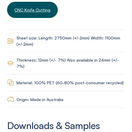
CNC Knife Cutting
Sheet size: Length: 2750mm (+/-2mm) Width: 1100mm
(+/-2mm)
Thickness: 12mm (+/- 7%) Also available in 24mm (+/-
7%)
Material: 100% PET (60-80% post-consumer recycled)
Origin: Made in Australia
Downloads & Samples