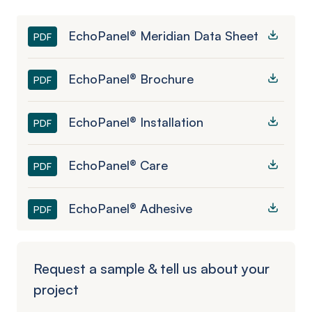
EchoPanel® Meridian Data Sheet
PDF
EchoPanel® Brochure
PDF
EchoPanel® Installation
PDF
EchoPanel® Care
PDF
EchoPanel® Adhesive
PDF
Request a sample & tell us about your
project