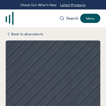
Check Out What's New
Latest Products
Search
Menu
-
Back to all products