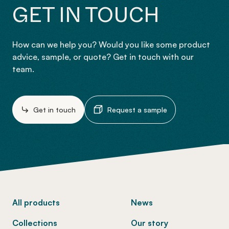
GET IN TOUCH
How can we help you? Would you like some product
advice, sample, or quote? Get in touch with our
team.
Get in touch
Request a sample
-
All products
News
Collections
Our story