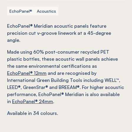
EchoPanel®
Acoustics
EchoPanel® Meridian acoustic panels feature
precision cut v-groove linework at a 45-degree
angle.
Made using 60% post-consumer recycled PET
plastic bottles, these acoustic wall panels achieve
the same environmental certifications as
EchoPanel® 12mm
and are recognised by
International Green Building Tools including WELL™,
LEED®, GreenStar® and BREEAM®. For higher acoustic
performance, EchoPanel® Meridian is also available
in
EchoPanel® 24mm
.
Available in 34 colours.