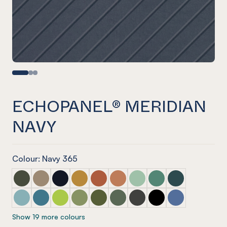
ECHOPANEL® MERIDIAN
NAVY
Colour: Navy 365
ECHOPANEL® Meridian Seaweed
ECHOPANEL® Meridian Latte
ECHOPANEL® Meridian Laguna
ECHOPANEL® Meridian Ochre
ECHOPANEL® Meridian Mandarin
ECHOPANEL® Meridian Cinnam
ECHOPANEL® Meridian Mi
ECHOPANEL® Meridi
ECHOPANEL® Mer
ECHOPANEL® Meridian Duck Egg
ECHOPANEL® Meridian Pacific
ECHOPANEL® Meridian Lime Splice
ECHOPANEL® Meridian Pistachio
ECHOPANEL® Meridian Olive
ECHOPANEL® Meridian Vineyar
ECHOPANEL® Meridian Ch
ECHOPANEL® Meridi
ECHOPANEL® Me
Show 19 more colours