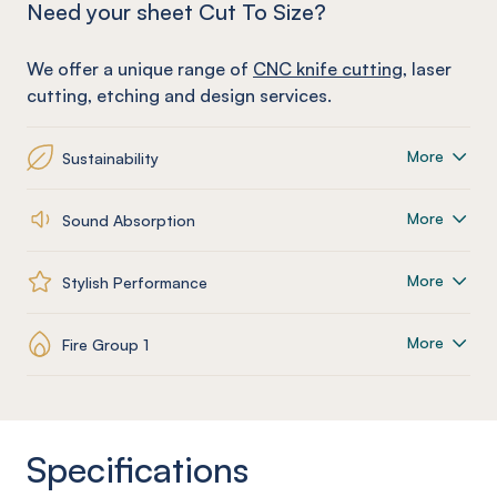
Need your sheet Cut To Size?
We offer a unique range of
CNC knife cutting
, laser
cutting, etching and design services.
More
Sustainability
More
Sound Absorption
More
Stylish Performance
More
Fire Group 1
Specifications