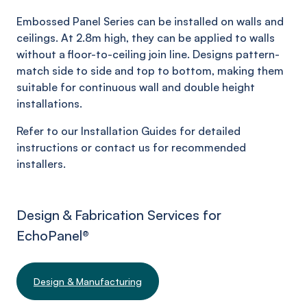
Embossed Panel Series can be installed on walls and
ceilings. At 2.8m high, they can be applied to walls
without a floor-to-ceiling join line. Designs pattern-
match side to side and top to bottom, making them
suitable for continuous wall and double height
installations.
Refer to our Installation Guides for detailed
instructions or contact us for recommended
installers.
Design & Fabrication Services for
EchoPanel
®
Design & Manufacturing