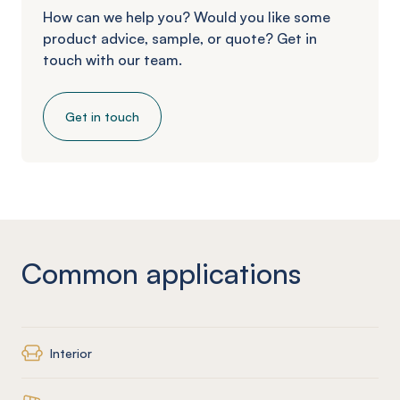
How can we help you? Would you like some
product advice, sample, or quote? Get in
touch with our team.
Get in touch
Common applications
Interior