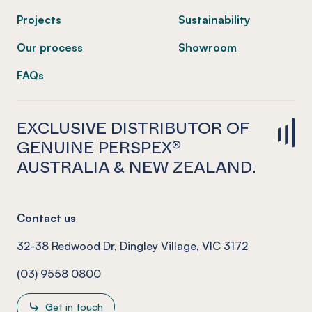
Projects
Sustainability
Our process
Showroom
FAQs
EXCLUSIVE DISTRIBUTOR OF
GENUINE PERSPEX®
AUSTRALIA & NEW ZEALAND.
Contact us
32-38 Redwood Dr, Dingley Village, VIC 3172
(03) 9558 0800
Get in touch