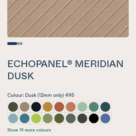
ECHOPANEL® MERIDIAN
DUSK
Colour: Dusk (12mm only) 495
ECHOPANEL® Meridian Seaweed
ECHOPANEL® Meridian Latte
ECHOPANEL® Meridian Laguna
ECHOPANEL® Meridian Ochre
ECHOPANEL® Meridian Mandarin
ECHOPANEL® Meridian Cinnam
ECHOPANEL® Meridian Mi
ECHOPANEL® Meridi
ECHOPANEL® Mer
ECHOPANEL® Meridian Duck Egg
ECHOPANEL® Meridian Pacific
ECHOPANEL® Meridian Lime Splice
ECHOPANEL® Meridian Pistachio
ECHOPANEL® Meridian Olive
ECHOPANEL® Meridian Vineyar
ECHOPANEL® Meridian Ch
ECHOPANEL® Meridi
ECHOPANEL® Me
Show 19 more colours