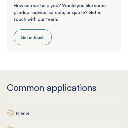
How can we help you? Would you like some
product advice, sample, or quote? Get in
touch with our team.
Get in touch
Common applications
Interior