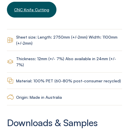
CNC Knife Cutting
Sheet size: Length: 2750mm (+/-2mm) Width: 1100mm
(+/-2mm)
Thickness: 12mm (+/- 7%) Also available in 24mm (+/-
7%)
Material: 100% PET (60-80% post-consumer recycled)
Origin: Made in Australia
Downloads & Samples