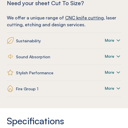
Need your sheet Cut To Size?
We offer a unique range of
CNC knife cutting
, laser
cutting, etching and design services.
More
Sustainability
More
Sound Absorption
More
Stylish Performance
More
Fire Group 1
Specifications