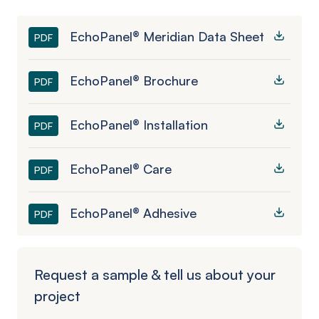
EchoPanel® Meridian Data Sheet
PDF
EchoPanel® Brochure
PDF
EchoPanel® Installation
PDF
EchoPanel® Care
PDF
EchoPanel® Adhesive
PDF
Request a sample & tell us about your
project