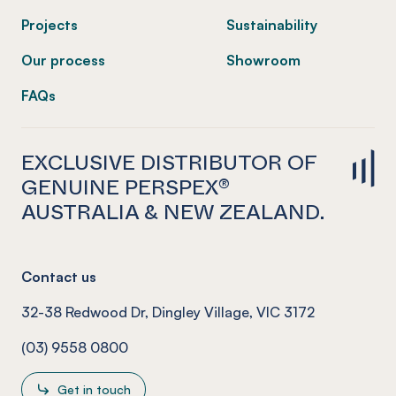
Projects
Sustainability
Our process
Showroom
FAQs
EXCLUSIVE DISTRIBUTOR OF
GENUINE PERSPEX®
AUSTRALIA & NEW ZEALAND.
Contact us
32-38 Redwood Dr, Dingley Village, VIC 3172
(03) 9558 0800
Get in touch