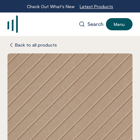
Check Out What's New
Latest Products
Search
Menu
-
Back to all products