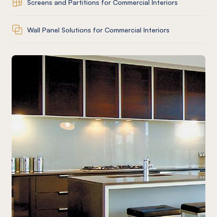
Screens and Partitions for Commercial Interiors
Wall Panel Solutions for Commercial Interiors