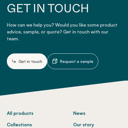
GET IN TOUCH
How can we help you? Would you like some product
advice, sample, or quote? Get in touch with our
team.
Get in touch
Request a sample
-
All products
News
Collections
Our story