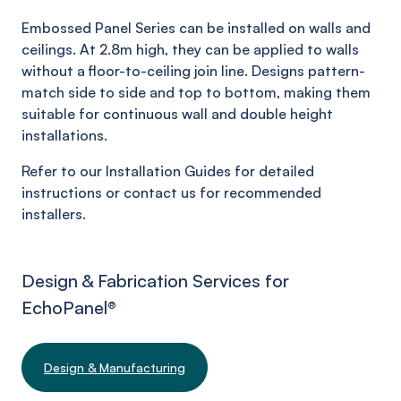
Embossed Panel Series can be installed on walls and
ceilings. At 2.8m high, they can be applied to walls
without a floor-to-ceiling join line. Designs pattern-
match side to side and top to bottom, making them
suitable for continuous wall and double height
installations.
Refer to our Installation Guides for detailed
instructions or contact us for recommended
installers.
Design & Fabrication Services for
EchoPanel
®
Design & Manufacturing