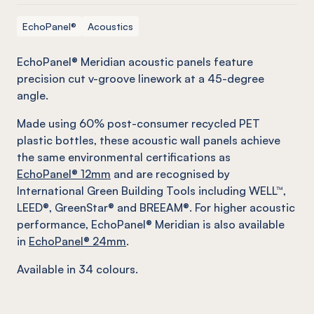
EchoPanel®
Acoustics
EchoPanel® Meridian acoustic panels feature
precision cut v-groove linework at a 45-degree
angle.
Made using 60% post-consumer recycled PET
plastic bottles, these acoustic wall panels achieve
the same environmental certifications as
EchoPanel® 12mm
and are recognised by
International Green Building Tools including WELL™,
LEED®, GreenStar® and BREEAM®. For higher acoustic
performance, EchoPanel® Meridian is also available
in
EchoPanel® 24mm
.
Available in 34 colours.