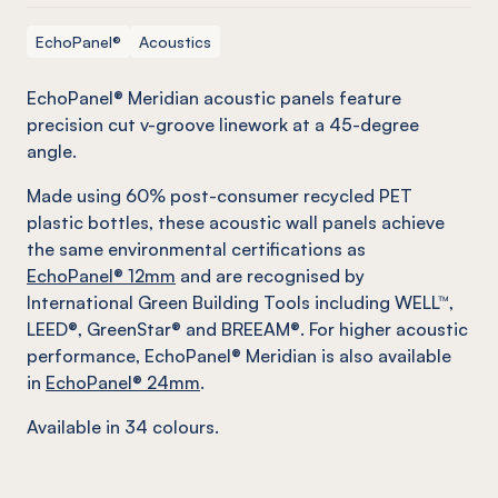
EchoPanel®
Acoustics
EchoPanel® Meridian acoustic panels feature
precision cut v-groove linework at a 45-degree
angle.
Made using 60% post-consumer recycled PET
plastic bottles, these acoustic wall panels achieve
the same environmental certifications as
EchoPanel® 12mm
and are recognised by
International Green Building Tools including WELL™,
LEED®, GreenStar® and BREEAM®. For higher acoustic
performance, EchoPanel® Meridian is also available
in
EchoPanel® 24mm
.
Available in 34 colours.