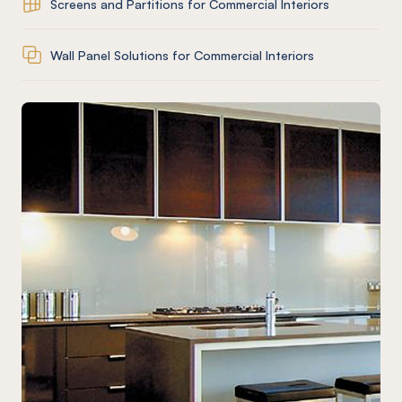
Screens and Partitions for Commercial Interiors
Wall Panel Solutions for Commercial Interiors