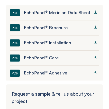
EchoPanel® Meridian Data Sheet
PDF
EchoPanel® Brochure
PDF
EchoPanel® Installation
PDF
EchoPanel® Care
PDF
EchoPanel® Adhesive
PDF
Request a sample & tell us about your
project