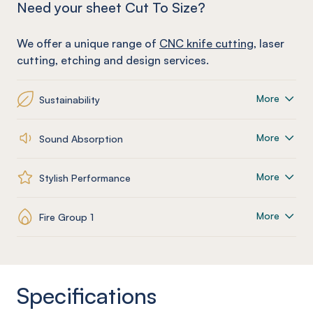
Need your sheet Cut To Size?
We offer a unique range of
CNC knife cutting
, laser
cutting, etching and design services.
More
Sustainability
More
Sound Absorption
More
Stylish Performance
More
Fire Group 1
Specifications