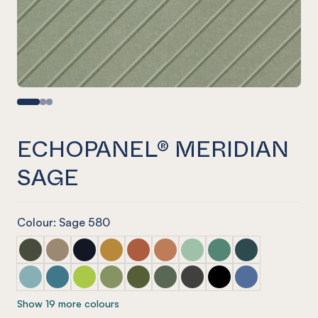
ECHOPANEL® MERIDIAN
SAGE
Colour: Sage 580
ECHOPANEL® Meridian Seaweed
ECHOPANEL® Meridian Latte
ECHOPANEL® Meridian Laguna
ECHOPANEL® Meridian Ochre
ECHOPANEL® Meridian Mandarin
ECHOPANEL® Meridian Cinnam
ECHOPANEL® Meridian Mi
ECHOPANEL® Meridi
ECHOPANEL® Mer
ECHOPANEL® Meridian Duck Egg
ECHOPANEL® Meridian Pacific
ECHOPANEL® Meridian Lime Splice
ECHOPANEL® Meridian Pistachio
ECHOPANEL® Meridian Olive
ECHOPANEL® Meridian Vineyar
ECHOPANEL® Meridian Ch
ECHOPANEL® Meridi
ECHOPANEL® Me
Show 19 more colours