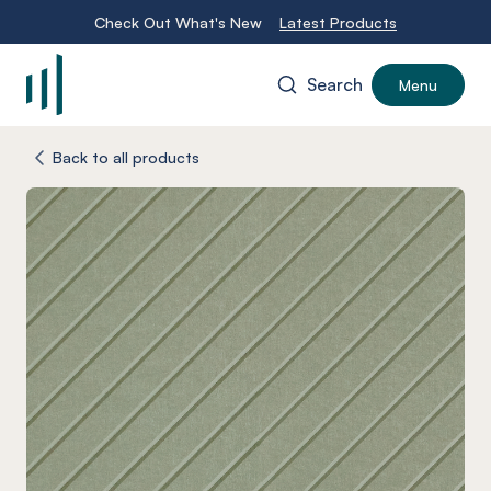
Check Out What's New
Latest Products
Search
Menu
-
Back to all products