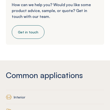
How can we help you? Would you like some
product advice, sample, or quote? Get in
touch with our team.
Get in touch
Common applications
Interior