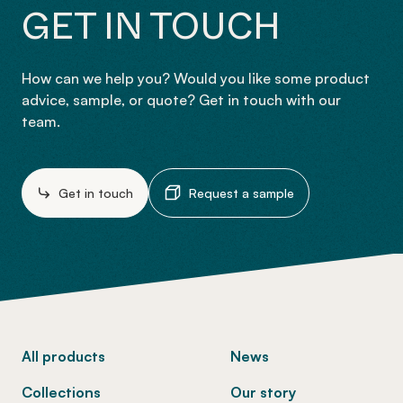
GET IN TOUCH
How can we help you? Would you like some product
advice, sample, or quote? Get in touch with our
team.
Get in touch
Request a sample
-
All products
News
Collections
Our story