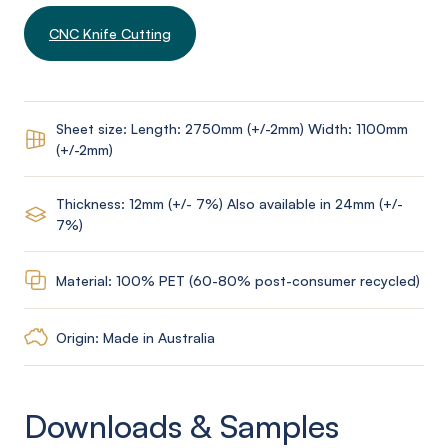
CNC Knife Cutting
Sheet size: Length: 2750mm (+/-2mm) Width: 1100mm
(+/-2mm)
Thickness: 12mm (+/- 7%) Also available in 24mm (+/-
7%)
Material: 100% PET (60-80% post-consumer recycled)
Origin: Made in Australia
Downloads & Samples