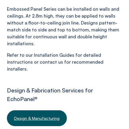
Embossed Panel Series can be installed on walls and
ceilings. At 2.8m high, they can be applied to walls
without a floor-to-ceiling join line. Designs pattern-
match side to side and top to bottom, making them
suitable for continuous wall and double height
installations.
Refer to our Installation Guides for detailed
instructions or contact us for recommended
installers.
Design & Fabrication Services for
EchoPanel
®
Design & Manufacturing