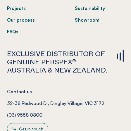
Projects
Sustainability
Our process
Showroom
FAQs
EXCLUSIVE DISTRIBUTOR OF
GENUINE PERSPEX®
AUSTRALIA & NEW ZEALAND.
Contact us
32-38 Redwood Dr, Dingley Village, VIC 3172
(03) 9558 0800
Get in touch