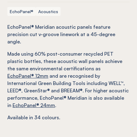
EchoPanel®
Acoustics
EchoPanel® Meridian acoustic panels feature
precision cut v-groove linework at a 45-degree
angle.
Made using 60% post-consumer recycled PET
plastic bottles, these acoustic wall panels achieve
the same environmental certifications as
EchoPanel® 12mm
and are recognised by
International Green Building Tools including WELL™,
LEED®, GreenStar® and BREEAM®. For higher acoustic
performance, EchoPanel® Meridian is also available
in
EchoPanel® 24mm
.
Available in 34 colours.