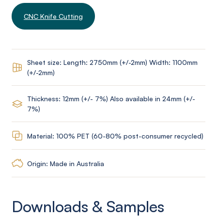
CNC Knife Cutting
Sheet size: Length: 2750mm (+/-2mm) Width: 1100mm
(+/-2mm)
Thickness: 12mm (+/- 7%) Also available in 24mm (+/-
7%)
Material: 100% PET (60-80% post-consumer recycled)
Origin: Made in Australia
Downloads & Samples