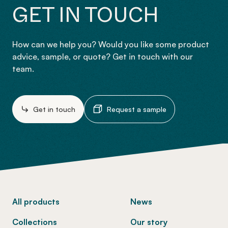
GET IN TOUCH
How can we help you? Would you like some product
advice, sample, or quote? Get in touch with our
team.
Get in touch
Request a sample
-
All products
News
Collections
Our story