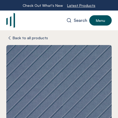
Check Out What's New
Latest Products
Search
Menu
-
Back to all products