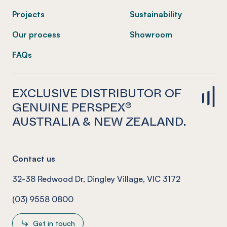
Projects
Sustainability
Our process
Showroom
FAQs
EXCLUSIVE DISTRIBUTOR OF
GENUINE PERSPEX®
AUSTRALIA & NEW ZEALAND.
Contact us
32-38 Redwood Dr, Dingley Village, VIC 3172
(03) 9558 0800
Get in touch