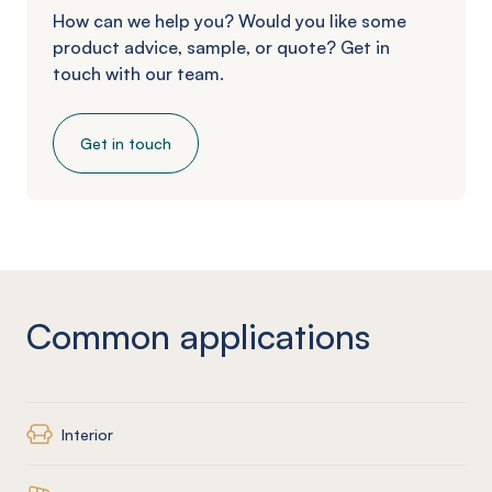
How can we help you? Would you like some
product advice, sample, or quote? Get in
touch with our team.
Get in touch
Common applications
Interior