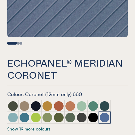
ECHOPANEL® MERIDIAN
CORONET
Colour: Coronet (12mm only) 660
ECHOPANEL® Meridian Seaweed
ECHOPANEL® Meridian Latte
ECHOPANEL® Meridian Laguna
ECHOPANEL® Meridian Ochre
ECHOPANEL® Meridian Mandarin
ECHOPANEL® Meridian Cinnam
ECHOPANEL® Meridian Mi
ECHOPANEL® Meridi
ECHOPANEL® Mer
ECHOPANEL® Meridian Duck Egg
ECHOPANEL® Meridian Pacific
ECHOPANEL® Meridian Lime Splice
ECHOPANEL® Meridian Pistachio
ECHOPANEL® Meridian Olive
ECHOPANEL® Meridian Vineyar
ECHOPANEL® Meridian Ch
ECHOPANEL® Meridi
ECHOPANEL® Me
Show 19 more colours