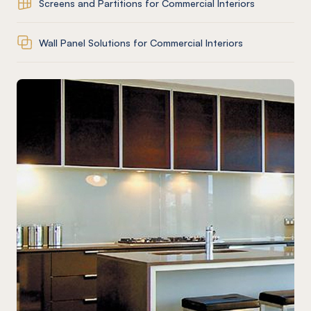
Screens and Partitions for Commercial Interiors
Wall Panel Solutions for Commercial Interiors