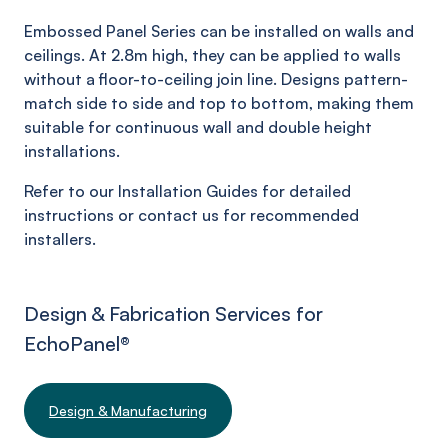
Embossed Panel Series can be installed on walls and
ceilings. At 2.8m high, they can be applied to walls
without a floor-to-ceiling join line. Designs pattern-
match side to side and top to bottom, making them
suitable for continuous wall and double height
installations.
Refer to our Installation Guides for detailed
instructions or contact us for recommended
installers.
Design & Fabrication Services for
EchoPanel
®
Design & Manufacturing