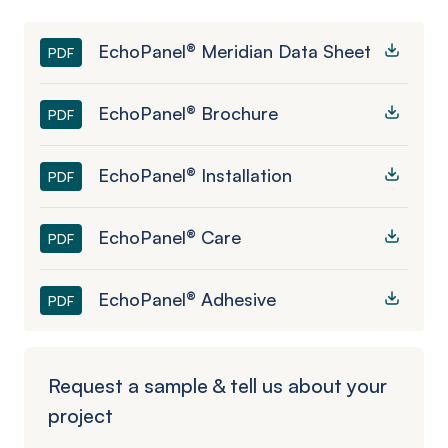
EchoPanel® Meridian Data Sheet
PDF
EchoPanel® Brochure
PDF
EchoPanel® Installation
PDF
EchoPanel® Care
PDF
EchoPanel® Adhesive
PDF
Request a sample & tell us about your
project