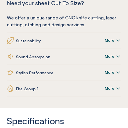
Need your sheet Cut To Size?
We offer a unique range of
CNC knife cutting
, laser
cutting, etching and design services.
More
Sustainability
More
Sound Absorption
More
Stylish Performance
More
Fire Group 1
Specifications