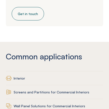
Get in touch
Common applications
Interior
Screens and Partitions for Commercial Interiors
Wall Panel Solutions for Commercial Interiors