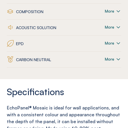
More
COMPOSITION
More
ACOUSTIC SOLUTION
More
EPD
More
CARBON NEUTRAL
Specifications
EchoPanel
® Mosaic
is ideal for wall applications, and
with a consistent colour and appearance throughout
the depth of the panel, it can be installed without