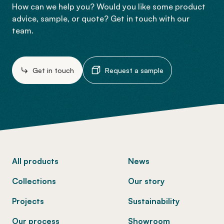
How can we help you? Would you like some product
advice, sample, or quote? Get in touch with our
team.
Get in touch
Request a sample
-
All products
News
Collections
Our story
Projects
Sustainability
Our process
Showroom