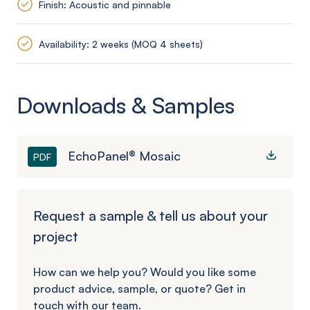
Finish: Acoustic and pinnable
Availability: 2 weeks (MOQ 4 sheets)
Downloads & Samples
EchoPanel® Mosaic
PDF
Request a sample & tell us about your
project
How can we help you? Would you like some
product advice, sample, or quote? Get in
touch with our team.