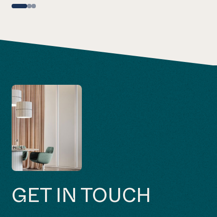
GET IN TOUCH