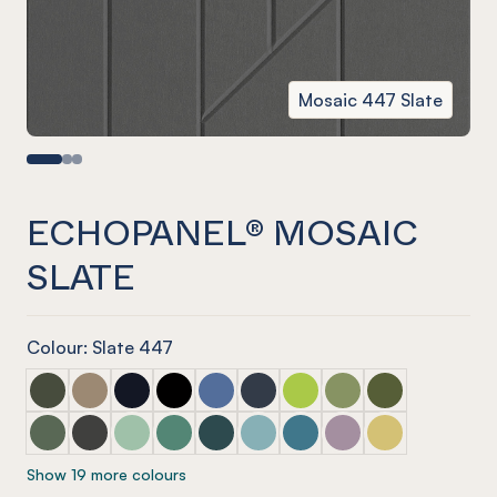
Mosaic 447 Slate
ECHOPANEL® MOSAIC
SLATE
Colour: Slate 447
ECHOPANEL® Mosaic Seaweed
ECHOPANEL® Mosaic Latte
ECHOPANEL® Mosaic Laguna
ECHOPANEL® Mosaic Onyx
ECHOPANEL® Mosaic Coronet (12mm
ECHOPANEL® Mosaic Navy
ECHOPANEL® Mosaic Lime 
ECHOPANEL® Mosaic 
ECHOPANEL® Mos
ECHOPANEL® Mosaic Vineyard (12mm only)
ECHOPANEL® Mosaic Charcoal
ECHOPANEL® Mosaic Mint (12mm only)
ECHOPANEL® Mosaic Jade (12mm only)
ECHOPANEL® Mosaic Ivy
ECHOPANEL® Mosaic Duck Egg 
ECHOPANEL® Mosaic Paci
ECHOPANEL® Mosaic
ECHOPANEL® Mos
Show 19 more colours