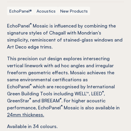
EchoPanel®
Acoustics
New Products
®
EchoPanel
Mosaic is influenced by combining the
signature styles of Chagall with Mondrian’s
simplicity, reminiscent of stained-glass windows and
Art Deco edge trims.
This precision cut design explores intersecting
vertical linework with ad hoc angles and irregular
freeform geometric effects. Mosaic achieves the
same environmental certifications as
®
EchoPanel
which are recognised by International
®
Green Building Tools including WELL™, LEED
,
®
®
GreenStar
and BREEAM
. For higher acoustic
®
performance, EchoPanel
Mosaic is also available in
24mm thickness.
Available in
34
colours.