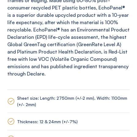
frames or edging. Made using 60-80% post-
consumer recycled PET plastic bottles,
EchoPanel
®
is a superior durable upcycled product with a 10-year
life expectancy, after which the material is 100%
recyclable.
EchoPanel
® has an Environmental Product
Declaration (EPD) life-cycle assessment, the highest
Global
GreenTag
certification (
GreenRate
Level A)
and Platinum Product Health Declaration, is Red-List
free with low VOC (Volatile Organic Compound)
emissions and has published ingredient transparency
through Declare.
Sheet size: Length: 2750mm (+/-2 mm), Width: 1100mm
(+/- 2mm)
Thickness: 12 & 24mm (+/-7%)