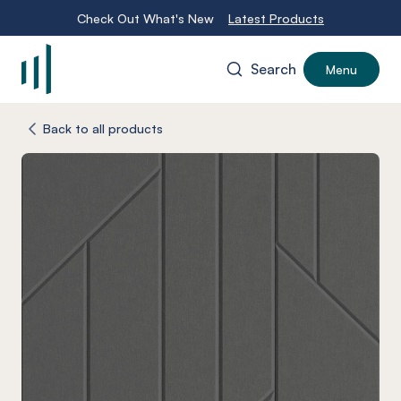
Check Out What's New
Latest Products
Search
Menu
-
Back to all products