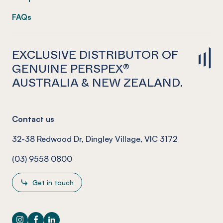
FAQs
EXCLUSIVE DISTRIBUTOR OF
GENUINE PERSPEX®
AUSTRALIA & NEW ZEALAND.
Contact us
32-38 Redwood Dr, Dingley Village, VIC 3172
(03) 9558 0800
Get in touch
Instagram
Facebook
LinkedIn