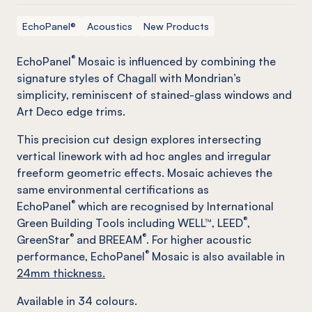
EchoPanel®
Acoustics
New Products
®
EchoPanel
Mosaic is influenced by combining the
signature styles of Chagall with Mondrian’s
simplicity, reminiscent of stained-glass windows and
Art Deco edge trims.
This precision cut design explores intersecting
vertical linework with ad hoc angles and irregular
freeform geometric effects. Mosaic achieves the
same environmental certifications as
®
EchoPanel
which are recognised by International
®
Green Building Tools including WELL™, LEED
,
®
®
GreenStar
and BREEAM
. For higher acoustic
®
performance, EchoPanel
Mosaic is also available in
24mm thickness.
Available in
34
colours.