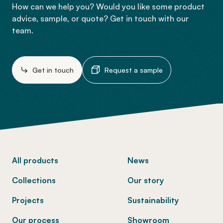
How can we help you? Would you like some product
advice, sample, or quote? Get in touch with our
team.
Get in touch
Request a sample
-
All products
News
Collections
Our story
Projects
Sustainability
Our process
Showroom