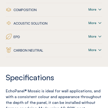
More
COMPOSITION
More
ACOUSTIC SOLUTION
More
EPD
More
CARBON NEUTRAL
Specifications
EchoPanel
® Mosaic
is ideal for wall applications, and
with a consistent colour and appearance throughout
the depth of the panel, it can be installed without