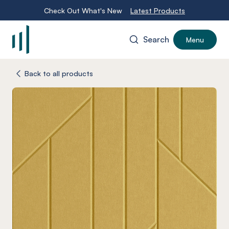
Check Out What's New
Latest Products
Search
Menu
-
Back to all products