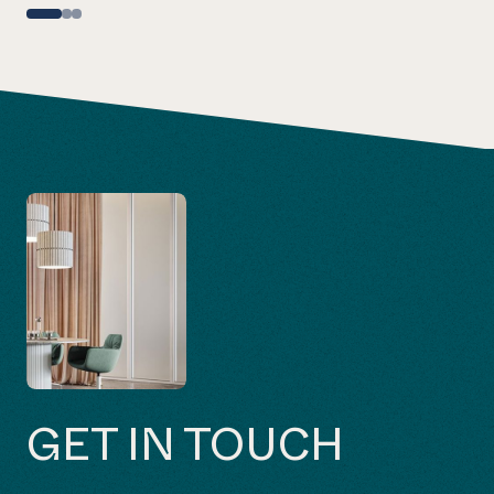
GET IN TOUCH