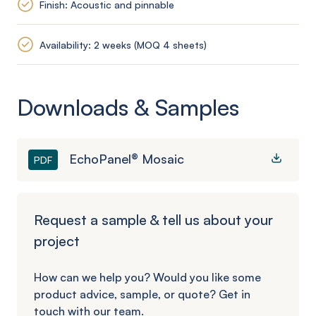
Finish: Acoustic and pinnable
Availability: 2 weeks (MOQ 4 sheets)
Downloads & Samples
EchoPanel® Mosaic
PDF
Request a sample & tell us about your
project
How can we help you? Would you like some
product advice, sample, or quote? Get in
touch with our team.