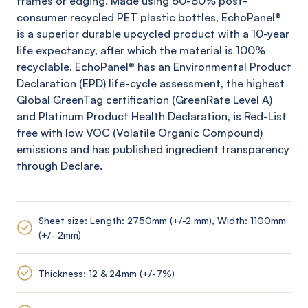
frames or edging. Made using 60-80% post-
consumer recycled PET plastic bottles,
EchoPanel
®
is a superior durable upcycled product with a 10-year
life expectancy, after which the material is 100%
recyclable.
EchoPanel
® has an Environmental Product
Declaration (EPD) life-cycle assessment, the highest
Global
GreenTag
certification (
GreenRate
Level A)
and Platinum Product Health Declaration, is Red-List
free with low VOC (Volatile Organic Compound)
emissions and has published ingredient transparency
through Declare.
Sheet size: Length: 2750mm (+/-2 mm), Width: 1100mm
(+/- 2mm)
Thickness: 12 & 24mm (+/-7%)