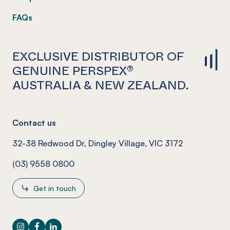
FAQs
EXCLUSIVE DISTRIBUTOR OF
GENUINE PERSPEX®
AUSTRALIA & NEW ZEALAND.
Contact us
32-38 Redwood Dr, Dingley Village, VIC 3172
(03) 9558 0800
Get in touch
Instagram
Facebook
LinkedIn