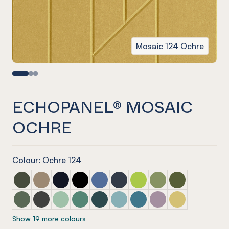
Mosaic 124 Ochre
ECHOPANEL® MOSAIC
OCHRE
Colour: Ochre 124
ECHOPANEL® Mosaic Seaweed
ECHOPANEL® Mosaic Latte
ECHOPANEL® Mosaic Laguna
ECHOPANEL® Mosaic Onyx
ECHOPANEL® Mosaic Coronet (12mm
ECHOPANEL® Mosaic Navy
ECHOPANEL® Mosaic Lime 
ECHOPANEL® Mosaic 
ECHOPANEL® Mos
ECHOPANEL® Mosaic Vineyard (12mm only)
ECHOPANEL® Mosaic Charcoal
ECHOPANEL® Mosaic Mint (12mm only)
ECHOPANEL® Mosaic Jade (12mm only)
ECHOPANEL® Mosaic Ivy
ECHOPANEL® Mosaic Duck Egg 
ECHOPANEL® Mosaic Paci
ECHOPANEL® Mosaic
ECHOPANEL® Mos
Show 19 more colours