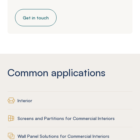
Get in touch
Common applications
Interior
Screens and Partitions for Commercial Interiors
Wall Panel Solutions for Commercial Interiors