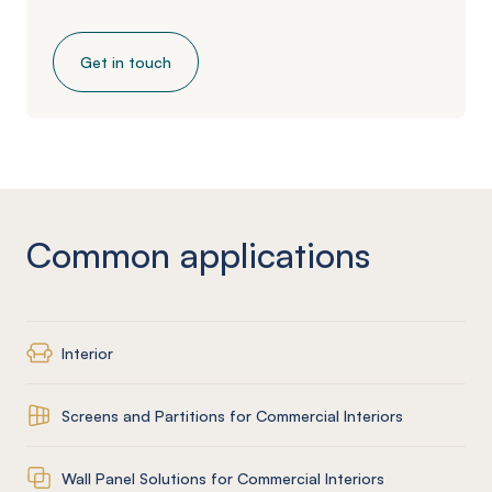
Get in touch
Common applications
Interior
Screens and Partitions for Commercial Interiors
Wall Panel Solutions for Commercial Interiors