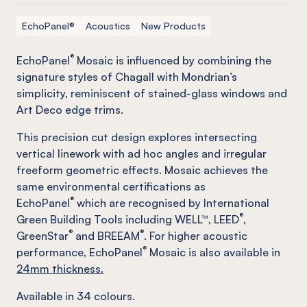
EchoPanel®
Acoustics
New Products
®
EchoPanel
Mosaic is influenced by combining the
signature styles of Chagall with Mondrian’s
simplicity, reminiscent of stained-glass windows and
Art Deco edge trims.
This precision cut design explores intersecting
vertical linework with ad hoc angles and irregular
freeform geometric effects. Mosaic achieves the
same environmental certifications as
®
EchoPanel
which are recognised by International
®
Green Building Tools including WELL™, LEED
,
®
®
GreenStar
and BREEAM
. For higher acoustic
®
performance, EchoPanel
Mosaic is also available in
24mm thickness.
Available in
34
colours.