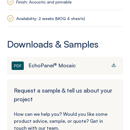
Finish: Acoustic and pinnable
Availability: 2 weeks (MOQ 4 sheets)
Downloads & Samples
EchoPanel® Mosaic
PDF
Request a sample & tell us about your
project
How can we help you? Would you like some
product advice, sample, or quote? Get in
touch with our team.