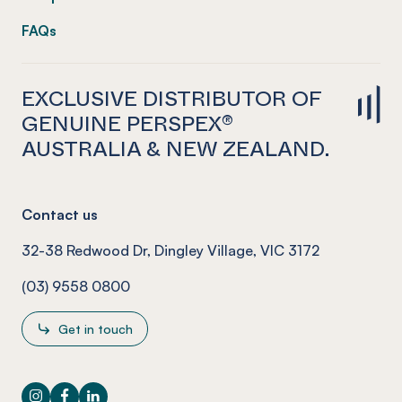
FAQs
EXCLUSIVE DISTRIBUTOR OF
GENUINE PERSPEX®
AUSTRALIA & NEW ZEALAND.
Contact us
32-38 Redwood Dr, Dingley Village, VIC 3172
(03) 9558 0800
Get in touch
Instagram
Facebook
LinkedIn