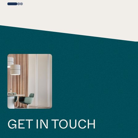
GET IN TOUCH