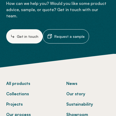
How can we help you? Would you like some product
advice, sample, or quote? Get in touch with our
team.
Get in touch
Request a sample
-
All products
News
Collections
Our story
Projects
Sustainability
Our process
Showroom