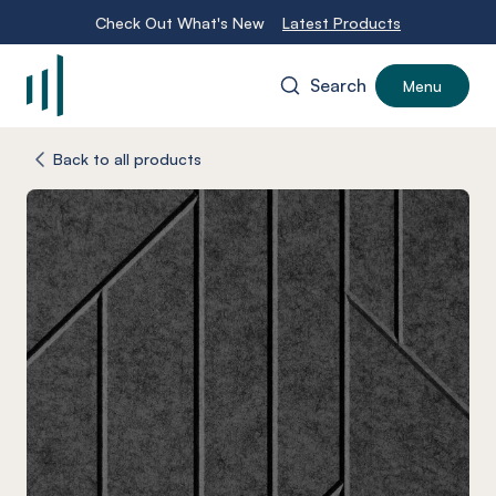
Check Out What's New
Latest Products
Search
Menu
-
Back to all products