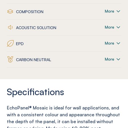
More
COMPOSITION
More
ACOUSTIC SOLUTION
More
EPD
More
CARBON NEUTRAL
Specifications
EchoPanel
® Mosaic
is ideal for wall applications, and
with a consistent colour and appearance throughout
the depth of the panel, it can be installed without