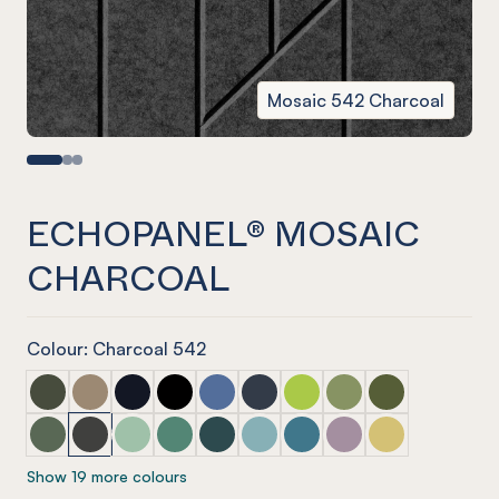
Mosaic 542 Charcoal
ECHOPANEL® MOSAIC
CHARCOAL
Colour: Charcoal 542
ECHOPANEL® Mosaic Seaweed
ECHOPANEL® Mosaic Latte
ECHOPANEL® Mosaic Laguna
ECHOPANEL® Mosaic Onyx
ECHOPANEL® Mosaic Coronet (12mm
ECHOPANEL® Mosaic Navy
ECHOPANEL® Mosaic Lime 
ECHOPANEL® Mosaic 
ECHOPANEL® Mos
ECHOPANEL® Mosaic Vineyard (12mm only)
ECHOPANEL® Mosaic Charcoal
ECHOPANEL® Mosaic Mint (12mm only)
ECHOPANEL® Mosaic Jade (12mm only)
ECHOPANEL® Mosaic Ivy
ECHOPANEL® Mosaic Duck Egg 
ECHOPANEL® Mosaic Paci
ECHOPANEL® Mosaic
ECHOPANEL® Mos
Show 19 more colours