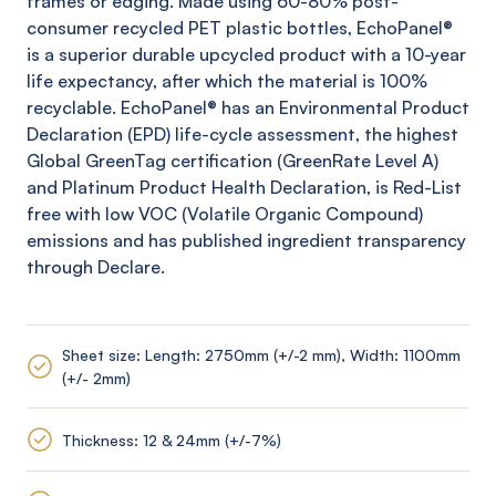
frames or edging. Made using 60-80% post-
consumer recycled PET plastic bottles,
EchoPanel
®
is a superior durable upcycled product with a 10-year
life expectancy, after which the material is 100%
recyclable.
EchoPanel
® has an Environmental Product
Declaration (EPD) life-cycle assessment, the highest
Global
GreenTag
certification (
GreenRate
Level A)
and Platinum Product Health Declaration, is Red-List
free with low VOC (Volatile Organic Compound)
emissions and has published ingredient transparency
through Declare.
Sheet size: Length: 2750mm (+/-2 mm), Width: 1100mm
(+/- 2mm)
Thickness: 12 & 24mm (+/-7%)