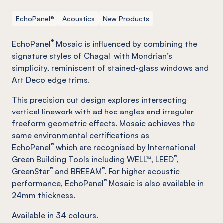
EchoPanel®
Acoustics
New Products
®
EchoPanel
Mosaic is influenced by combining the
signature styles of Chagall with Mondrian’s
simplicity, reminiscent of stained-glass windows and
Art Deco edge trims.
This precision cut design explores intersecting
vertical linework with ad hoc angles and irregular
freeform geometric effects. Mosaic achieves the
same environmental certifications as
®
EchoPanel
which are recognised by International
®
Green Building Tools including WELL™, LEED
,
®
®
GreenStar
and BREEAM
. For higher acoustic
®
performance, EchoPanel
Mosaic is also available in
24mm thickness.
Available in
34
colours.