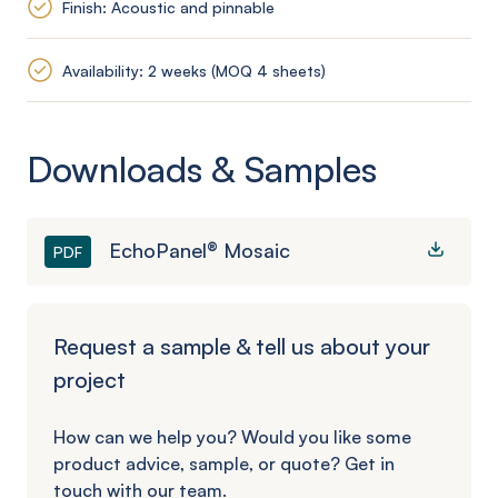
Finish: Acoustic and pinnable
Availability: 2 weeks (MOQ 4 sheets)
Downloads & Samples
EchoPanel® Mosaic
PDF
Request a sample & tell us about your
project
How can we help you? Would you like some
product advice, sample, or quote? Get in
touch with our team.