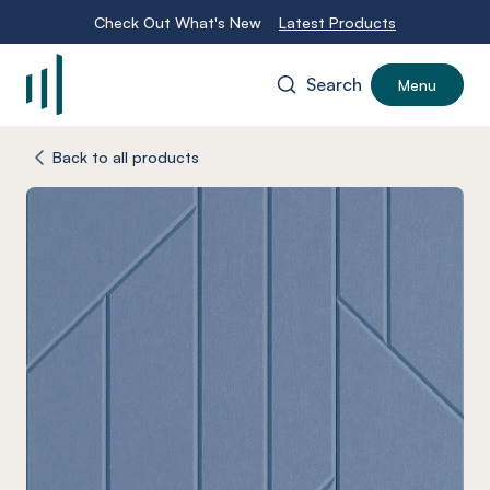
Check Out What's New
Latest Products
Search
Menu
-
Back to all products