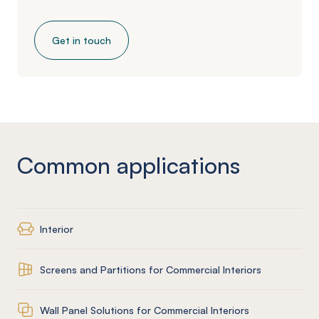
Get in touch
Common applications
Interior
Screens and Partitions for Commercial Interiors
Wall Panel Solutions for Commercial Interiors