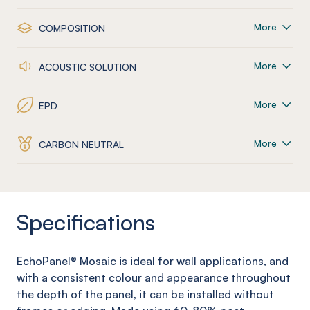
More
COMPOSITION
More
ACOUSTIC SOLUTION
More
EPD
More
CARBON NEUTRAL
Specifications
EchoPanel
® Mosaic
is ideal for wall applications, and
with a consistent colour and appearance throughout
the depth of the panel, it can be installed without