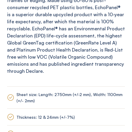
frames or edging. Made using 60-80% post-
consumer recycled PET plastic bottles,
EchoPanel
®
is a superior durable upcycled product with a 10-year
life expectancy, after which the material is 100%
recyclable.
EchoPanel
® has an Environmental Product
Declaration (EPD) life-cycle assessment, the highest
Global
GreenTag
certification (
GreenRate
Level A)
and Platinum Product Health Declaration, is Red-List
free with low VOC (Volatile Organic Compound)
emissions and has published ingredient transparency
through Declare.
Sheet size: Length: 2750mm (+/-2 mm), Width: 1100mm
(+/- 2mm)
Thickness: 12 & 24mm (+/-7%)