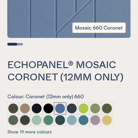
Mosaic 660 Coronet
ECHOPANEL® MOSAIC
CORONET (12MM ONLY)
Colour: Coronet (12mm only) 660
ECHOPANEL® Mosaic Seaweed
ECHOPANEL® Mosaic Latte
ECHOPANEL® Mosaic Laguna
ECHOPANEL® Mosaic Onyx
ECHOPANEL® Mosaic Coronet (12mm
ECHOPANEL® Mosaic Navy
ECHOPANEL® Mosaic Lime 
ECHOPANEL® Mosaic 
ECHOPANEL® Mos
ECHOPANEL® Mosaic Vineyard (12mm only)
ECHOPANEL® Mosaic Charcoal
ECHOPANEL® Mosaic Mint (12mm only)
ECHOPANEL® Mosaic Jade (12mm only)
ECHOPANEL® Mosaic Ivy
ECHOPANEL® Mosaic Duck Egg 
ECHOPANEL® Mosaic Paci
ECHOPANEL® Mosaic
ECHOPANEL® Mos
Show 19 more colours