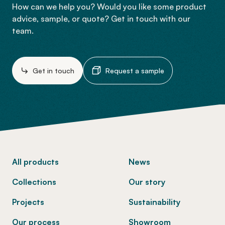
How can we help you? Would you like some product
advice, sample, or quote? Get in touch with our
team.
Get in touch
Request a sample
-
All products
News
Collections
Our story
Projects
Sustainability
Our process
Showroom