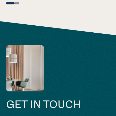
GET IN TOUCH