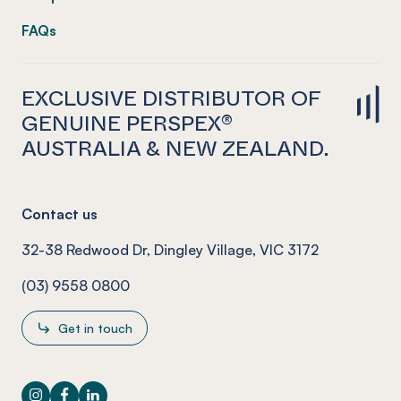
FAQs
EXCLUSIVE DISTRIBUTOR OF
GENUINE PERSPEX®
AUSTRALIA & NEW ZEALAND.
Contact us
32-38 Redwood Dr, Dingley Village, VIC 3172
(03) 9558 0800
Get in touch
Instagram
Facebook
LinkedIn