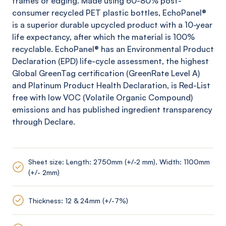
frames or edging. Made using 60-80% post-
consumer recycled PET plastic bottles,
EchoPanel
®
is a superior durable upcycled product with a 10-year
life expectancy, after which the material is 100%
recyclable.
EchoPanel
® has an Environmental Product
Declaration (EPD) life-cycle assessment, the highest
Global
GreenTag
certification (
GreenRate
Level A)
and Platinum Product Health Declaration, is Red-List
free with low VOC (Volatile Organic Compound)
emissions and has published ingredient transparency
through Declare.
Sheet size: Length: 2750mm (+/-2 mm), Width: 1100mm
(+/- 2mm)
Thickness: 12 & 24mm (+/-7%)