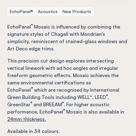
EchoPanel®
Acoustics
New Products
®
EchoPanel
Mosaic is influenced by combining the
signature styles of Chagall with Mondrian’s
simplicity, reminiscent of stained-glass windows and
Art Deco edge trims.
This precision cut design explores intersecting
vertical linework with ad hoc angles and irregular
freeform geometric effects. Mosaic achieves the
same environmental certifications as
®
EchoPanel
which are recognised by International
®
Green Building Tools including WELL™, LEED
,
®
®
GreenStar
and BREEAM
. For higher acoustic
®
performance, EchoPanel
Mosaic is also available in
24mm thickness.
Available in
34
colours.