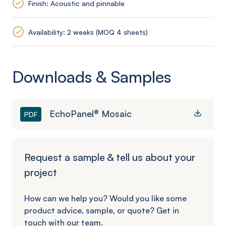
Finish: Acoustic and pinnable
Availability: 2 weeks (MOQ 4 sheets)
Downloads & Samples
EchoPanel® Mosaic
PDF
Request a sample & tell us about your
project
How can we help you? Would you like some
product advice, sample, or quote? Get in
touch with our team.