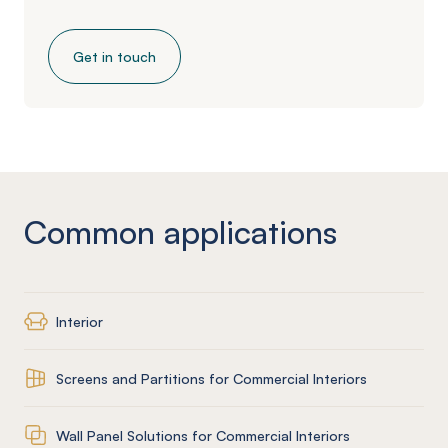
Get in touch
Common applications
Interior
Screens and Partitions for Commercial Interiors
Wall Panel Solutions for Commercial Interiors