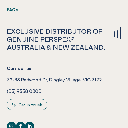
FAQs
EXCLUSIVE DISTRIBUTOR OF
GENUINE PERSPEX®
AUSTRALIA & NEW ZEALAND.
Contact us
32-38 Redwood Dr, Dingley Village, VIC 3172
(03) 9558 0800
Get in touch
Instagram
Facebook
LinkedIn