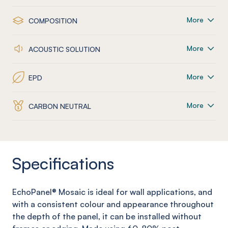
More
COMPOSITION
More
ACOUSTIC SOLUTION
More
EPD
More
CARBON NEUTRAL
Specifications
EchoPanel
® Mosaic
is ideal for wall applications, and
with a consistent colour and appearance throughout
the depth of the panel, it can be installed without