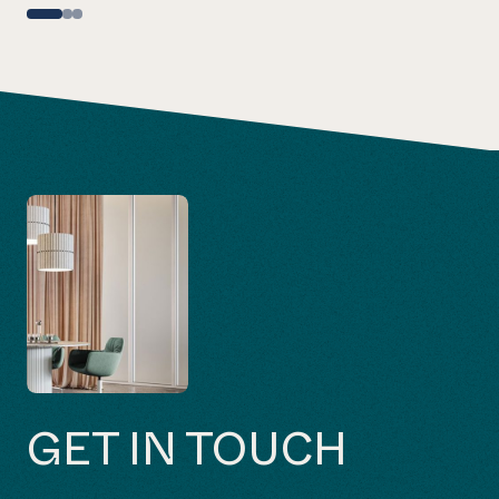
GET IN TOUCH