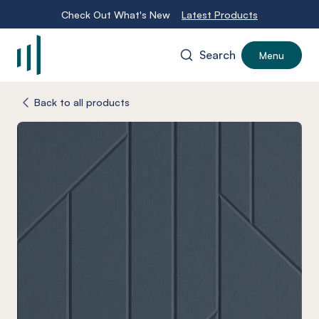
Check Out What's New
Latest Products
Search
Menu
-
Back to all products