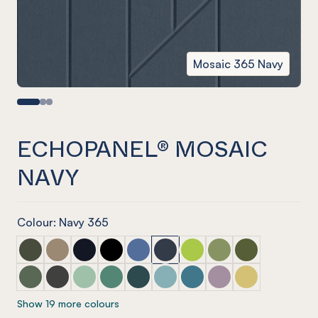
Mosaic 365 Navy
ECHOPANEL® MOSAIC
NAVY
Colour: Navy 365
ECHOPANEL® Mosaic Seaweed
ECHOPANEL® Mosaic Latte
ECHOPANEL® Mosaic Laguna
ECHOPANEL® Mosaic Onyx
ECHOPANEL® Mosaic Coronet (12mm
ECHOPANEL® Mosaic Navy
ECHOPANEL® Mosaic Lime 
ECHOPANEL® Mosaic 
ECHOPANEL® Mos
ECHOPANEL® Mosaic Vineyard (12mm only)
ECHOPANEL® Mosaic Charcoal
ECHOPANEL® Mosaic Mint (12mm only)
ECHOPANEL® Mosaic Jade (12mm only)
ECHOPANEL® Mosaic Ivy
ECHOPANEL® Mosaic Duck Egg 
ECHOPANEL® Mosaic Paci
ECHOPANEL® Mosaic
ECHOPANEL® Mos
Show 19 more colours