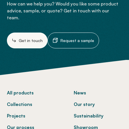
How can we help you? Would you like some product
advice, sample, or quote? Get in touch with our
team.
Get in touch
Request a sample
-
All products
News
Collections
Our story
Projects
Sustainability
Our process
Showroom