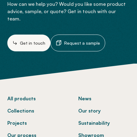
How can we help you? Would you like some product
advice, sample, or quote? Get in touch with our
team.
Get in touch
Request a sample
-
All products
News
Collections
Our story
Projects
Sustainability
Our process
Showroom