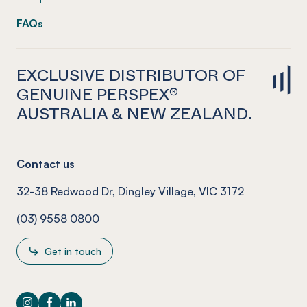
FAQs
EXCLUSIVE DISTRIBUTOR OF
GENUINE PERSPEX®
AUSTRALIA & NEW ZEALAND.
Contact us
32-38 Redwood Dr, Dingley Village, VIC 3172
(03) 9558 0800
Get in touch
Instagram
Facebook
LinkedIn