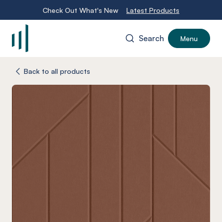
Check Out What's New
Latest Products
Search
Menu
-
Back to all products