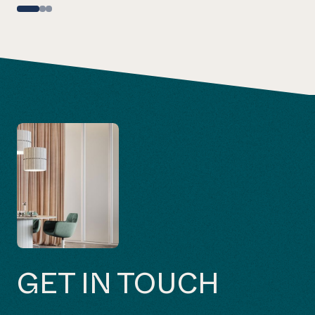
GET IN TOUCH