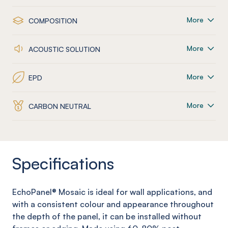
More
COMPOSITION
More
ACOUSTIC SOLUTION
More
EPD
More
CARBON NEUTRAL
Specifications
EchoPanel
® Mosaic
is ideal for wall applications, and
with a consistent colour and appearance throughout
the depth of the panel, it can be installed without