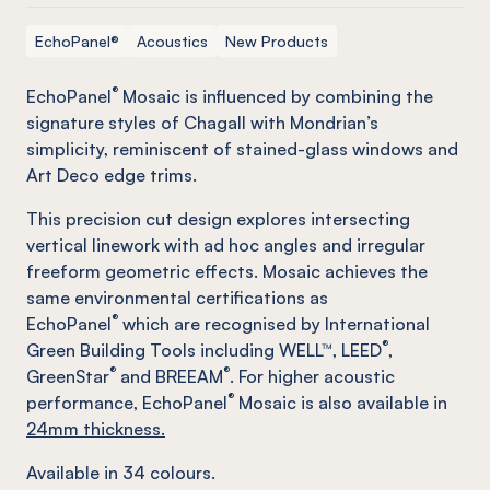
EchoPanel®
Acoustics
New Products
®
EchoPanel
Mosaic is influenced by combining the
signature styles of Chagall with Mondrian’s
simplicity, reminiscent of stained-glass windows and
Art Deco edge trims.
This precision cut design explores intersecting
vertical linework with ad hoc angles and irregular
freeform geometric effects. Mosaic achieves the
same environmental certifications as
®
EchoPanel
which are recognised by International
®
Green Building Tools including WELL™, LEED
,
®
®
GreenStar
and BREEAM
. For higher acoustic
®
performance, EchoPanel
Mosaic is also available in
24mm thickness.
Available in
34
colours.