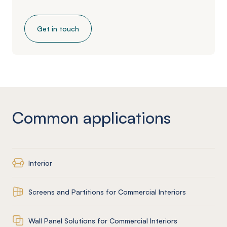
Get in touch
Common applications
Interior
Screens and Partitions for Commercial Interiors
Wall Panel Solutions for Commercial Interiors