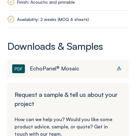
Finish: Acoustic and pinnable
Availability: 2 weeks (MOQ 4 sheets)
Downloads & Samples
EchoPanel® Mosaic
PDF
Request a sample & tell us about your
project
How can we help you? Would you like some
product advice, sample, or quote? Get in
touch with our team.