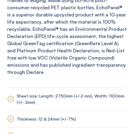
frames or edging. Made using 60-80% post-
consumer recycled PET plastic bottles,
EchoPanel
®
is a superior durable upcycled product with a 10-year
life expectancy, after which the material is 100%
recyclable.
EchoPanel
® has an Environmental Product
Declaration (EPD) life-cycle assessment, the highest
Global
GreenTag
certification (
GreenRate
Level A)
and Platinum Product Health Declaration, is Red-List
free with low VOC (Volatile Organic Compound)
emissions and has published ingredient transparency
through Declare.
Sheet size: Length: 2750mm (+/-2 mm), Width: 1100mm
(+/- 2mm)
Thickness: 12 & 24mm (+/-7%)