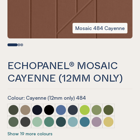
Mosaic 484 Cayenne
ECHOPANEL® MOSAIC
CAYENNE (12MM ONLY)
Colour: Cayenne (12mm only) 484
ECHOPANEL® Mosaic Seaweed
ECHOPANEL® Mosaic Latte
ECHOPANEL® Mosaic Laguna
ECHOPANEL® Mosaic Onyx
ECHOPANEL® Mosaic Coronet (12mm
ECHOPANEL® Mosaic Navy
ECHOPANEL® Mosaic Lime 
ECHOPANEL® Mosaic 
ECHOPANEL® Mos
ECHOPANEL® Mosaic Vineyard (12mm only)
ECHOPANEL® Mosaic Charcoal
ECHOPANEL® Mosaic Mint (12mm only)
ECHOPANEL® Mosaic Jade (12mm only)
ECHOPANEL® Mosaic Ivy
ECHOPANEL® Mosaic Duck Egg 
ECHOPANEL® Mosaic Paci
ECHOPANEL® Mosaic
ECHOPANEL® Mos
Show 19 more colours