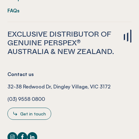
FAQs
EXCLUSIVE DISTRIBUTOR OF
GENUINE PERSPEX®
AUSTRALIA & NEW ZEALAND.
Contact us
32-38 Redwood Dr, Dingley Village, VIC 3172
(03) 9558 0800
Get in touch
Instagram
Facebook
LinkedIn