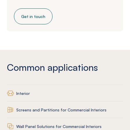
Get in touch
Common applications
Interior
Screens and Partitions for Commercial Interiors
Wall Panel Solutions for Commercial Interiors