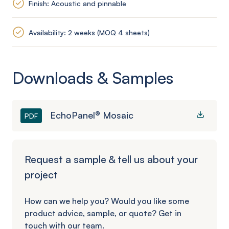
Finish: Acoustic and pinnable
Availability: 2 weeks (MOQ 4 sheets)
Downloads & Samples
EchoPanel® Mosaic
PDF
Request a sample & tell us about your
project
How can we help you? Would you like some
product advice, sample, or quote? Get in
touch with our team.