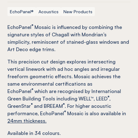
EchoPanel®
Acoustics
New Products
®
EchoPanel
Mosaic is influenced by combining the
signature styles of Chagall with Mondrian’s
simplicity, reminiscent of stained-glass windows and
Art Deco edge trims.
This precision cut design explores intersecting
vertical linework with ad hoc angles and irregular
freeform geometric effects. Mosaic achieves the
same environmental certifications as
®
EchoPanel
which are recognised by International
®
Green Building Tools including WELL™, LEED
,
®
®
GreenStar
and BREEAM
. For higher acoustic
®
performance, EchoPanel
Mosaic is also available in
24mm thickness.
Available in
34
colours.