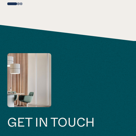
GET IN TOUCH