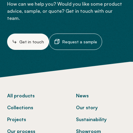
How can we help you? Would you like some product
advice, sample, or quote? Get in touch with our
team.
Get in touch
Request a sample
-
All products
News
Collections
Our story
Projects
Sustainability
Our process
Showroom