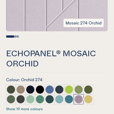
Mosaic 274 Orchid
ECHOPANEL® MOSAIC
ORCHID
Colour: Orchid 274
ECHOPANEL® Mosaic Seaweed
ECHOPANEL® Mosaic Latte
ECHOPANEL® Mosaic Laguna
ECHOPANEL® Mosaic Onyx
ECHOPANEL® Mosaic Coronet (12mm
ECHOPANEL® Mosaic Navy
ECHOPANEL® Mosaic Lime 
ECHOPANEL® Mosaic 
ECHOPANEL® Mos
ECHOPANEL® Mosaic Vineyard (12mm only)
ECHOPANEL® Mosaic Charcoal
ECHOPANEL® Mosaic Mint (12mm only)
ECHOPANEL® Mosaic Jade (12mm only)
ECHOPANEL® Mosaic Ivy
ECHOPANEL® Mosaic Duck Egg 
ECHOPANEL® Mosaic Paci
ECHOPANEL® Mosaic
ECHOPANEL® Mos
Show 19 more colours