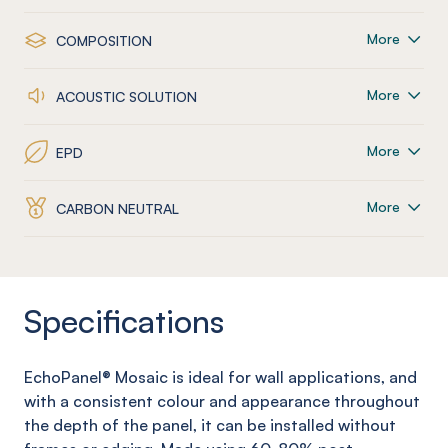
More
COMPOSITION
More
ACOUSTIC SOLUTION
More
EPD
More
CARBON NEUTRAL
Specifications
EchoPanel
® Mosaic
is ideal for wall applications, and
with a consistent colour and appearance throughout
the depth of the panel, it can be installed without