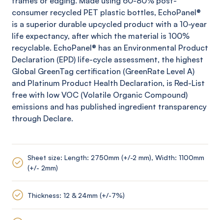
frames or edging. Made using 60-80% post-
consumer recycled PET plastic bottles,
EchoPanel
®
is a superior durable upcycled product with a 10-year
life expectancy, after which the material is 100%
recyclable.
EchoPanel
® has an Environmental Product
Declaration (EPD) life-cycle assessment, the highest
Global
GreenTag
certification (
GreenRate
Level A)
and Platinum Product Health Declaration, is Red-List
free with low VOC (Volatile Organic Compound)
emissions and has published ingredient transparency
through Declare.
Sheet size: Length: 2750mm (+/-2 mm), Width: 1100mm
(+/- 2mm)
Thickness: 12 & 24mm (+/-7%)