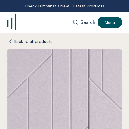
Check Out What's New
Latest Products
Search
Menu
-
Back to all products