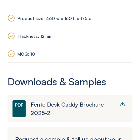
Product size: 460 w x 160 h x 175 d
Thickness: 12 mm
MOQ: 10
Downloads & Samples
Fente Desk Caddy Brochure
PDF
2025-2
Request a sample & tell us about your