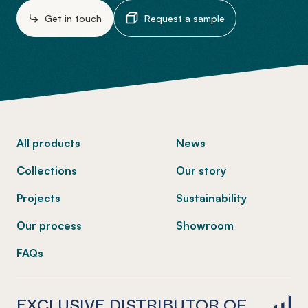
Get in touch
Request a sample
-
All products
News
Collections
Our story
Projects
Sustainability
Our process
Showroom
FAQs
EXCLUSIVE DISTRIBUTOR OF