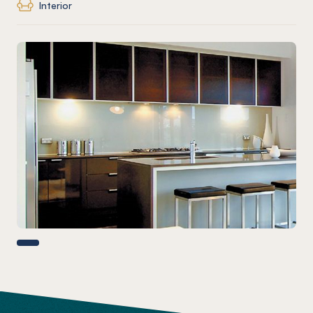
Interior