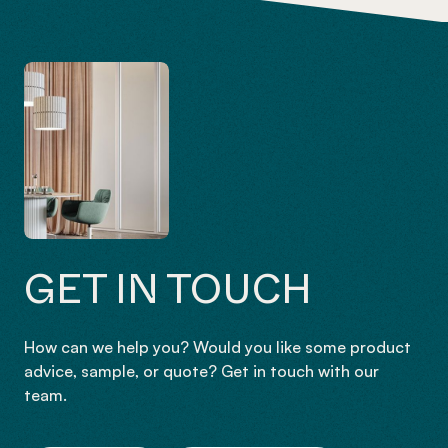
GET IN TOUCH
How can we help you? Would you like some product
advice, sample, or quote? Get in touch with our
team.