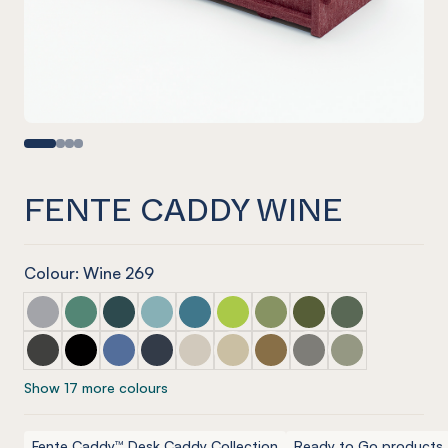
FENTE CADDY WINE
Colour: Wine 269
Fente Caddy Marle Grey
Fente Caddy Jade
Fente Caddy Ivy
Fente Caddy Duck Egg
Fente Caddy Pacific
Fente Caddy Lime Splice
Fente Caddy Pistachio
Fente Caddy Olive
Fente Caddy Vi
Fente Caddy Charcoal
Fente Caddy Onyx
Fente Caddy Coronet
Fente Caddy Navy
Fente Caddy Cream
Fente Caddy Vanilla
Fente Caddy Nut meg
Fente Caddy Pebble
Fente Caddy S
Show 17 more colours
Fente Caddy™ Desk Caddy Collection
Ready to Go products