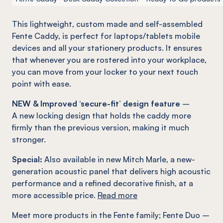
This lightweight, custom made and self-assembled
Fente
Caddy, is perfect for laptops/tablets mobile
devices and all your stationery products. It ensures
that whenever you are rostered into your workplace,
you can move from your locker to your next touch
point with ease.
NEW & Improved ‘secure-fit’ design feature
–
A new locking design that holds the caddy more
firmly than the previous version, making it much
stronger.
Special:
Also available in new Mitch Marle, a new-
generation acoustic panel that delivers high acoustic
performance and a refined decorative finish, at a
more accessible price.
Read more
Meet more products in the
Fente
family
;
Fente
Duo –