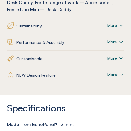
Desk Caddy
,
Fente
range at work
–
Accessories
,
Fente
Duo Mini – Desk Caddy
.
More
Sustainability
More
Performance & Assembly
More
Customisable
More
NEW Design Feature
Specifications
Made from
EchoPanel
® 12
mm
.