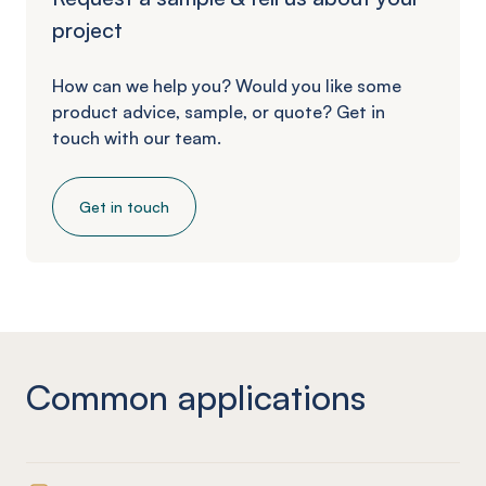
project
How can we help you? Would you like some
product advice, sample, or quote? Get in
touch with our team.
Get in touch
Common applications