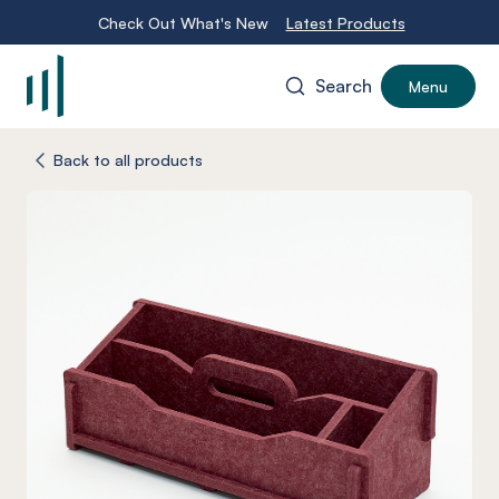
Check Out What's New
Latest Products
Search
Menu
-
Back to all products