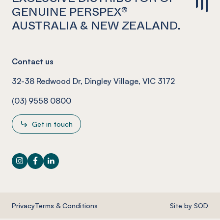
GENUINE PERSPEX®
AUSTRALIA & NEW ZEALAND.
Contact us
32-38 Redwood Dr, Dingley Village, VIC 3172
(03) 9558 0800
Get in touch
Instagram
Facebook
LinkedIn
Privacy
Terms & Conditions
Site by SOD