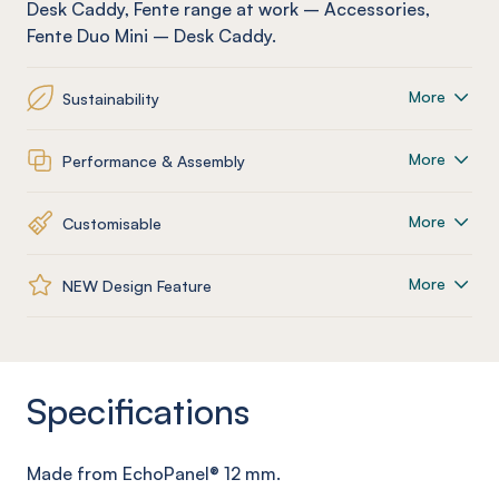
Desk Caddy
,
Fente
range at work
–
Accessories
,
Fente
Duo Mini – Desk Caddy
.
More
Sustainability
More
Performance & Assembly
More
Customisable
More
NEW Design Feature
Specifications
Made from
EchoPanel
® 12
mm
.