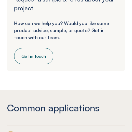
project
How can we help you? Would you like some
product advice, sample, or quote? Get in
touch with our team.
Get in touch
Common applications