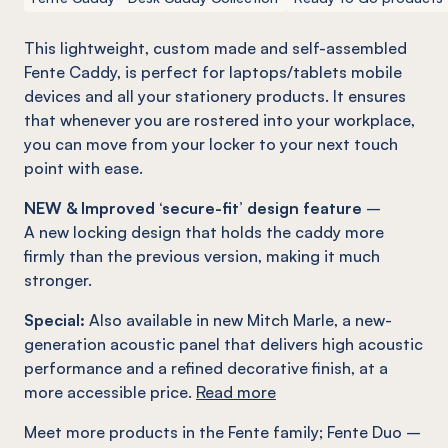
This lightweight, custom made and self-assembled
Fente
Caddy, is perfect for laptops/tablets mobile
devices and all your stationery products. It ensures
that whenever you are rostered into your workplace,
you can move from your locker to your next touch
point with ease.
NEW & Improved ‘secure-fit’ design feature
–
A new locking design that holds the caddy more
firmly than the previous version, making it much
stronger.
Special:
Also available in new Mitch Marle, a new-
generation acoustic panel that delivers high acoustic
performance and a refined decorative finish, at a
more accessible price.
Read more
Meet more products in the
Fente
family
;
Fente
Duo –