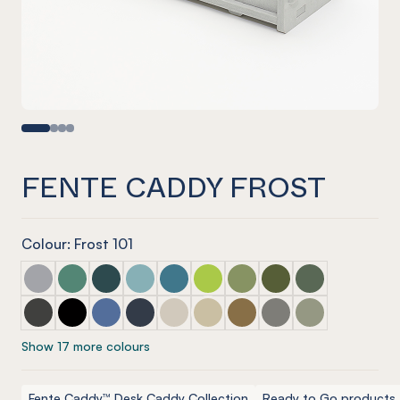
FENTE CADDY FROST
Colour: Frost 101
Fente Caddy Marle Grey
Fente Caddy Jade
Fente Caddy Ivy
Fente Caddy Duck Egg
Fente Caddy Pacific
Fente Caddy Lime Splice
Fente Caddy Pistachio
Fente Caddy Olive
Fente Caddy Vi
Fente Caddy Charcoal
Fente Caddy Onyx
Fente Caddy Coronet
Fente Caddy Navy
Fente Caddy Cream
Fente Caddy Vanilla
Fente Caddy Nut meg
Fente Caddy Pebble
Fente Caddy S
Show 17 more colours
Fente Caddy™ Desk Caddy Collection
Ready to Go products