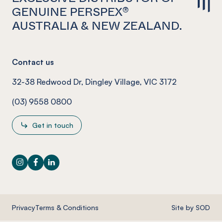
GENUINE PERSPEX®
AUSTRALIA & NEW ZEALAND.
Contact us
32-38 Redwood Dr, Dingley Village, VIC 3172
(03) 9558 0800
Get in touch
Instagram
Facebook
LinkedIn
Privacy
Terms & Conditions
Site by SOD