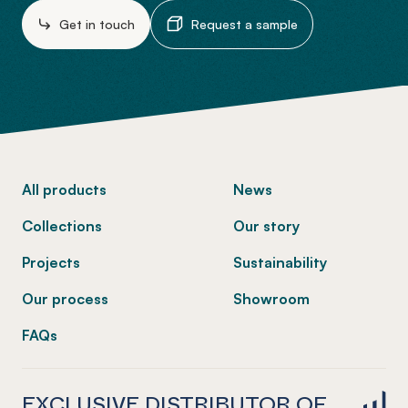
Get in touch
Request a sample
-
All products
News
Collections
Our story
Projects
Sustainability
Our process
Showroom
FAQs
EXCLUSIVE DISTRIBUTOR OF