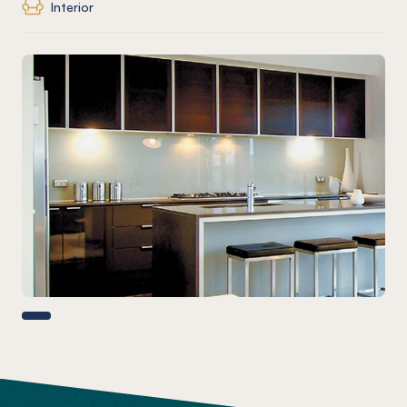
Interior