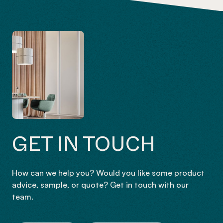
GET IN TOUCH
How can we help you? Would you like some product
advice, sample, or quote? Get in touch with our
team.