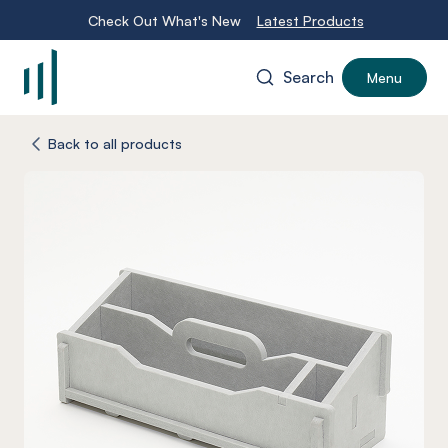
Check Out What's New
Latest Products
Search
Menu
-
Back to all products