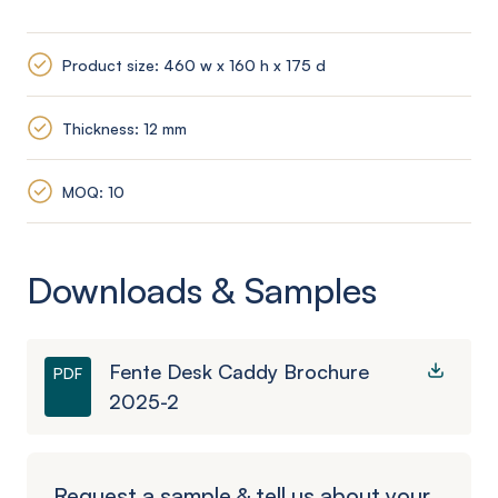
Product size: 460 w x 160 h x 175 d
Thickness: 12 mm
MOQ: 10
Downloads & Samples
Fente Desk Caddy Brochure
PDF
2025-2
Request a sample & tell us about your