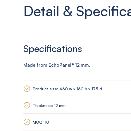
Detail & Specific
Specifications
Made from
EchoPanel
® 12
mm
.
Product size: 460 w x 160 h x 175 d
Thickness: 12 mm
MOQ: 10