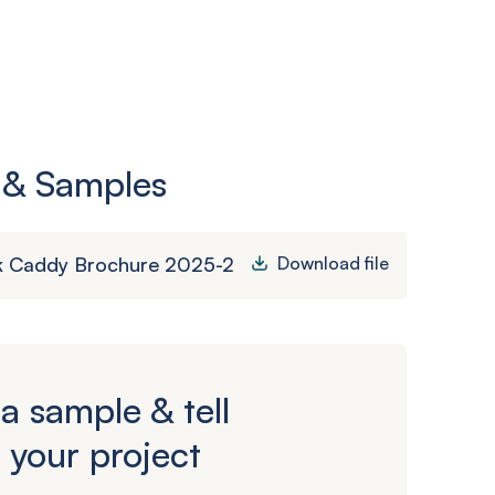
 & Samples
k Caddy Brochure 2025-2
Download file
a sample & tell
 your project