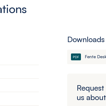
ations
Downloads
Fente Des
PDF
Request 
us about