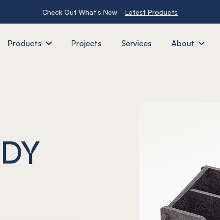
Check Out What's New
Latest Products
Products
Projects
Services
About
DY