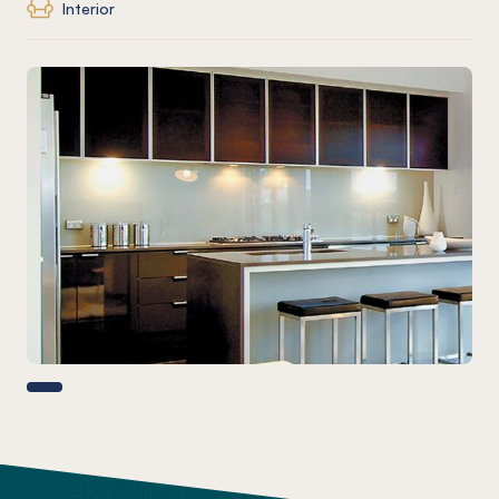
Interior