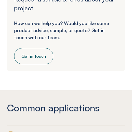
project
How can we help you? Would you like some
product advice, sample, or quote? Get in
touch with our team.
Get in touch
Common applications