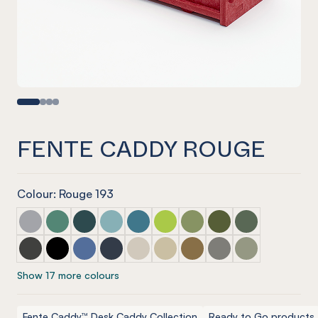
FENTE CADDY ROUGE
Colour: Rouge 193
Fente Caddy Marle Grey
Fente Caddy Jade
Fente Caddy Ivy
Fente Caddy Duck Egg
Fente Caddy Pacific
Fente Caddy Lime Splice
Fente Caddy Pistachio
Fente Caddy Olive
Fente Caddy Vi
Fente Caddy Charcoal
Fente Caddy Onyx
Fente Caddy Coronet
Fente Caddy Navy
Fente Caddy Cream
Fente Caddy Vanilla
Fente Caddy Nut meg
Fente Caddy Pebble
Fente Caddy S
Show 17 more colours
Fente Caddy™ Desk Caddy Collection
Ready to Go products