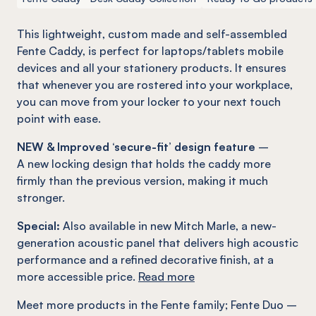
This lightweight, custom made and self-assembled
Fente
Caddy, is perfect for laptops/tablets mobile
devices and all your stationery products. It ensures
that whenever you are rostered into your workplace,
you can move from your locker to your next touch
point with ease.
NEW & Improved ‘secure-fit’ design feature
–
A new locking design that holds the caddy more
firmly than the previous version, making it much
stronger.
Special:
Also available in new Mitch Marle, a new-
generation acoustic panel that delivers high acoustic
performance and a refined decorative finish, at a
more accessible price.
Read more
Meet more products in the
Fente
family
;
Fente
Duo –