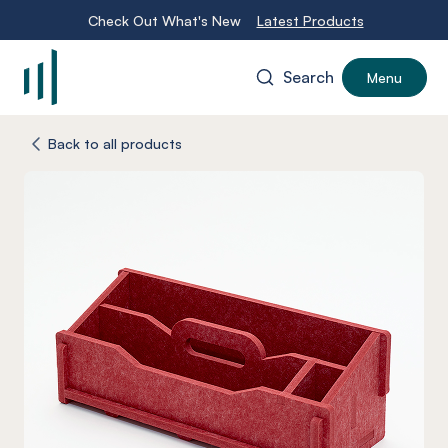
Check Out What's New
Latest Products
Search
Menu
-
Back to all products