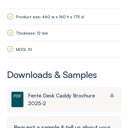
Product size: 460 w x 160 h x 175 d
Thickness: 12 mm
MOQ: 10
Downloads & Samples
Fente Desk Caddy Brochure
PDF
2025-2
Request a sample & tell us about your