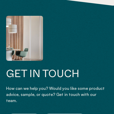
GET IN TOUCH
How can we help you? Would you like some product
advice, sample, or quote? Get in touch with our
team.