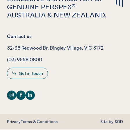
GENUINE PERSPEX®
AUSTRALIA & NEW ZEALAND.
Contact us
32-38 Redwood Dr, Dingley Village, VIC 3172
(03) 9558 0800
Get in touch
Instagram
Facebook
LinkedIn
Privacy
Terms & Conditions
Site by SOD