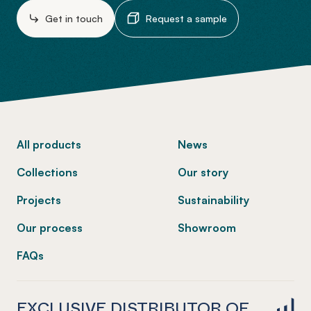
Get in touch
Request a sample
-
All products
News
Collections
Our story
Projects
Sustainability
Our process
Showroom
FAQs
EXCLUSIVE DISTRIBUTOR OF