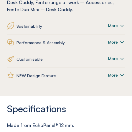
Desk Caddy
,
Fente
range at work
–
Accessories
,
Fente
Duo Mini – Desk Caddy
.
More
Sustainability
More
Performance & Assembly
More
Customisable
More
NEW Design Feature
Specifications
Made from
EchoPanel
® 12
mm
.